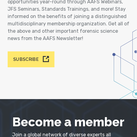
opportunities year-round through AAFS Webinars,
JFS Seminars, Standards Trainings, and more! Stay
informed on the benefits of joining a distinguished
multidisciplinary membership organization. Get all of
the above and other important forensic science
news from the AAFS Newsletter!
SUBSCRIBE
Become a member
Join a global network of diverse experts all