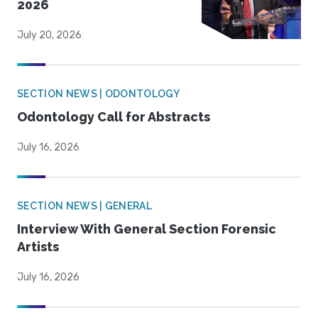
2026
July 20, 2026
SECTION NEWS | ODONTOLOGY
Odontology Call for Abstracts
July 16, 2026
SECTION NEWS | GENERAL
Interview With General Section Forensic
Artists
July 16, 2026