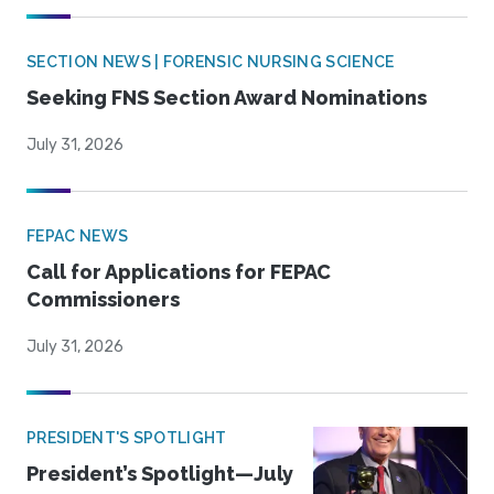
SECTION NEWS | FORENSIC NURSING SCIENCE
Seeking FNS Section Award Nominations
July 31, 2026
FEPAC NEWS
Call for Applications for FEPAC
Commissioners
July 31, 2026
PRESIDENT'S SPOTLIGHT
President’s Spotlight—July