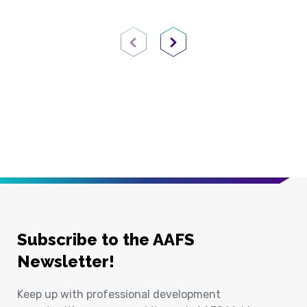
Previous Page
Next Page
Subscribe to the AAFS
Newsletter!
Keep up with professional development