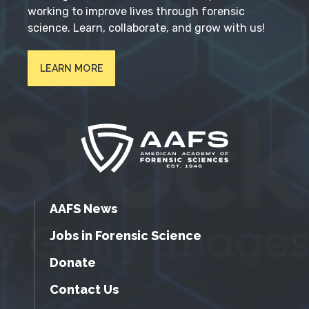
working to improve lives through forensic
science. Learn, collaborate, and grow with us!
LEARN MORE
AAFS News
Jobs in Forensic Science
Donate
Contact Us