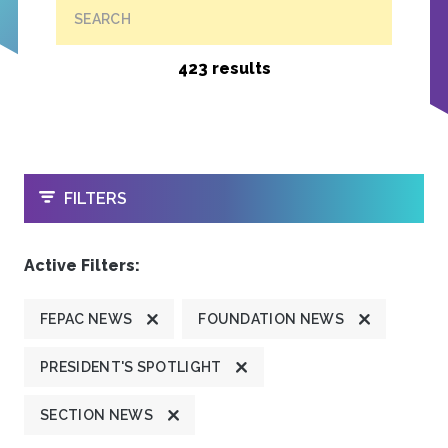
SEARCH
423 results
OPEN
FILTERS
Active Filters:
FEPAC NEWS
FOUNDATION NEWS
PRESIDENT'S SPOTLIGHT
SECTION NEWS