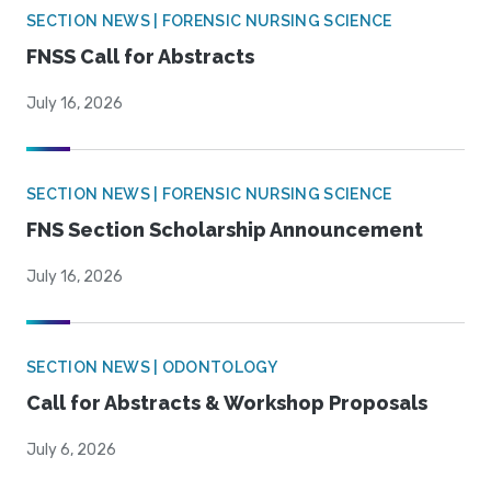
SECTION NEWS | FORENSIC NURSING SCIENCE
FNSS Call for Abstracts
July 16, 2026
SECTION NEWS | FORENSIC NURSING SCIENCE
FNS Section Scholarship Announcement
July 16, 2026
SECTION NEWS | ODONTOLOGY
Call for Abstracts & Workshop Proposals
July 6, 2026