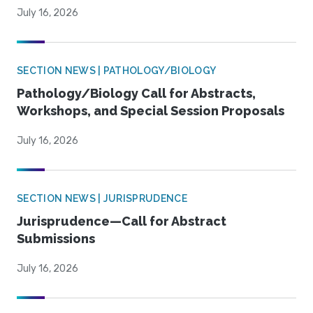
July 16, 2026
SECTION NEWS | PATHOLOGY/BIOLOGY
Pathology/Biology Call for Abstracts,
Workshops, and Special Session Proposals
July 16, 2026
SECTION NEWS | JURISPRUDENCE
Jurisprudence—Call for Abstract
Submissions
July 16, 2026