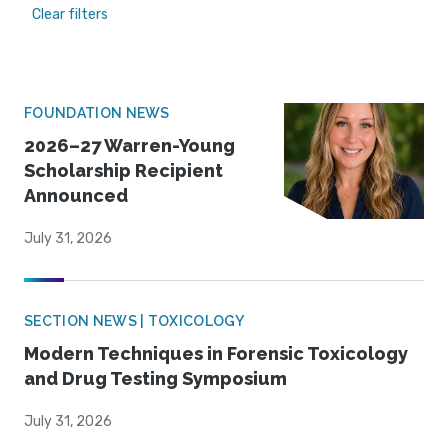
Clear filters
FOUNDATION NEWS
2026–27 Warren-Young
Scholarship Recipient
Announced
July 31, 2026
SECTION NEWS | TOXICOLOGY
Modern Techniques in Forensic Toxicology
and Drug Testing Symposium
July 31, 2026