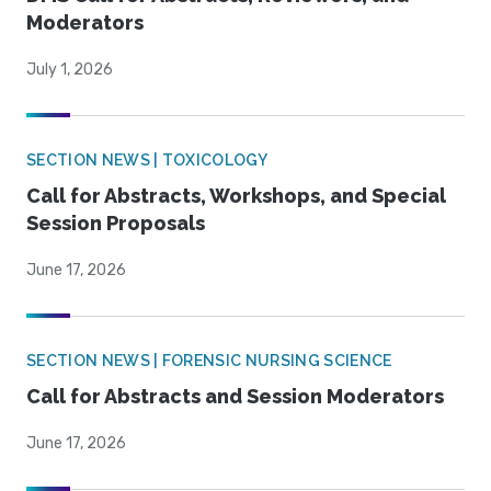
Moderators
July 1, 2026
SECTION NEWS | TOXICOLOGY
Call for Abstracts, Workshops, and Special
Session Proposals
June 17, 2026
SECTION NEWS | FORENSIC NURSING SCIENCE
Call for Abstracts and Session Moderators
June 17, 2026