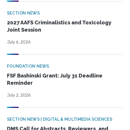
SECTION NEWS
2027 AAFS Criminalistics and Toxicology
Joint Session
July 6, 2026
FOUNDATION NEWS
FSF Bashinski Grant: July 31 Deadline
Reminder
July 2, 2026
SECTION NEWS | DIGITAL & MULTIMEDIA SCIENCES
DMS Call for Abstracts, Reviewers, and