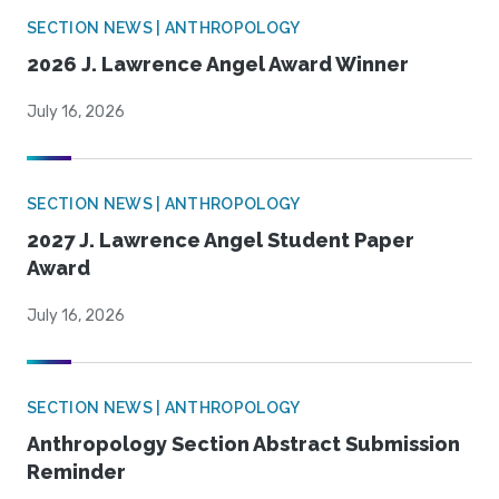
SECTION NEWS | ANTHROPOLOGY
2026 J. Lawrence Angel Award Winner
July 16, 2026
SECTION NEWS | ANTHROPOLOGY
2027 J. Lawrence Angel Student Paper
Award
July 16, 2026
SECTION NEWS | ANTHROPOLOGY
Anthropology Section Abstract Submission
Reminder