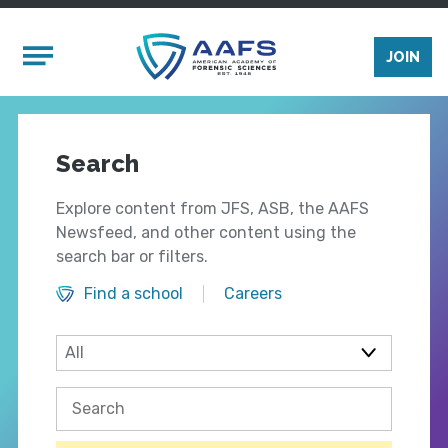
Skip to main content
Mobile Menu
JOIN
Search
Explore content from JFS, ASB, the AAFS
Newsfeed, and other content using the
search bar or filters.
Find a school
Careers