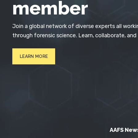
member
Join a global network of diverse experts all worki
through forensic science. Learn, collaborate, and
LEARN MORE
AAFS New