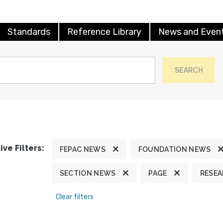
Standards
Reference Library
News and Even
SEARCH
ive Filters:
FEPAC NEWS
FOUNDATION NEWS
SECTION NEWS
PAGE
RESE
Clear filters