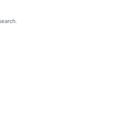
search.