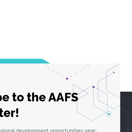
e to the AAFS
ter!
ssional development opportunities year-