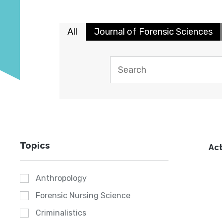
All
Journal of Forensic Sciences
Topics
Act
Anthropology
Forensic Nursing Science
Criminalistics