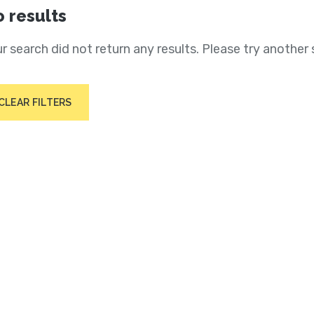
 results
r search did not return any results. Please try another 
CLEAR FILTERS