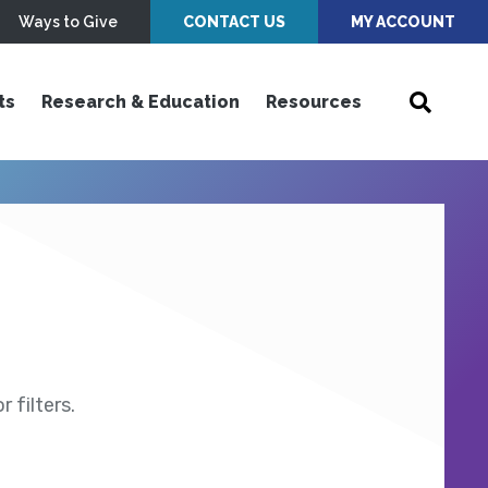
Ways to Give
CONTACT US
MY ACCOUNT
ts
Research & Education
Resources
 filters.