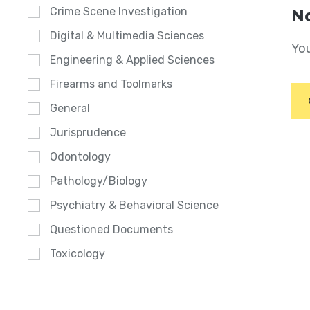
Crime Scene Investigation
No
Digital & Multimedia Sciences
You
Engineering & Applied Sciences
Firearms and Toolmarks
General
Jurisprudence
Odontology
Pathology/Biology
Psychiatry & Behavioral Science
Questioned Documents
Toxicology