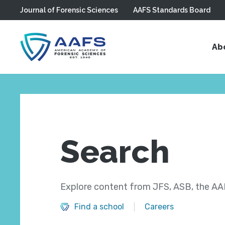
Journal of Forensic Sciences
AAFS Standards Board
Skip to main content
Ab
Search
Explore content from JFS, ASB, the AAF
Find a school
Careers