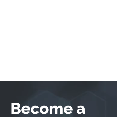
Become a