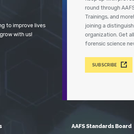
round through AAFS
Trainings, and more
ng to improve lives
joining a distingui
 grow with us!
organization. Get a
forensic science n
SUBSCRIBE
s
AAFS Standards Board