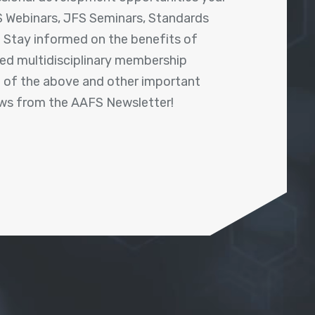
 Webinars, JFS Seminars, Standards
! Stay informed on the benefits of
shed multidisciplinary membership
ll of the above and other important
ews from the AAFS Newsletter!