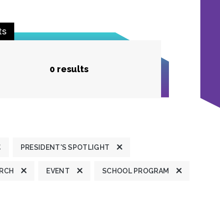
ts
0 results
PRESIDENT'S SPOTLIGHT
ARCH
EVENT
SCHOOL PROGRAM