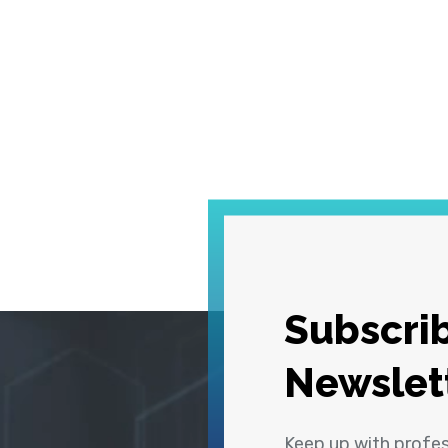
Subscrib
Newslet
Keep up with profe