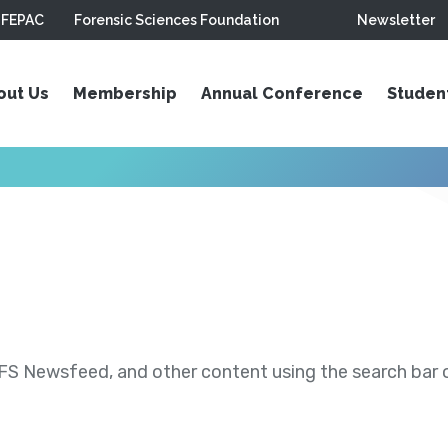
FEPAC
Forensic Sciences Foundation
Newsletter
out Us
Membership
Annual Conference
Studen
S Newsfeed, and other content using the search bar or