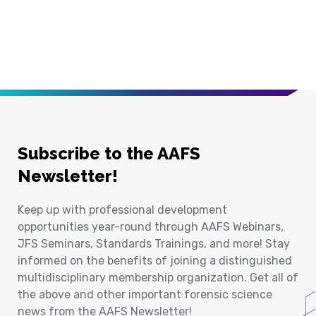
Subscribe to the AAFS
Newsletter!
Keep up with professional development
opportunities year-round through AAFS Webinars,
JFS Seminars, Standards Trainings, and more! Stay
informed on the benefits of joining a distinguished
multidisciplinary membership organization. Get all of
the above and other important forensic science
news from the AAFS Newsletter!