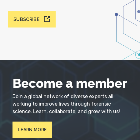
SUBSCRIBE
Become a member
Join a global network of diverse experts all
working to improve lives through forensic
science. Learn, collaborate, and grow with us!
LEARN MORE