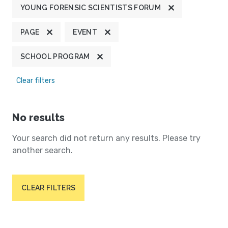
YOUNG FORENSIC SCIENTISTS FORUM
PAGE
EVENT
SCHOOL PROGRAM
Clear filters
No results
Your search did not return any results. Please try
another search.
CLEAR FILTERS