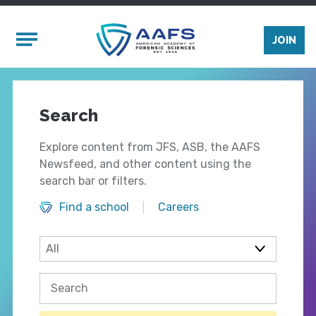
Skip to main content
Mobile Menu
JOIN
Search
Explore content from JFS, ASB, the AAFS
Newsfeed, and other content using the
search bar or filters.
Find a school
Careers