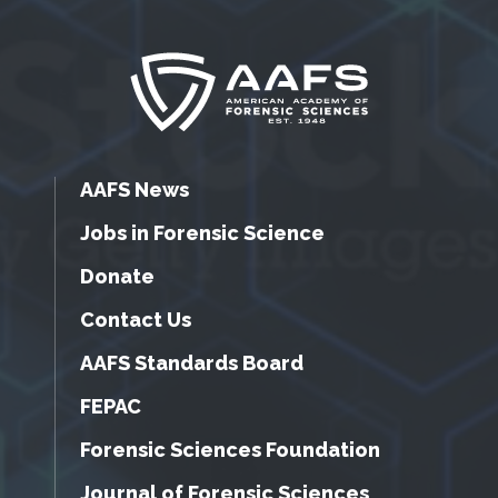
AAFS News
Jobs in Forensic Science
Donate
Contact Us
AAFS Standards Board
FEPAC
Forensic Sciences Foundation
Journal of Forensic Sciences