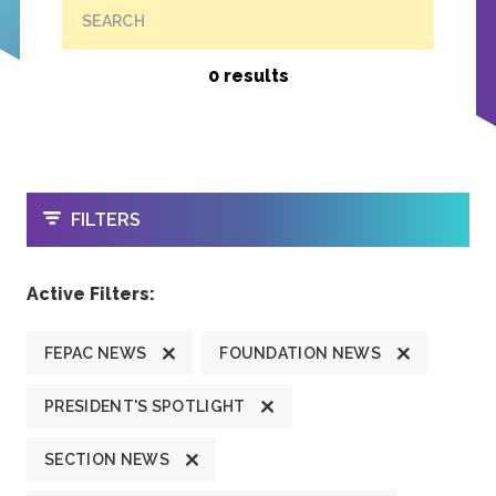
SEARCH
0 results
OPEN
FILTERS
Active Filters:
FEPAC NEWS
FOUNDATION NEWS
PRESIDENT'S SPOTLIGHT
SECTION NEWS