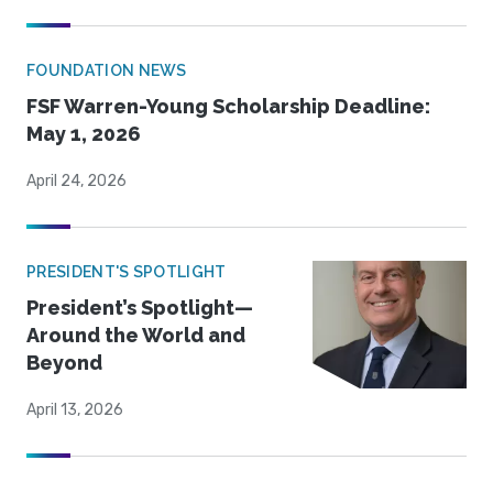
FOUNDATION NEWS
FSF Warren-Young Scholarship Deadline:
May 1, 2026
April 24, 2026
PRESIDENT'S SPOTLIGHT
President’s Spotlight—
Around the World and
Beyond
April 13, 2026