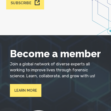
SUBSCRIBE
Become a member
Join a global network of diverse experts all
working to improve lives through forensic
science. Learn, collaborate, and grow with us!
LEARN MORE