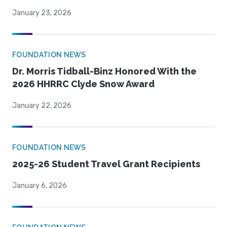
January 23, 2026
FOUNDATION NEWS
Dr. Morris Tidball-Binz Honored With the
2026 HHRRC Clyde Snow Award
January 22, 2026
FOUNDATION NEWS
2025-26 Student Travel Grant Recipients
January 6, 2026