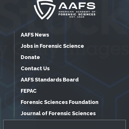
AAFS News
Jobs in Forensic Science
Donate
Contact Us
AAFS Standards Board
FEPAC
Forensic Sciences Foundation
Journal of Forensic Sciences