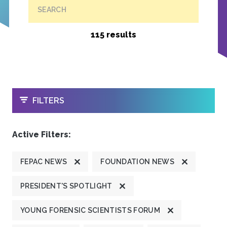
SEARCH
115 results
OPEN
FILTERS
Active Filters:
FEPAC NEWS
FOUNDATION NEWS
PRESIDENT'S SPOTLIGHT
YOUNG FORENSIC SCIENTISTS FORUM