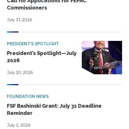
Call for Applications for FEPAC
Commissioners
July 31, 2026
PRESIDENT'S SPOTLIGHT
President’s Spotlight—July
2026
July 20, 2026
FOUNDATION NEWS
FSF Bashinski Grant: July 31 Deadline
Reminder
July 2, 2026