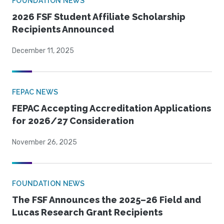
FOUNDATION NEWS
2026 FSF Student Affiliate Scholarship
Recipients Announced
December 11, 2025
FEPAC NEWS
FEPAC Accepting Accreditation Applications
for 2026/27 Consideration
November 26, 2025
FOUNDATION NEWS
The FSF Announces the 2025–26 Field and
Lucas Research Grant Recipients