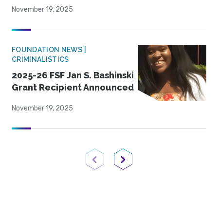
November 19, 2025
FOUNDATION NEWS |
CRIMINALISTICS
2025-26 FSF Jan S. Bashinski
Grant Recipient Announced
November 19, 2025
Previous Page
Next Page