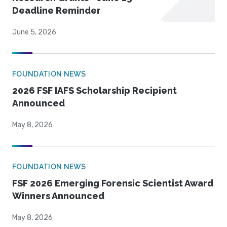
Deadline Reminder
June 5, 2026
FOUNDATION NEWS
2026 FSF IAFS Scholarship Recipient
Announced
May 8, 2026
FOUNDATION NEWS
FSF 2026 Emerging Forensic Scientist Award
Winners Announced
May 8, 2026