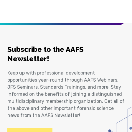
Subscribe to the AAFS
Newsletter!
Keep up with professional development
opportunities year-round through AAFS Webinars,
JFS Seminars, Standards Trainings, and more! Stay
informed on the benefits of joining a distinguished
multidisciplinary membership organization. Get all of
the above and other important forensic science
news from the AAFS Newsletter!