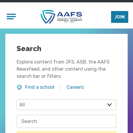
Skip to main content
Mobile Menu
JOIN
Search
Explore content from JFS, ASB, the AAFS
Newsfeed, and other content using the
search bar or filters.
Find a school
Careers