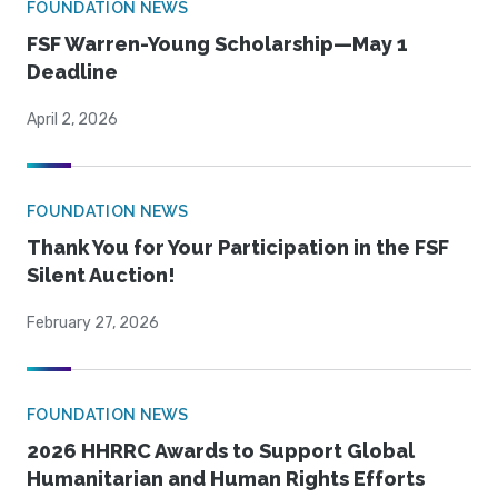
FOUNDATION NEWS
FSF Warren-Young Scholarship—May 1
Deadline
April 2, 2026
FOUNDATION NEWS
Thank You for Your Participation in the FSF
Silent Auction!
February 27, 2026
FOUNDATION NEWS
2026 HHRRC Awards to Support Global
Humanitarian and Human Rights Efforts