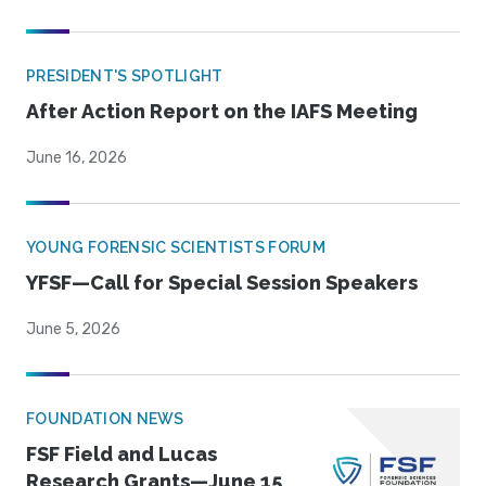
PRESIDENT'S SPOTLIGHT
After Action Report on the IAFS Meeting
June 16, 2026
YOUNG FORENSIC SCIENTISTS FORUM
YFSF—Call for Special Session Speakers
June 5, 2026
FOUNDATION NEWS
FSF Field and Lucas
Research Grants—June 15