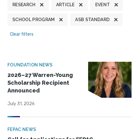
RESEARCH
ARTICLE
EVENT
SCHOOL PROGRAM
ASB STANDARD
Clear filters
FOUNDATION NEWS
2026–27 Warren-Young
Scholarship Recipient
Announced
July 31, 2026
FEPAC NEWS