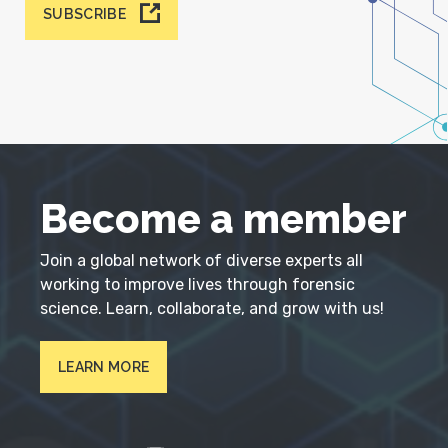
SUBSCRIBE
Become a member
Join a global network of diverse experts all
working to improve lives through forensic
science. Learn, collaborate, and grow with us!
LEARN MORE