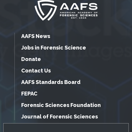
AAFS News
Jobs in Forensic Science
Donate
Contact Us
AAFS Standards Board
FEPAC
Forensic Sciences Foundation
Journal of Forensic Sciences