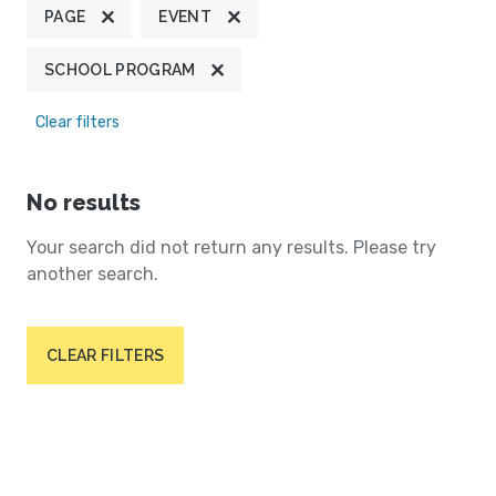
PAGE
EVENT
SCHOOL PROGRAM
Clear filters
No results
Your search did not return any results. Please try
another search.
CLEAR FILTERS