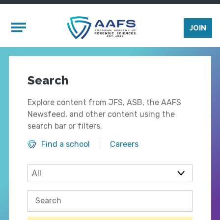
Skip to main content
Mobile Menu
JOIN
Search
Explore content from JFS, ASB, the AAFS
Newsfeed, and other content using the
search bar or filters.
Find a school
Careers