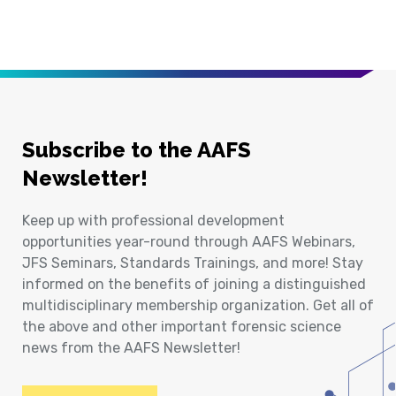
Subscribe to the AAFS
Newsletter!
Keep up with professional development
opportunities year-round through AAFS Webinars,
JFS Seminars, Standards Trainings, and more! Stay
informed on the benefits of joining a distinguished
multidisciplinary membership organization. Get all of
the above and other important forensic science
news from the AAFS Newsletter!