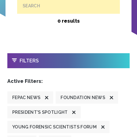
SEARCH
0 results
OPEN
FILTERS
Active Filters:
FEPAC NEWS
FOUNDATION NEWS
PRESIDENT'S SPOTLIGHT
YOUNG FORENSIC SCIENTISTS FORUM