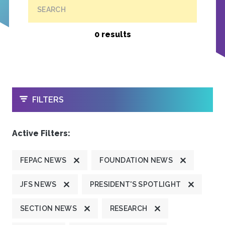
SEARCH
0 results
OPEN
FILTERS
Active Filters:
FEPAC NEWS
FOUNDATION NEWS
JFS NEWS
PRESIDENT'S SPOTLIGHT
SECTION NEWS
RESEARCH