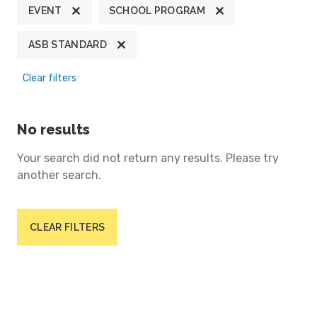
EVENT
SCHOOL PROGRAM
ASB STANDARD
Clear filters
No results
Your search did not return any results. Please try
another search.
CLEAR FILTERS