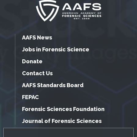
AAFS News
Jobs in Forensic Science
Donate
Contact Us
AAFS Standards Board
FEPAC
Forensic Sciences Foundation
Journal of Forensic Sciences