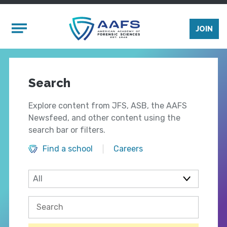
Skip to main content
Mobile Menu
JOIN
Search
Explore content from JFS, ASB, the AAFS
Newsfeed, and other content using the
search bar or filters.
Find a school
Careers