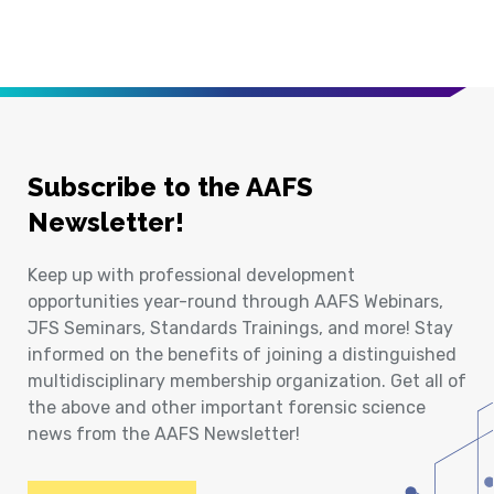
Subscribe to the AAFS
Newsletter!
Keep up with professional development
opportunities year-round through AAFS Webinars,
JFS Seminars, Standards Trainings, and more! Stay
informed on the benefits of joining a distinguished
multidisciplinary membership organization. Get all of
the above and other important forensic science
news from the AAFS Newsletter!