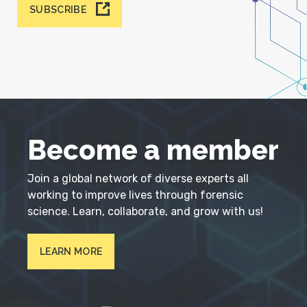
SUBSCRIBE
Become a member
Join a global network of diverse experts all
working to improve lives through forensic
science. Learn, collaborate, and grow with us!
LEARN MORE