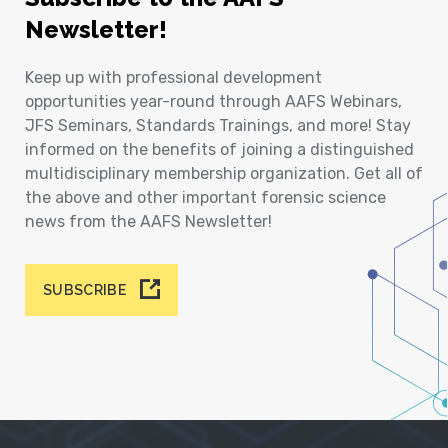
Newsletter!
Keep up with professional development
opportunities year-round through AAFS Webinars,
JFS Seminars, Standards Trainings, and more! Stay
informed on the benefits of joining a distinguished
multidisciplinary membership organization. Get all of
the above and other important forensic science
news from the AAFS Newsletter!
SUBSCRIBE