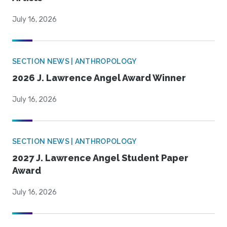
July 16, 2026
SECTION NEWS | ANTHROPOLOGY
2026 J. Lawrence Angel Award Winner
July 16, 2026
SECTION NEWS | ANTHROPOLOGY
2027 J. Lawrence Angel Student Paper
Award
July 16, 2026