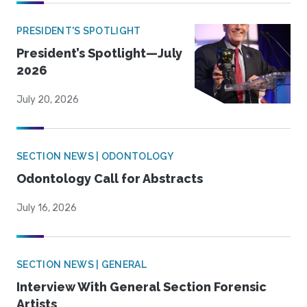
PRESIDENT'S SPOTLIGHT
President’s Spotlight—July
2026
July 20, 2026
SECTION NEWS | ODONTOLOGY
Odontology Call for Abstracts
July 16, 2026
SECTION NEWS | GENERAL
Interview With General Section Forensic
Artists