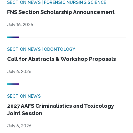
SECTION NEWS | FORENSIC NURSING SCIENCE
FNS Section Scholarship Announcement
July 16, 2026
SECTION NEWS | ODONTOLOGY
Call for Abstracts & Workshop Proposals
July 6, 2026
SECTION NEWS
2027 AAFS Criminalistics and Toxicology
Joint Session
July 6, 2026