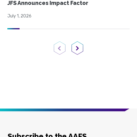
JFS Announces Impact Factor
July 1, 2026
Previous Page
Next Page
Subscribe to the AAFS