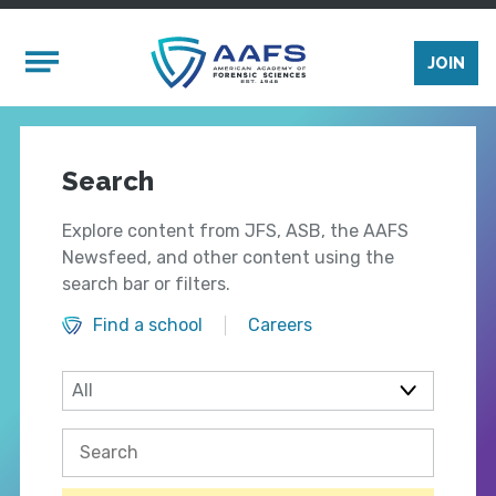
Skip to main content
Mobile Menu
JOIN
Search
Explore content from JFS, ASB, the AAFS
Newsfeed, and other content using the
search bar or filters.
Find a school
Careers