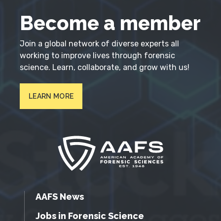
Become a member
Join a global network of diverse experts all
working to improve lives through forensic
science. Learn, collaborate, and grow with us!
LEARN MORE
AAFS News
Jobs in Forensic Science