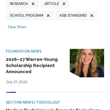
RESEARCH
ARTICLE
SCHOOL PROGRAM
ASB STANDARD
Clear filters
FOUNDATION NEWS
2026–27 Warren-Young
Scholarship Recipient
Announced
July 31, 2026
SECTION NEWS | TOXICOLOGY