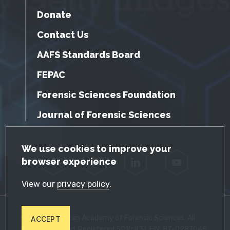
Donate
Contact Us
AAFS Standards Board
FEPAC
Forensic Sciences Foundation
Journal of Forensic Sciences
GDPR Cookie Notice
We use cookies to improve your
browser experience
Facebook
Twitter
LinkedIn
YouTube
View our
privacy policy
.
© 2026 American Academy of Forensic Sciences. All
ACCEPT
Rights Reserved. Registered 501(c)(3). EIN: 87-0287045