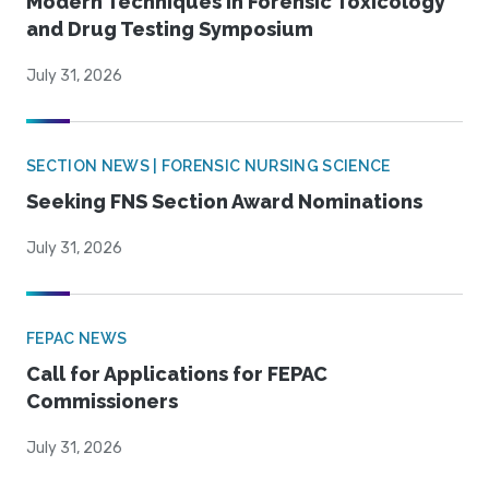
Modern Techniques in Forensic Toxicology
and Drug Testing Symposium
July 31, 2026
SECTION NEWS | FORENSIC NURSING SCIENCE
Seeking FNS Section Award Nominations
July 31, 2026
FEPAC NEWS
Call for Applications for FEPAC
Commissioners
July 31, 2026