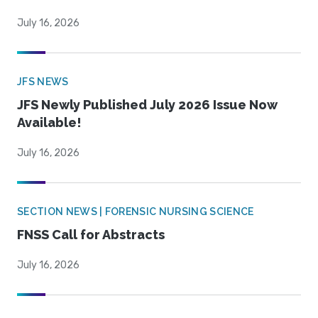
July 16, 2026
JFS NEWS
JFS Newly Published July 2026 Issue Now
Available!
July 16, 2026
SECTION NEWS | FORENSIC NURSING SCIENCE
FNSS Call for Abstracts
July 16, 2026