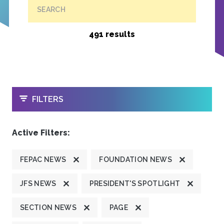
SEARCH
491 results
OPEN
FILTERS
Active Filters:
FEPAC NEWS
FOUNDATION NEWS
JFS NEWS
PRESIDENT'S SPOTLIGHT
SECTION NEWS
PAGE