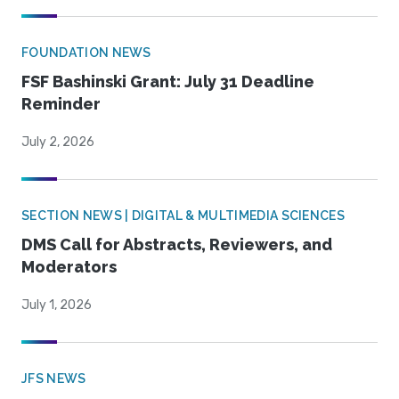
FOUNDATION NEWS
FSF Bashinski Grant: July 31 Deadline
Reminder
July 2, 2026
SECTION NEWS | DIGITAL & MULTIMEDIA SCIENCES
DMS Call for Abstracts, Reviewers, and
Moderators
July 1, 2026
JFS NEWS