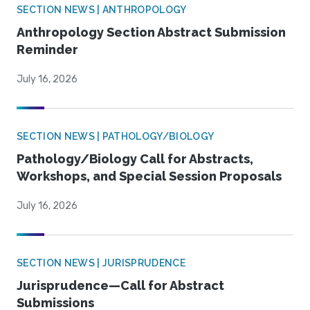
SECTION NEWS | ANTHROPOLOGY
Anthropology Section Abstract Submission
Reminder
July 16, 2026
SECTION NEWS | PATHOLOGY/BIOLOGY
Pathology/Biology Call for Abstracts,
Workshops, and Special Session Proposals
July 16, 2026
SECTION NEWS | JURISPRUDENCE
Jurisprudence—Call for Abstract
Submissions