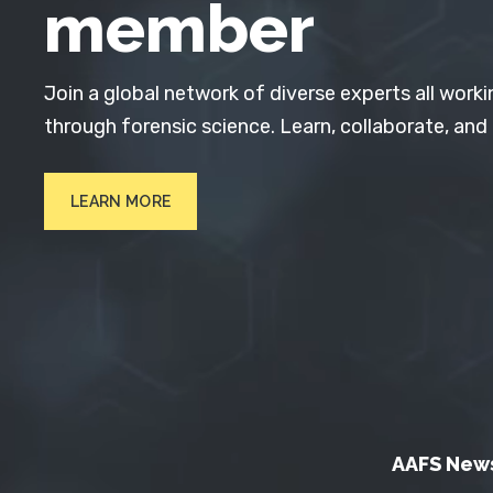
member
Join a global network of diverse experts all worki
through forensic science. Learn, collaborate, and
LEARN MORE
AAFS New