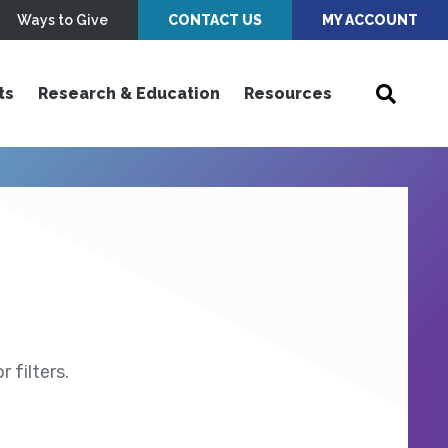
Ways to Give
CONTACT US
MY ACCOUNT
ts
Research & Education
Resources
 filters.