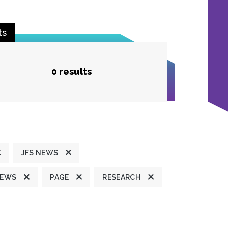
ts
0 results
JFS NEWS
NEWS
PAGE
RESEARCH