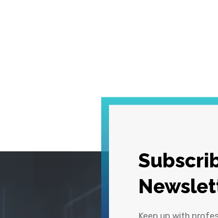
Subscrib
Newslet
Keep up with profe