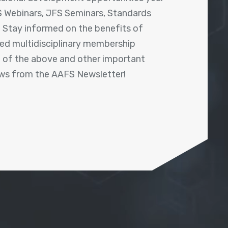
 Webinars, JFS Seminars, Standards
! Stay informed on the benefits of
shed multidisciplinary membership
ll of the above and other important
ews from the AAFS Newsletter!