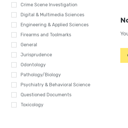
Crime Scene Investigation
Digital & Multimedia Sciences
No
Engineering & Applied Sciences
You
Firearms and Toolmarks
General
Jurisprudence
Odontology
Pathology/Biology
Psychiatry & Behavioral Science
Questioned Documents
Toxicology