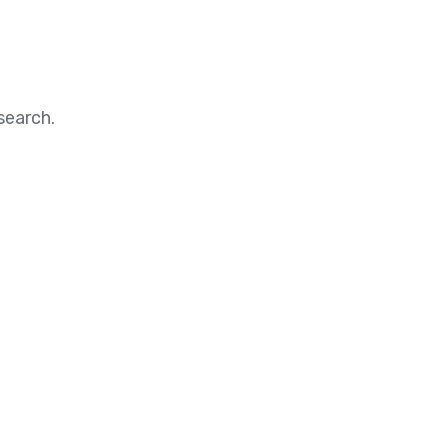
search.