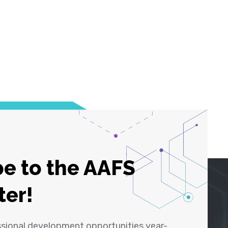
e to the AAFS
ter!
ssional development opportunities year-