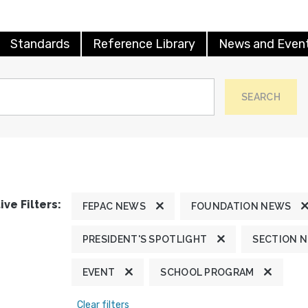
Standards
Reference Library
News and Even
SEARCH
ive Filters:
FEPAC NEWS
FOUNDATION NEWS
PRESIDENT'S SPOTLIGHT
SECTION 
EVENT
SCHOOL PROGRAM
Clear filters