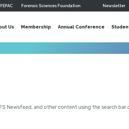
FEPAC
Forensic Sciences Foundation
Newsletter
out Us
Membership
Annual Conference
Studen
S Newsfeed, and other content using the search bar or