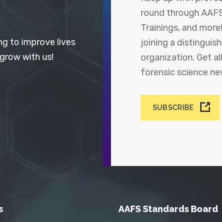
round through AAFS
Trainings, and more
ng to improve lives
joining a distingui
 grow with us!
organization. Get a
forensic science n
SUBSCRIBE
s
AAFS Standards Board