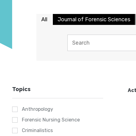
All
Journal of Forensic Sciences
Topics
Act
Anthropology
Forensic Nursing Science
Criminalistics