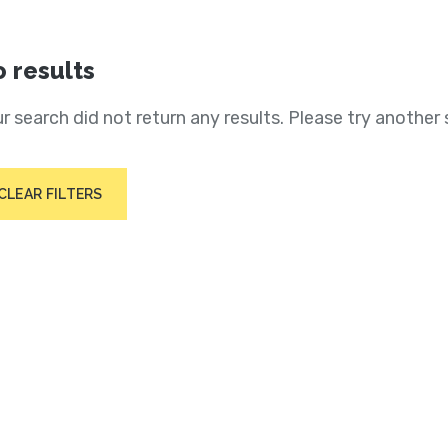
 results
r search did not return any results. Please try another 
CLEAR FILTERS