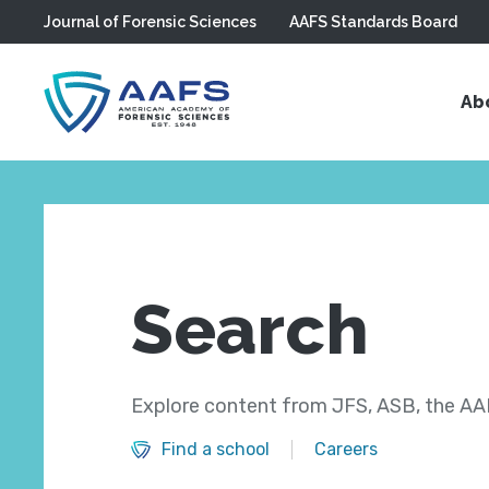
Journal of Forensic Sciences
AAFS Standards Board
Skip to main content
Ab
Search
Explore content from JFS, ASB, the AAF
Find a school
Careers