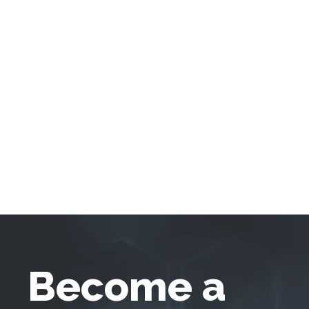
Become a