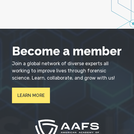
Become a member
Join a global network of diverse experts all
working to improve lives through forensic
science. Learn, collaborate, and grow with us!
LEARN MORE