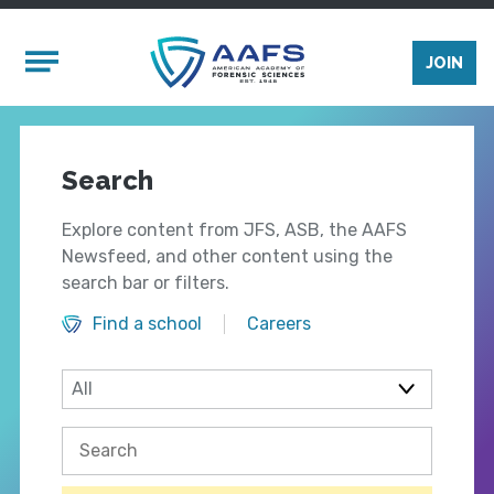
Skip to main content
Mobile Menu
JOIN
Search
Explore content from JFS, ASB, the AAFS
Newsfeed, and other content using the
search bar or filters.
Find a school
Careers