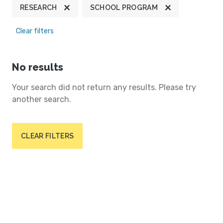
RESEARCH
SCHOOL PROGRAM
Clear filters
No results
Your search did not return any results. Please try
another search.
CLEAR FILTERS