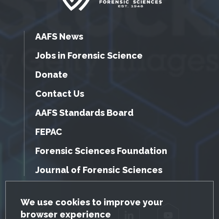
AAFS News
Jobs in Forensic Science
Donate
Contact Us
AAFS Standards Board
FEPAC
Forensic Sciences Foundation
Journal of Forensic Sciences
GDPR Cookie Notice
We use cookies to improve your
browser experience
Facebook
Twitter
LinkedIn
YouTube