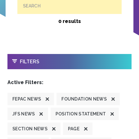
SEARCH
0 results
OPEN
FILTERS
Active Filters:
FEPAC NEWS
FOUNDATION NEWS
JFS NEWS
POSITION STATEMENT
SECTION NEWS
PAGE