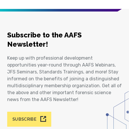
Subscribe to the AAFS
Newsletter!
Keep up with professional development
opportunities year-round through AAFS Webinars,
JFS Seminars, Standards Trainings, and more! Stay
informed on the benefits of joining a distinguished
multidisciplinary membership organization. Get all of
the above and other important forensic science
news from the AAFS Newsletter!
SUBSCRIBE