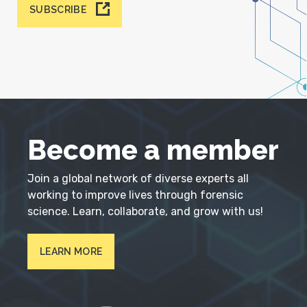
SUBSCRIBE
Become a member
Join a global network of diverse experts all
working to improve lives through forensic
science. Learn, collaborate, and grow with us!
LEARN MORE