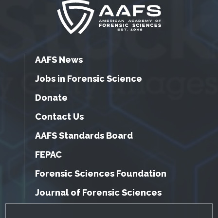
AAFS News
Jobs in Forensic Science
Donate
Contact Us
AAFS Standards Board
FEPAC
Forensic Sciences Foundation
Journal of Forensic Sciences