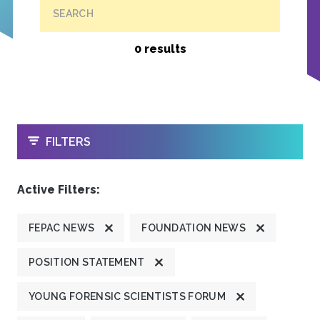
SEARCH
0 results
OPEN
FILTERS
Active Filters:
FEPAC NEWS
FOUNDATION NEWS
POSITION STATEMENT
YOUNG FORENSIC SCIENTISTS FORUM