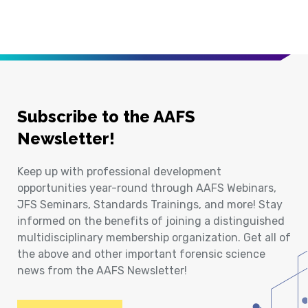
Subscribe to the AAFS
Newsletter!
Keep up with professional development
opportunities year-round through AAFS Webinars,
JFS Seminars, Standards Trainings, and more! Stay
informed on the benefits of joining a distinguished
multidisciplinary membership organization. Get all of
the above and other important forensic science
news from the AAFS Newsletter!