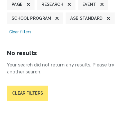
PAGE
RESEARCH
EVENT
SCHOOL PROGRAM
ASB STANDARD
Clear filters
No results
Your search did not return any results. Please try
another search.
CLEAR FILTERS