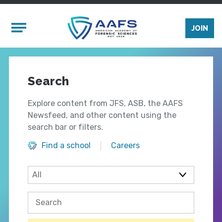
Skip to main content
Mobile Menu
JOIN
Search
Explore content from JFS, ASB, the AAFS
Newsfeed, and other content using the
search bar or filters.
Find a school
Careers