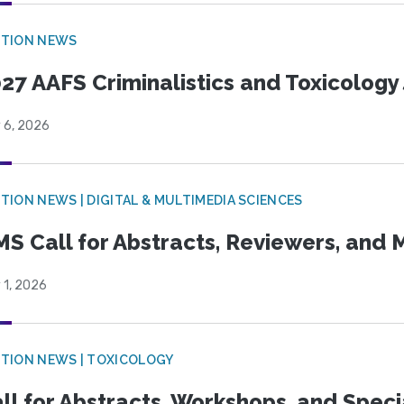
CTION NEWS
27 AAFS Criminalistics and Toxicology 
 6, 2026
TION NEWS | DIGITAL & MULTIMEDIA SCIENCES
S Call for Abstracts, Reviewers, and
 1, 2026
TION NEWS | TOXICOLOGY
ll for Abstracts, Workshops, and Speci