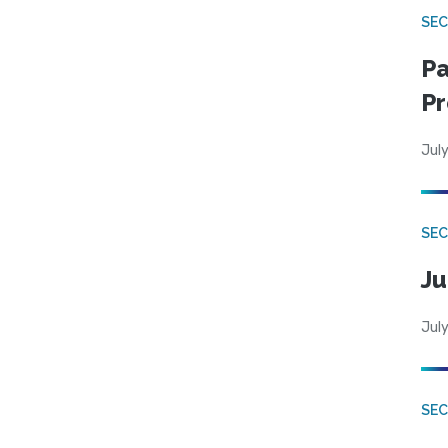
SEC
Pa
Pr
July
SEC
Ju
July
SEC