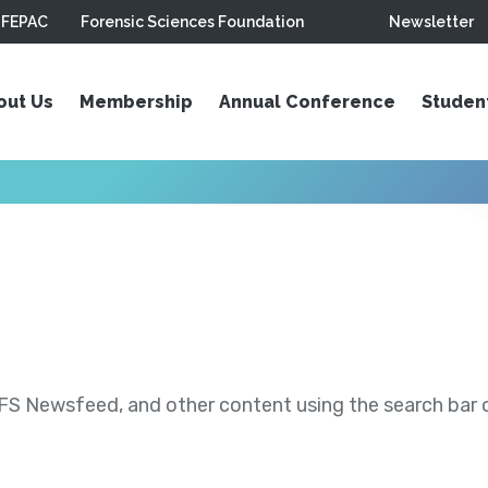
FEPAC
Forensic Sciences Foundation
Newsletter
out Us
Membership
Annual Conference
Studen
S Newsfeed, and other content using the search bar or