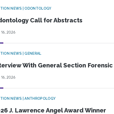
CTION NEWS | ODONTOLOGY
ontology Call for Abstracts
 16, 2026
TION NEWS | GENERAL
terview With General Section Forensic 
 16, 2026
TION NEWS | ANTHROPOLOGY
26 J. Lawrence Angel Award Winner