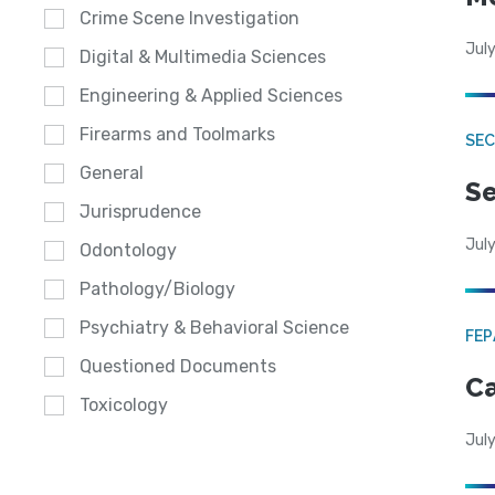
Crime Scene Investigation
July
Digital & Multimedia Sciences
Engineering & Applied Sciences
Firearms and Toolmarks
SEC
General
Se
Jurisprudence
July
Odontology
Pathology/Biology
Psychiatry & Behavioral Science
FE
Questioned Documents
Ca
Toxicology
July