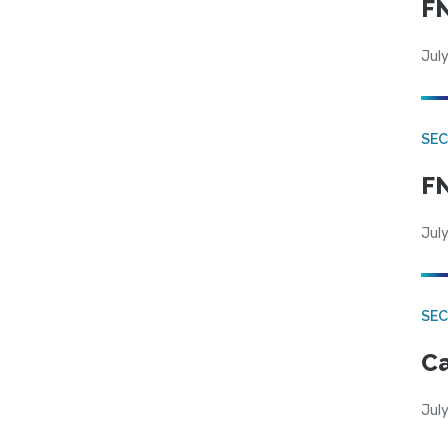
FN
July
SEC
FN
July
SE
Ca
July