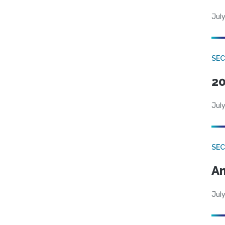
July
SEC
20
July
SEC
An
July