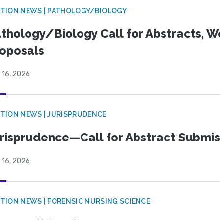
TION NEWS | PATHOLOGY/BIOLOGY
thology/Biology Call for Abstracts, W
oposals
 16, 2026
TION NEWS | JURISPRUDENCE
risprudence—Call for Abstract Submis
 16, 2026
TION NEWS | FORENSIC NURSING SCIENCE