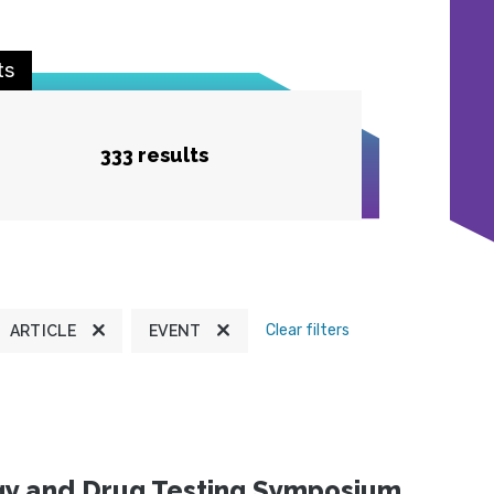
ts
333 results
Clear filters
ARTICLE
EVENT
ogy and Drug Testing Symposium