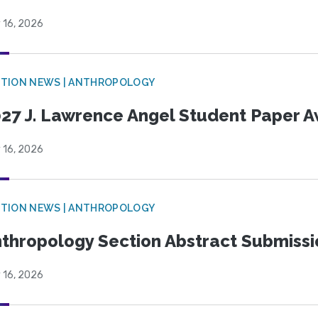
 16, 2026
TION NEWS | ANTHROPOLOGY
27 J. Lawrence Angel Student Paper 
 16, 2026
TION NEWS | ANTHROPOLOGY
thropology Section Abstract Submiss
 16, 2026