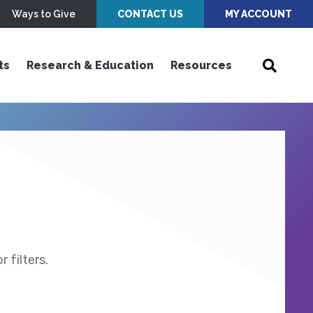
Ways to Give
CONTACT US
MY ACCOUNT
ts
Research & Education
Resources
 filters.