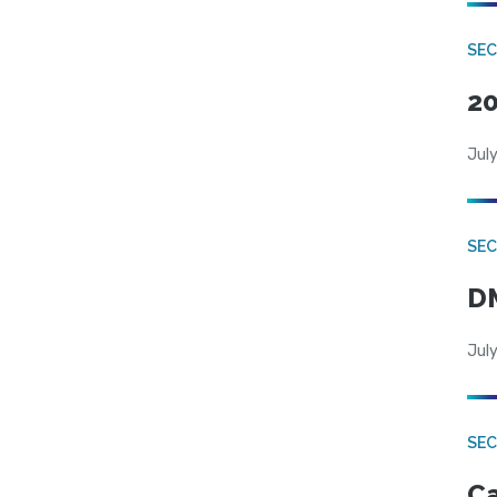
SE
20
July
SEC
DM
July
SEC
Ca