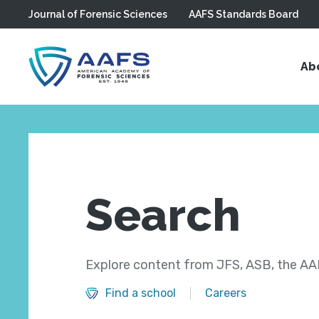
Journal of Forensic Sciences
AAFS Standards Board
Skip to main content
Ab
Search
Explore content from JFS, ASB, the AAF
Find a school
Careers