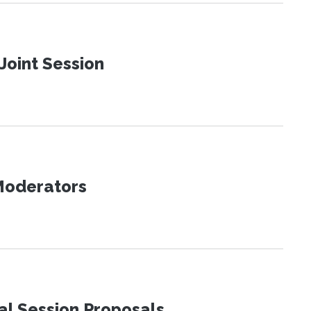
Joint Session
 Moderators
al Session Proposals