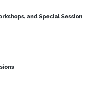
orkshops, and Special Session
sions