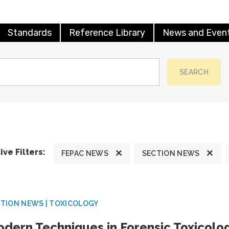
Standards
Reference Library
News and Even
SEARCH
ive Filters:
FEPAC NEWS
SECTION NEWS
TION NEWS | TOXICOLOGY
dern Techniques in Forensic Toxicol