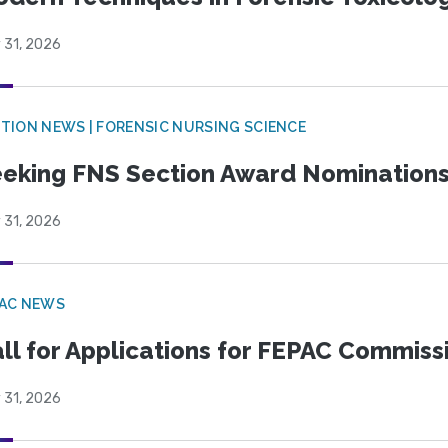
 31, 2026
TION NEWS | FORENSIC NURSING SCIENCE
eking FNS Section Award Nomination
 31, 2026
PAC NEWS
ll for Applications for FEPAC Commiss
 31, 2026