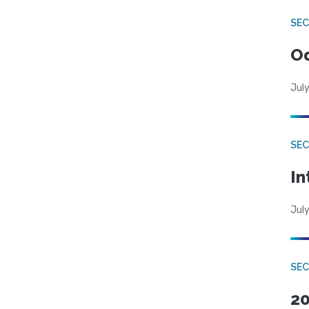
SE
Od
July
SEC
In
July
SEC
20