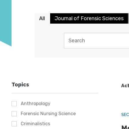
All
Journal of Forensic Sciences
Topics
Act
Anthropology
Forensic Nursing Science
SEC
Criminalistics
Mo