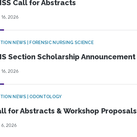
SS Call for Abstracts
 16, 2026
TION NEWS | FORENSIC NURSING SCIENCE
S Section Scholarship Announcement
 16, 2026
CTION NEWS | ODONTOLOGY
ll for Abstracts & Workshop Proposals
 6, 2026