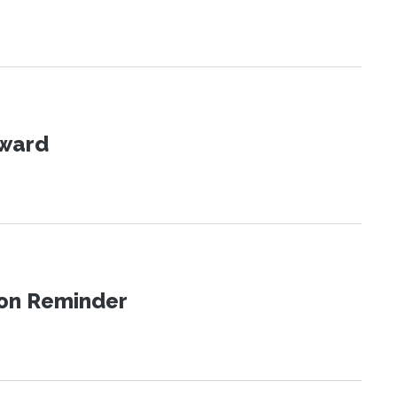
Award
ion Reminder