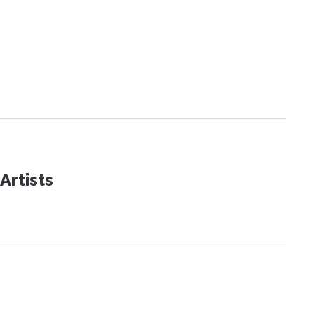
Artists