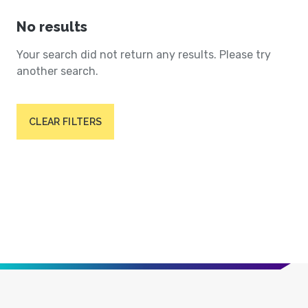
No results
Your search did not return any results. Please try
another search.
CLEAR FILTERS