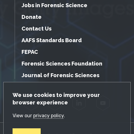
Jobs in Forensic Science
Donate
Contact Us
AAFS Standards Board
FEPAC
Forensic Sciences Foundation
Journal of Forensic Sciences
GDPR Cookie Notice
We use cookies to improve your
browser experience
Facebook
Twitter
LinkedIn
YouTube
View our
privacy policy
.