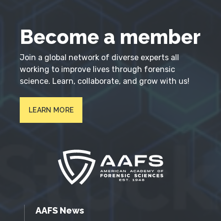
Become a member
Join a global network of diverse experts all
working to improve lives through forensic
science. Learn, collaborate, and grow with us!
LEARN MORE
AAFS News