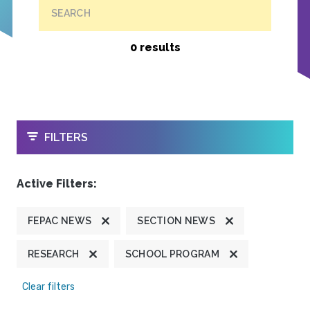
SEARCH
0 results
OPEN
FILTERS
Active Filters:
FEPAC NEWS
SECTION NEWS
RESEARCH
SCHOOL PROGRAM
Clear filters