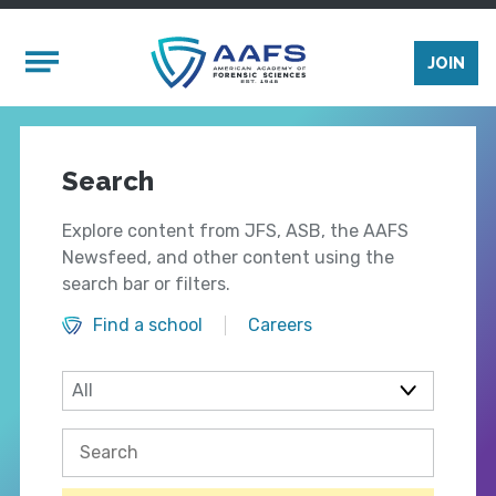
Skip to main content
Mobile Menu
JOIN
Search
Explore content from JFS, ASB, the AAFS
Newsfeed, and other content using the
search bar or filters.
Find a school
Careers