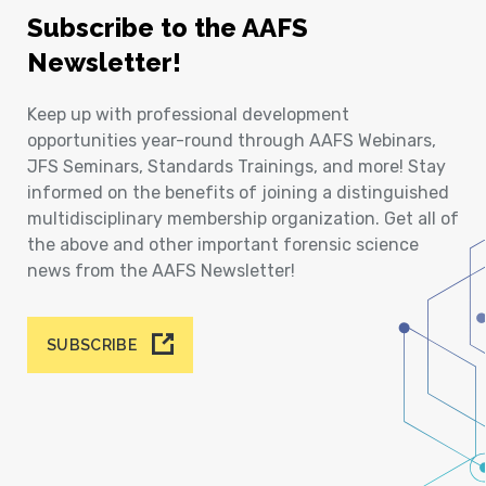
Subscribe to the AAFS
Newsletter!
Keep up with professional development
opportunities year-round through AAFS Webinars,
JFS Seminars, Standards Trainings, and more! Stay
informed on the benefits of joining a distinguished
multidisciplinary membership organization. Get all of
the above and other important forensic science
news from the AAFS Newsletter!
SUBSCRIBE