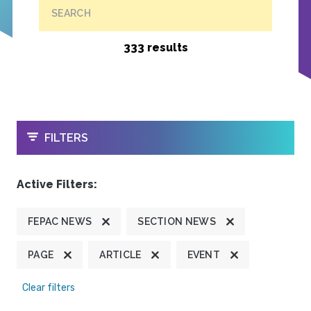
SEARCH
333 results
OPEN
FILTERS
Active Filters:
FEPAC NEWS
SECTION NEWS
PAGE
ARTICLE
EVENT
Clear filters