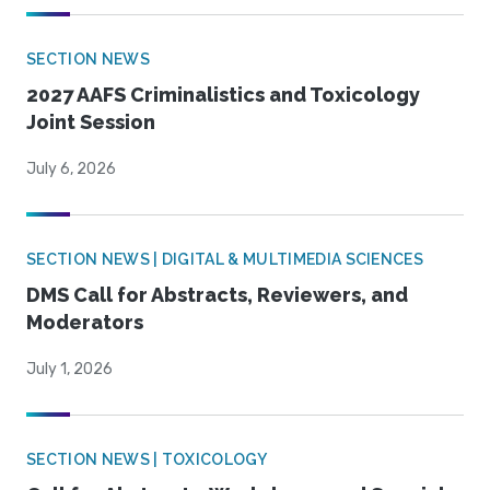
SECTION NEWS
2027 AAFS Criminalistics and Toxicology
Joint Session
July 6, 2026
SECTION NEWS | DIGITAL & MULTIMEDIA SCIENCES
DMS Call for Abstracts, Reviewers, and
Moderators
July 1, 2026
SECTION NEWS | TOXICOLOGY