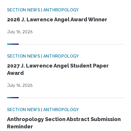
SECTION NEWS | ANTHROPOLOGY
2026 J. Lawrence Angel Award Winner
July 16, 2026
SECTION NEWS | ANTHROPOLOGY
2027 J. Lawrence Angel Student Paper
Award
July 16, 2026
SECTION NEWS | ANTHROPOLOGY
Anthropology Section Abstract Submission
Reminder