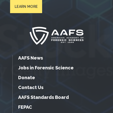
LEARN MORE
AAFS News
Jobs in Forensic Science
Donate
Contact Us
AAFS Standards Board
FEPAC