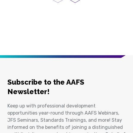
Previous Page
Next Page
Subscribe to the AAFS
Newsletter!
Keep up with professional development
opportunities year-round through AAFS Webinars,
JFS Seminars, Standards Trainings, and more! Stay
informed on the benefits of joining a distinguished