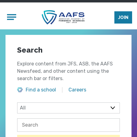
Skip to main content
Mobile Menu
JOIN
Search
Explore content from JFS, ASB, the AAFS
Newsfeed, and other content using the
search bar or filters.
Find a school
Careers