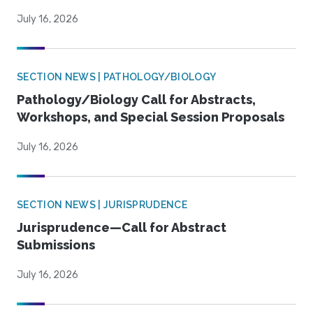
July 16, 2026
SECTION NEWS | PATHOLOGY/BIOLOGY
Pathology/Biology Call for Abstracts,
Workshops, and Special Session Proposals
July 16, 2026
SECTION NEWS | JURISPRUDENCE
Jurisprudence—Call for Abstract
Submissions
July 16, 2026