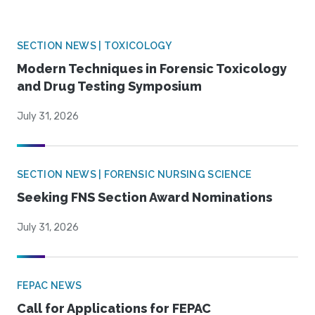
SECTION NEWS | TOXICOLOGY
Modern Techniques in Forensic Toxicology
and Drug Testing Symposium
July 31, 2026
SECTION NEWS | FORENSIC NURSING SCIENCE
Seeking FNS Section Award Nominations
July 31, 2026
FEPAC NEWS
Call for Applications for FEPAC