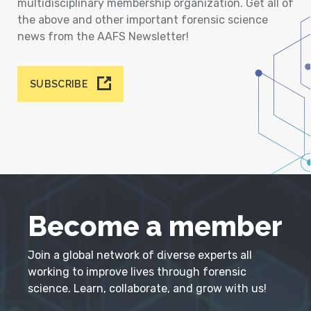
multidisciplinary membership organization. Get all of
the above and other important forensic science
news from the AAFS Newsletter!
SUBSCRIBE
Become a member
Join a global network of diverse experts all
working to improve lives through forensic
science. Learn, collaborate, and grow with us!