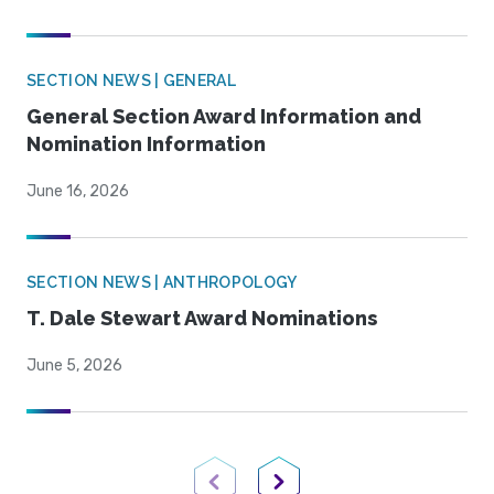
SECTION NEWS | GENERAL
General Section Award Information and
Nomination Information
June 16, 2026
SECTION NEWS | ANTHROPOLOGY
T. Dale Stewart Award Nominations
June 5, 2026