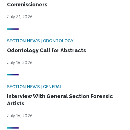
Commissioners
July 31, 2026
SECTION NEWS | ODONTOLOGY
Odontology Call for Abstracts
July 16, 2026
SECTION NEWS | GENERAL
Interview With General Section Forensic
Artists
July 16, 2026