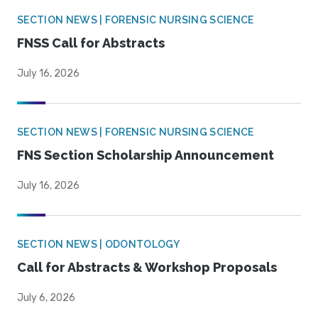
SECTION NEWS | FORENSIC NURSING SCIENCE
FNSS Call for Abstracts
July 16, 2026
SECTION NEWS | FORENSIC NURSING SCIENCE
FNS Section Scholarship Announcement
July 16, 2026
SECTION NEWS | ODONTOLOGY
Call for Abstracts & Workshop Proposals
July 6, 2026