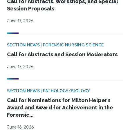
Call for Abstracts, Workshops, and Special
Session Proposals
June 17, 2026
SECTION NEWS | FORENSIC NURSING SCIENCE
Call for Abstracts and Session Moderators
June 17, 2026
SECTION NEWS | PATHOLOGY/BIOLOGY
Call for Nominations for Milton Helpern
Award and Award for Achievement in the
Forensic...
June 16, 2026