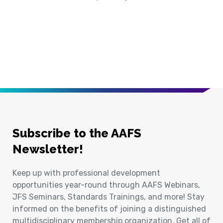
Previous Page
Next Page
Subscribe to the AAFS
Newsletter!
Keep up with professional development
opportunities year-round through AAFS Webinars,
JFS Seminars, Standards Trainings, and more! Stay
informed on the benefits of joining a distinguished
multidisciplinary membership organization. Get all of