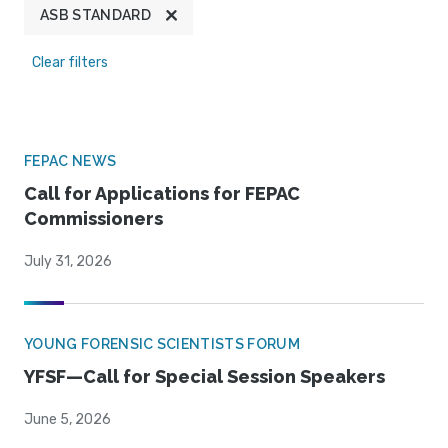
ASB STANDARD
Clear filters
FEPAC NEWS
Call for Applications for FEPAC
Commissioners
July 31, 2026
YOUNG FORENSIC SCIENTISTS FORUM
YFSF—Call for Special Session Speakers
June 5, 2026