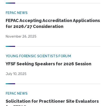
FEPAC NEWS
FEPAC Accepting Accreditation Applications
for 2026/27 Consideration
November 26, 2025
YOUNG FORENSIC SCIENTISTS FORUM
YFSF Seeking Speakers for 2026 Session
July 10, 2025
FEPAC NEWS
Solicitation for Practitioner Site Evaluators