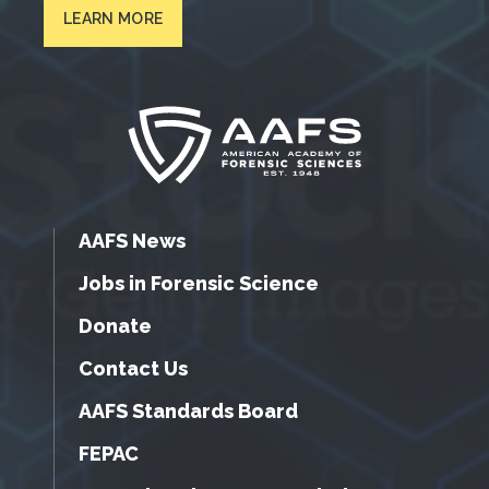
LEARN MORE
AAFS News
Jobs in Forensic Science
Donate
Contact Us
AAFS Standards Board
FEPAC