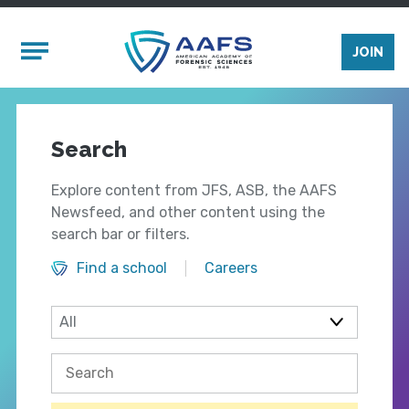
Skip to main content
Mobile Menu
JOIN
Search
Explore content from JFS, ASB, the AAFS
Newsfeed, and other content using the
search bar or filters.
Find a school
Careers