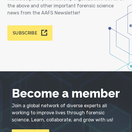
the above and other important forensic science
news from the AAFS Newsletter!
SUBSCRIBE
Become a member
Join a global network of diverse experts all
working to improve lives through forensic
science. Learn, collaborate, and grow with us!