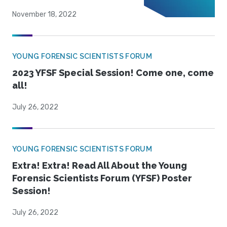
November 18, 2022
YOUNG FORENSIC SCIENTISTS FORUM
2023 YFSF Special Session! Come one, come
all!
July 26, 2022
YOUNG FORENSIC SCIENTISTS FORUM
Extra! Extra! Read All About the Young
Forensic Scientists Forum (YFSF) Poster
Session!
July 26, 2022