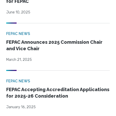
for FEPAC
June 10, 2025
FEPAC NEWS
FEPAC Announces 2025 Commission Chair
and Vice Chair
March 21, 2025
FEPAC NEWS
FEPAC Accepting Accreditation Applications
for 2025-26 Consideration
January 16, 2025