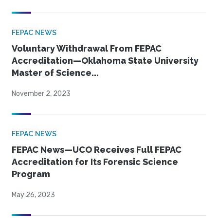
FEPAC NEWS
Voluntary Withdrawal From FEPAC
Accreditation—Oklahoma State University
Master of Science...
November 2, 2023
FEPAC NEWS
FEPAC News—UCO Receives Full FEPAC
Accreditation for Its Forensic Science
Program
May 26, 2023