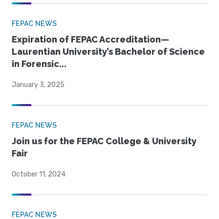
FEPAC NEWS
Expiration of FEPAC Accreditation—
Laurentian University’s Bachelor of Science
in Forensic...
January 3, 2025
FEPAC NEWS
Join us for the FEPAC College & University
Fair
October 11, 2024
FEPAC NEWS