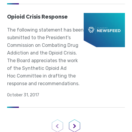
Opioid Crisis Response
The following statement has been
submitted to the President's
Commission on Combating Drug
Addiction and the Opioid Crisis.
The Board appreciates the work
of the Synthetic Opioid Ad
Hoc Committee in drafting the
response and recommendations.
October 31, 2017