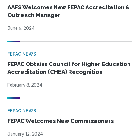
AAFS Welcomes New FEPAC Accreditation &
Outreach Manager
June 6, 2024
FEPAC NEWS
FEPAC Obtains Council for Higher Education
Accreditation (CHEA) Recognition
February 8, 2024
FEPAC NEWS
FEPAC Welcomes New Commissioners
January 12, 2024