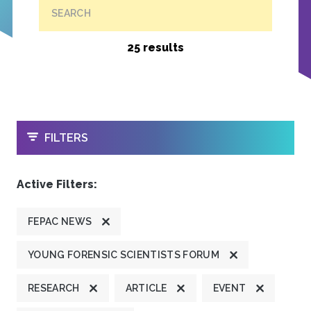
SEARCH
25 results
OPEN
FILTERS
Active Filters:
FEPAC NEWS
YOUNG FORENSIC SCIENTISTS FORUM
RESEARCH
ARTICLE
EVENT