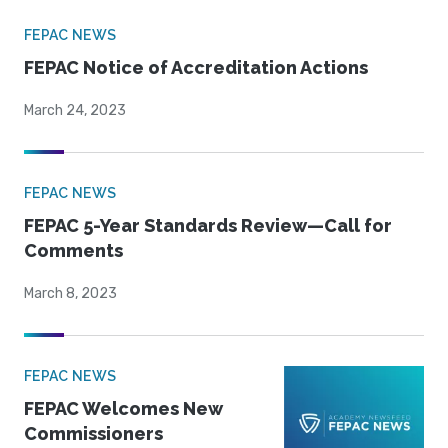
FEPAC NEWS
FEPAC Notice of Accreditation Actions
March 24, 2023
FEPAC NEWS
FEPAC 5-Year Standards Review—Call for
Comments
March 8, 2023
FEPAC NEWS
FEPAC Welcomes New
Commissioners