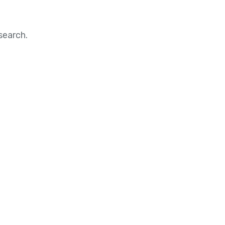
search.