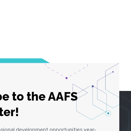
e to the AAFS
ter!
ssional development opportunities year-