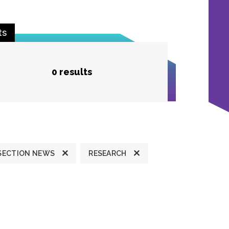
ts
0 results
SECTION NEWS
RESEARCH