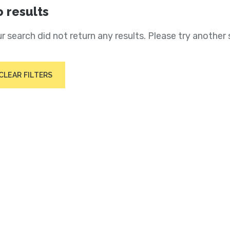
 results
r search did not return any results. Please try another 
CLEAR FILTERS