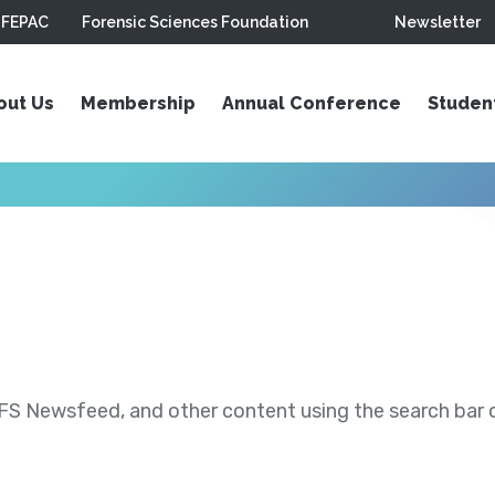
FEPAC
Forensic Sciences Foundation
Newsletter
out Us
Membership
Annual Conference
Studen
S Newsfeed, and other content using the search bar or