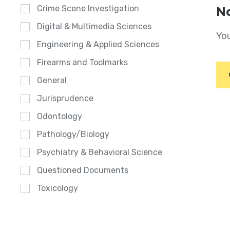
Crime Scene Investigation
No
Digital & Multimedia Sciences
You
Engineering & Applied Sciences
Firearms and Toolmarks
General
Jurisprudence
Odontology
Pathology/Biology
Psychiatry & Behavioral Science
Questioned Documents
Toxicology