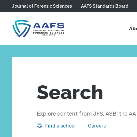
Journal of Forensic Sciences
AAFS Standards Board
Skip to main content
Ab
Search
Explore content from JFS, ASB, the AAF
Find a school
Careers