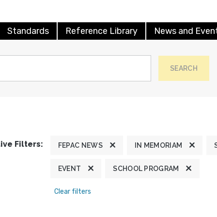
Standards
Reference Library
News and Even
SEARCH
ive Filters:
FEPAC NEWS
IN MEMORIAM
EVENT
SCHOOL PROGRAM
Clear filters