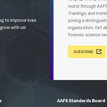
round through AAFS
Trainings, and more
ng to improve lives
joining a distingui
 grow with us!
organization. Get a
forensic science n
SUBSCRIBE
s
AAFS Standards Board