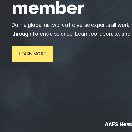
member
Join a global network of diverse experts all worki
through forensic science. Learn, collaborate, and
LEARN MORE
AAFS New