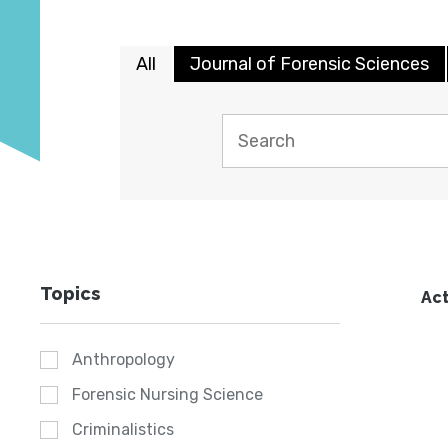
All
Journal of Forensic Sciences
Topics
Act
Anthropology
Forensic Nursing Science
Criminalistics