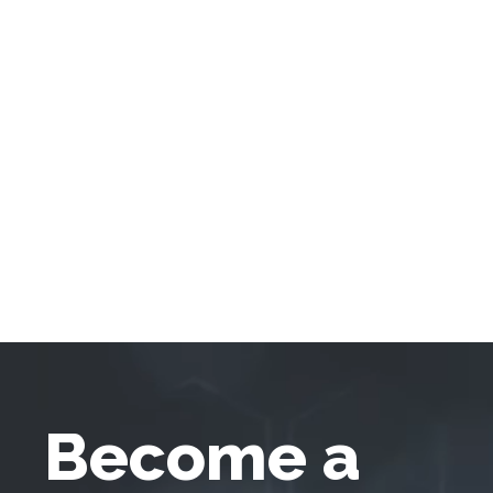
Become a