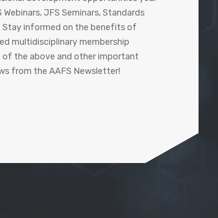
 Webinars, JFS Seminars, Standards
! Stay informed on the benefits of
shed multidisciplinary membership
ll of the above and other important
ews from the AAFS Newsletter!