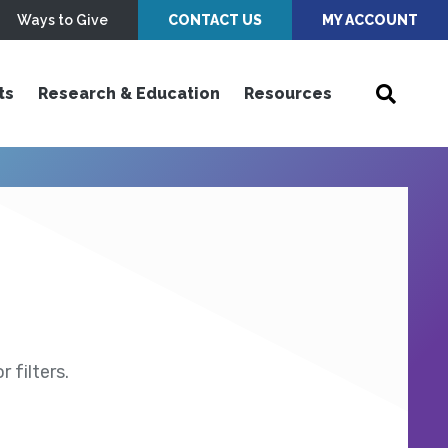
Ways to Give
CONTACT US
MY ACCOUNT
ts
Research & Education
Resources
 filters.