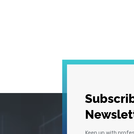
Subscrib
Newslet
Keep up with profe