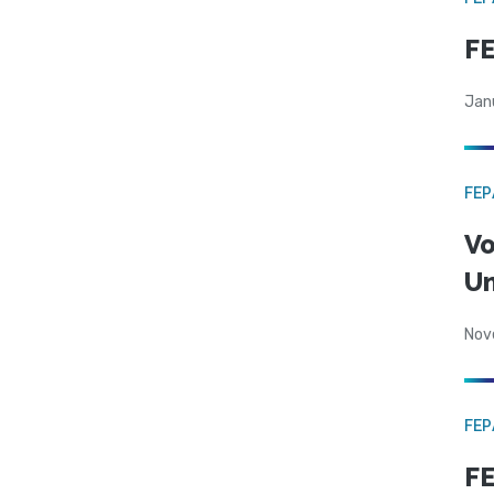
F
Jan
FE
Vo
Un
Nov
FE
FE