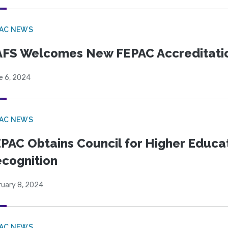
PAC NEWS
FS Welcomes New FEPAC Accreditati
e 6, 2024
PAC NEWS
PAC Obtains Council for Higher Educa
cognition
ruary 8, 2024
PAC NEWS