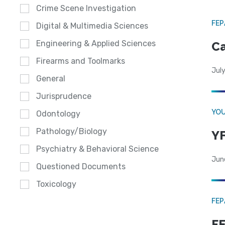
Crime Scene Investigation
FE
Digital & Multimedia Sciences
Engineering & Applied Sciences
Ca
Firearms and Toolmarks
July
General
Jurisprudence
YOU
Odontology
Pathology/Biology
YF
Psychiatry & Behavioral Science
Jun
Questioned Documents
Toxicology
FE
FE