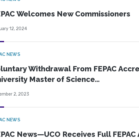
EPAC Welcomes New Commissioners
uary 12, 2024
PAC NEWS
luntary Withdrawal From FEPAC Accr
iversity Master of Science...
ember 2, 2023
PAC NEWS
PAC News—UCO Receives Full FEPAC Acc