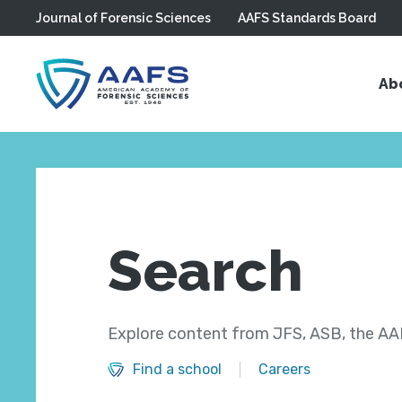
Journal of Forensic Sciences
AAFS Standards Board
Skip to main content
Ab
Search
Explore content from JFS, ASB, the AAF
Find a school
Careers