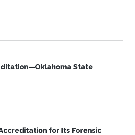
editation—Oklahoma State
reditation for Its Forensic