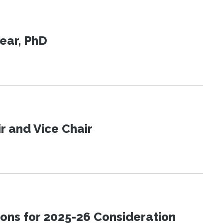
ear, PhD
 and Vice Chair
ons for 2025-26 Consideration