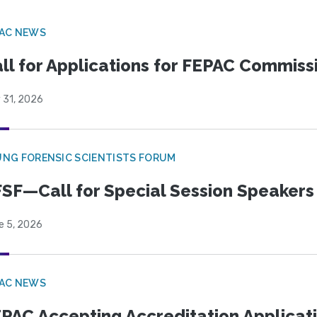
PAC NEWS
ll for Applications for FEPAC Commiss
 31, 2026
NG FORENSIC SCIENTISTS FORUM
SF—Call for Special Session Speakers
e 5, 2026
PAC NEWS
PAC Accepting Accreditation Applicat