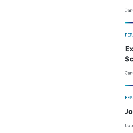
Jan
FE
Ex
Sc
Jan
FE
Jo
Oct