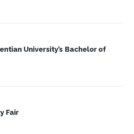
ntian University’s Bachelor of
y Fair