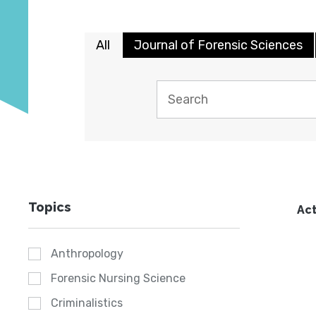
All
Journal of Forensic Sciences
Topics
Act
Anthropology
Forensic Nursing Science
Criminalistics