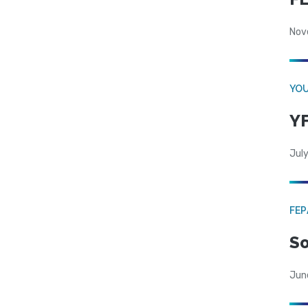
Nov
YOU
YF
July
FE
So
Jun