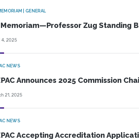
MEMORIAM | GENERAL
 Memoriam—Professor Zug Standing B
l 4, 2025
PAC NEWS
PAC Announces 2025 Commission Chair
ch 21, 2025
PAC NEWS
PAC Accepting Accreditation Applicati