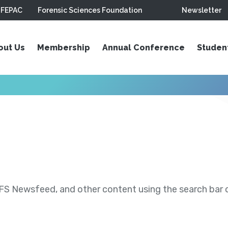
FEPAC
Forensic Sciences Foundation
Newsletter
out Us
Membership
Annual Conference
Studen
S Newsfeed, and other content using the search bar or