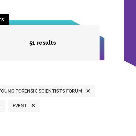
ts
51 results
YOUNG FORENSIC SCIENTISTS FORUM
EVENT