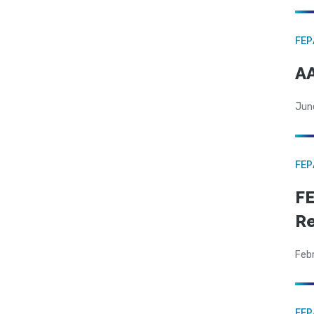
FE
AA
Jun
FE
FE
Re
Feb
FE