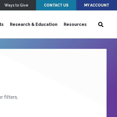
Ways to Give
CONTACT US
MY ACCOUNT
ts
Research & Education
Resources
 filters.