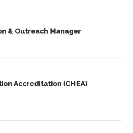
on & Outreach Manager
tion Accreditation (CHEA)