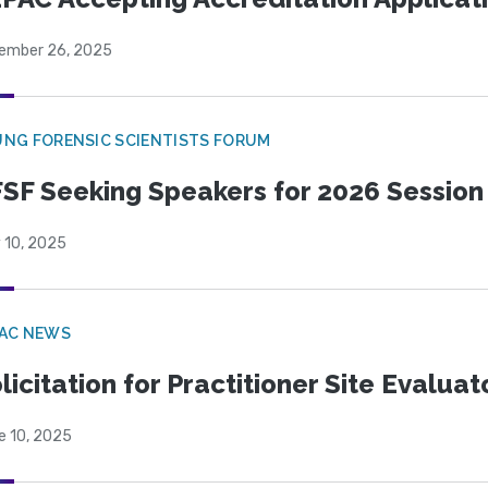
ember 26, 2025
NG FORENSIC SCIENTISTS FORUM
SF Seeking Speakers for 2026 Session
 10, 2025
PAC NEWS
licitation for Practitioner Site Evalua
e 10, 2025