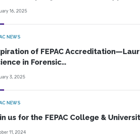
uary 16, 2025
PAC NEWS
piration of FEPAC Accreditation—Laure
ience in Forensic...
uary 3, 2025
PAC NEWS
in us for the FEPAC College & Universit
ober 11, 2024