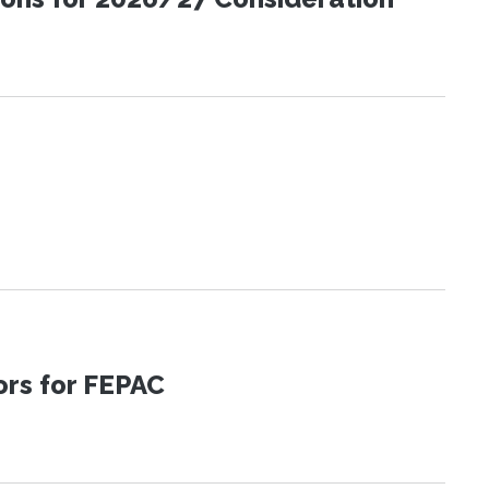
tors for FEPAC