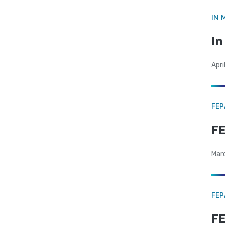
IN 
In
Apri
FE
FE
Mar
FE
FE