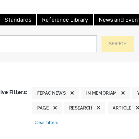
Standards
Reference Library
News and Even
SEARCH
ive Filters:
FEPAC NEWS
IN MEMORIAM
PAGE
RESEARCH
ARTICLE
Clear filters