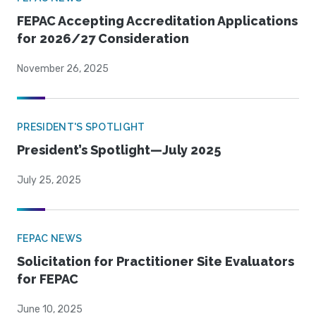
FEPAC Accepting Accreditation Applications
for 2026/27 Consideration
November 26, 2025
PRESIDENT'S SPOTLIGHT
President’s Spotlight—July 2025
July 25, 2025
FEPAC NEWS
Solicitation for Practitioner Site Evaluators
for FEPAC
June 10, 2025