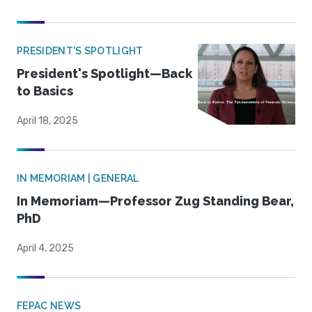
PRESIDENT'S SPOTLIGHT
President's Spotlight—Back
to Basics
April 18, 2025
IN MEMORIAM | GENERAL
In Memoriam—Professor Zug Standing Bear,
PhD
April 4, 2025
FEPAC NEWS