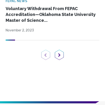
FEPAC NEWS
Voluntary Withdrawal From FEPAC
Accreditation—Oklahoma State University
Master of Science...
November 2, 2023
Previous Page
Next Page