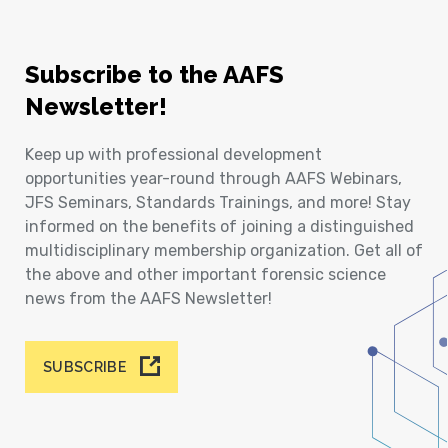
Subscribe to the AAFS
Newsletter!
Keep up with professional development
opportunities year-round through AAFS Webinars,
JFS Seminars, Standards Trainings, and more! Stay
informed on the benefits of joining a distinguished
multidisciplinary membership organization. Get all of
the above and other important forensic science
news from the AAFS Newsletter!
SUBSCRIBE