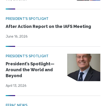
PRESIDENT'S SPOTLIGHT
After Action Report on the IAFS Meeting
June 16, 2026
PRESIDENT'S SPOTLIGHT
President’s Spotlight—
Around the World and
Beyond
April 13, 2026
FEPAC NEWS