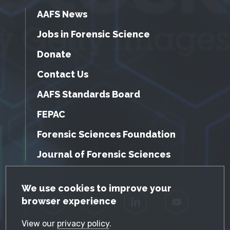
AAFS News
Jobs in Forensic Science
Donate
Contact Us
AAFS Standards Board
FEPAC
Forensic Sciences Foundation
Journal of Forensic Sciences
GDPR Cookie Notice
We use cookies to improve your
browser experience
Facebook
Twitter
LinkedIn
YouTube
View our
privacy policy
.