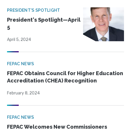
PRESIDENT'S SPOTLIGHT
President's Spotlight—April
5
April 5, 2024
FEPAC NEWS
FEPAC Obtains Council for Higher Education
Accreditation (CHEA) Recognition
February 8, 2024
FEPAC NEWS
FEPAC Welcomes New Commissioners