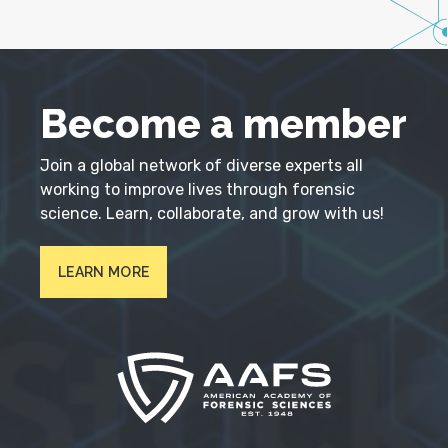
Become a member
Join a global network of diverse experts all
working to improve lives through forensic
science. Learn, collaborate, and grow with us!
LEARN MORE