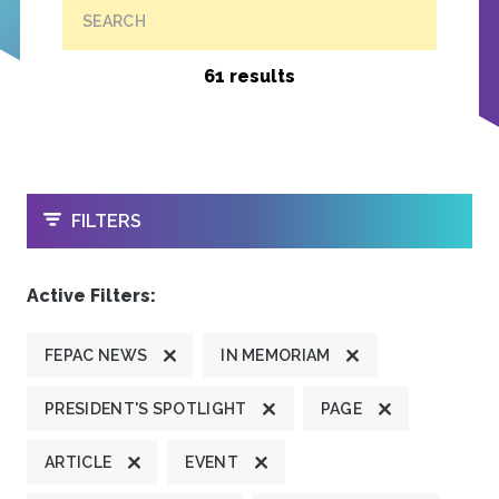
SEARCH
61 results
OPEN
FILTERS
Active Filters:
FEPAC NEWS
IN MEMORIAM
PRESIDENT'S SPOTLIGHT
PAGE
ARTICLE
EVENT