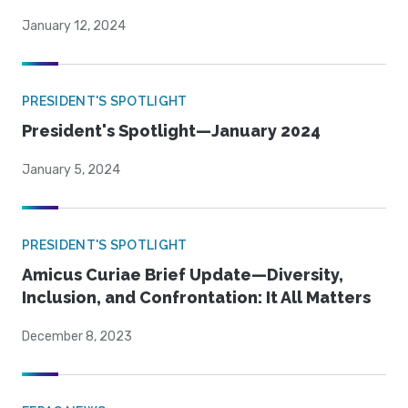
January 12, 2024
PRESIDENT'S SPOTLIGHT
President's Spotlight—January 2024
January 5, 2024
PRESIDENT'S SPOTLIGHT
Amicus Curiae Brief Update—Diversity,
Inclusion, and Confrontation: It All Matters
December 8, 2023