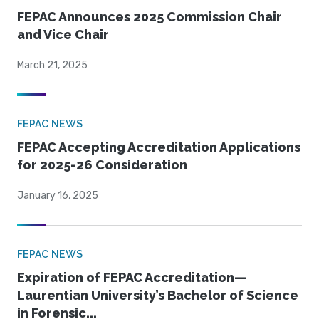
FEPAC Announces 2025 Commission Chair
and Vice Chair
March 21, 2025
FEPAC NEWS
FEPAC Accepting Accreditation Applications
for 2025-26 Consideration
January 16, 2025
FEPAC NEWS
Expiration of FEPAC Accreditation—
Laurentian University’s Bachelor of Science
in Forensic...