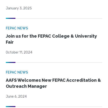
January 3, 2025
FEPAC NEWS
Join us for the FEPAC College & University
Fair
October 11, 2024
FEPAC NEWS
AAFS Welcomes New FEPAC Accreditation &
Outreach Manager
June 6, 2024