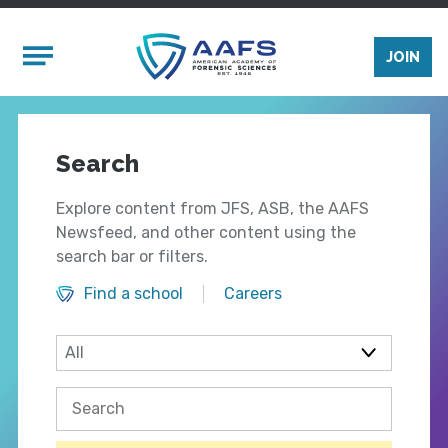
Skip to main content
Mobile Menu
JOIN
Search
Explore content from JFS, ASB, the AAFS
Newsfeed, and other content using the
search bar or filters.
Find a school
Careers