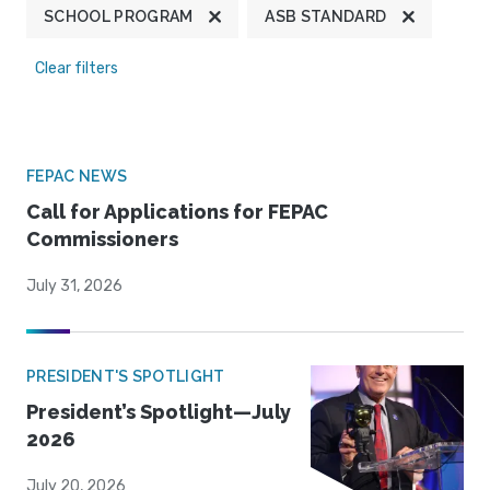
SCHOOL PROGRAM
ASB STANDARD
Clear filters
FEPAC NEWS
Call for Applications for FEPAC
Commissioners
July 31, 2026
PRESIDENT'S SPOTLIGHT
President’s Spotlight—July
2026
July 20, 2026