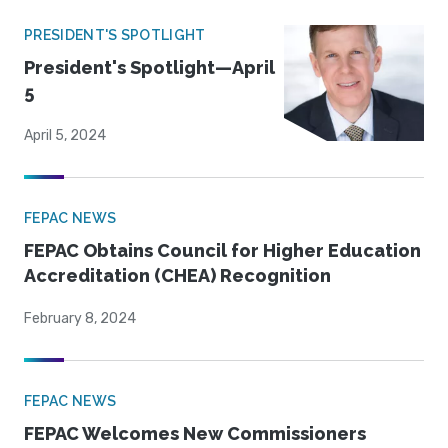
PRESIDENT'S SPOTLIGHT
President's Spotlight—April
5
April 5, 2024
FEPAC NEWS
FEPAC Obtains Council for Higher Education
Accreditation (CHEA) Recognition
February 8, 2024
FEPAC NEWS
FEPAC Welcomes New Commissioners