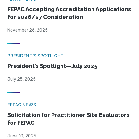
FEPAC Accepting Accreditation Applications
for 2026/27 Consideration
November 26, 2025
PRESIDENT'S SPOTLIGHT
President’s Spotlight—July 2025
July 25, 2025
FEPAC NEWS
Solicitation for Practitioner Site Evaluators
for FEPAC
June 10, 2025