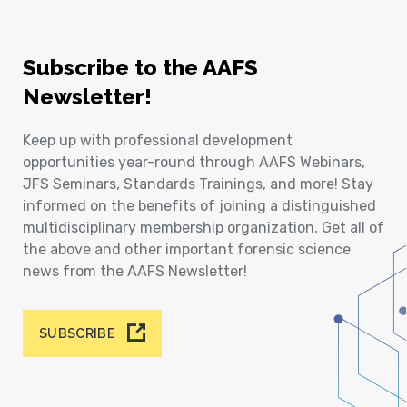
Subscribe to the AAFS
Newsletter!
Keep up with professional development
opportunities year-round through AAFS Webinars,
JFS Seminars, Standards Trainings, and more! Stay
informed on the benefits of joining a distinguished
multidisciplinary membership organization. Get all of
the above and other important forensic science
news from the AAFS Newsletter!
SUBSCRIBE