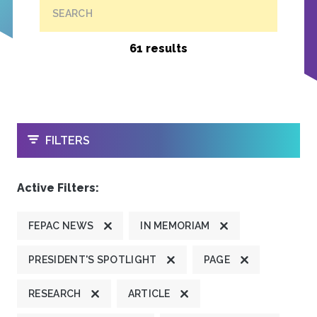
SEARCH
61 results
OPEN
FILTERS
Active Filters:
FEPAC NEWS
IN MEMORIAM
PRESIDENT'S SPOTLIGHT
PAGE
RESEARCH
ARTICLE