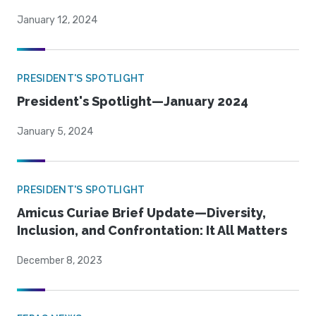
January 12, 2024
PRESIDENT'S SPOTLIGHT
President's Spotlight—January 2024
January 5, 2024
PRESIDENT'S SPOTLIGHT
Amicus Curiae Brief Update—Diversity,
Inclusion, and Confrontation: It All Matters
December 8, 2023