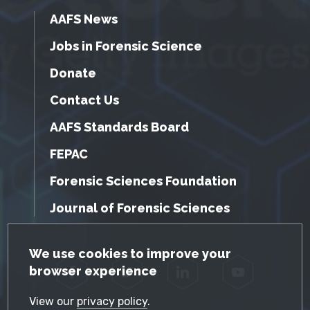
AAFS News
Jobs in Forensic Science
Donate
Contact Us
AAFS Standards Board
FEPAC
Forensic Sciences Foundation
Journal of Forensic Sciences
GDPR Cookie Notice
We use cookies to improve your
browser experience
Facebook
Twitter
LinkedIn
YouTube
View our
privacy policy
.