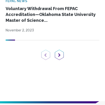
FEPAC NEWS
Voluntary Withdrawal From FEPAC
Accreditation—Oklahoma State University
Master of Science...
November 2, 2023
Previous Page
Next Page