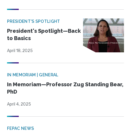
PRESIDENT'S SPOTLIGHT
President's Spotlight—Back
to Basics
April 18, 2025
IN MEMORIAM | GENERAL
In Memoriam—Professor Zug Standing Bear,
PhD
April 4, 2025
FEPAC NEWS