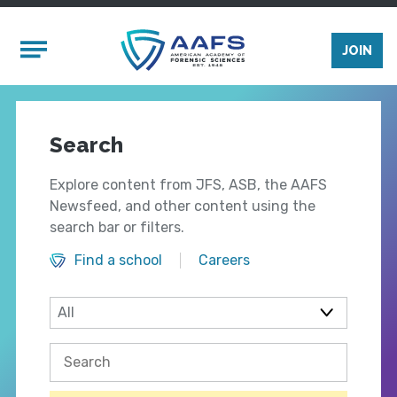
Skip to main content
Mobile Menu
JOIN
Search
Explore content from JFS, ASB, the AAFS
Newsfeed, and other content using the
search bar or filters.
Find a school
Careers