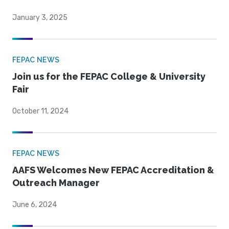
January 3, 2025
FEPAC NEWS
Join us for the FEPAC College & University
Fair
October 11, 2024
FEPAC NEWS
AAFS Welcomes New FEPAC Accreditation &
Outreach Manager
June 6, 2024