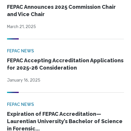
FEPAC Announces 2025 Commission Chair
and Vice Chair
March 21, 2025
FEPAC NEWS
FEPAC Accepting Accreditation Applications
for 2025-26 Consideration
January 16, 2025
FEPAC NEWS
Expiration of FEPAC Accreditation—
Laurentian University’s Bachelor of Science
in Forensic...