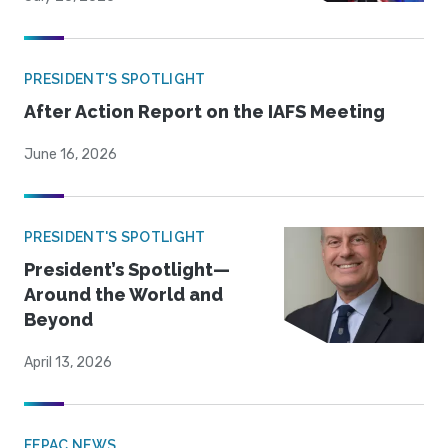
PRESIDENT'S SPOTLIGHT
After Action Report on the IAFS Meeting
June 16, 2026
PRESIDENT'S SPOTLIGHT
President’s Spotlight—
Around the World and
Beyond
April 13, 2026
FEPAC NEWS