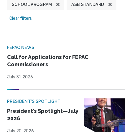
SCHOOL PROGRAM
ASB STANDARD
Clear filters
FEPAC NEWS
Call for Applications for FEPAC
Commissioners
July 31, 2026
PRESIDENT'S SPOTLIGHT
President’s Spotlight—July
2026
July 20, 2026