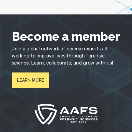
Become a member
Join a global network of diverse experts all
working to improve lives through forensic
science. Learn, collaborate, and grow with us!
LEARN MORE