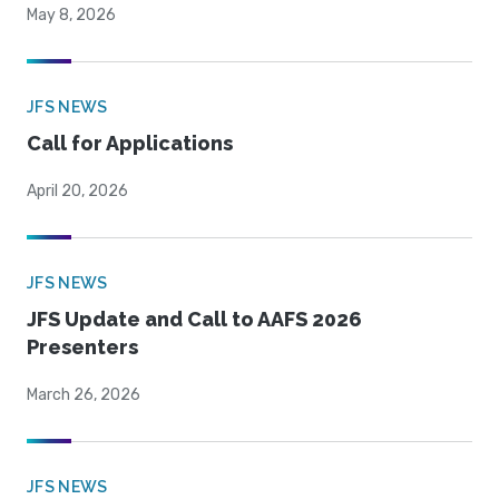
May 8, 2026
JFS NEWS
Call for Applications
April 20, 2026
JFS NEWS
JFS Update and Call to AAFS 2026
Presenters
March 26, 2026
JFS NEWS