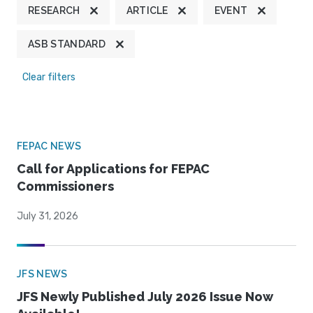
RESEARCH
ARTICLE
EVENT
ASB STANDARD
Clear filters
FEPAC NEWS
Call for Applications for FEPAC
Commissioners
July 31, 2026
JFS NEWS
JFS Newly Published July 2026 Issue Now