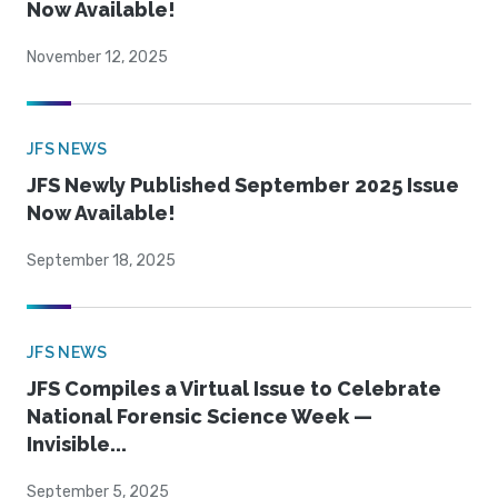
Now Available!
November 12, 2025
JFS NEWS
JFS Newly Published September 2025 Issue
Now Available!
September 18, 2025
JFS NEWS
JFS Compiles a Virtual Issue to Celebrate
National Forensic Science Week —
Invisible...
September 5, 2025