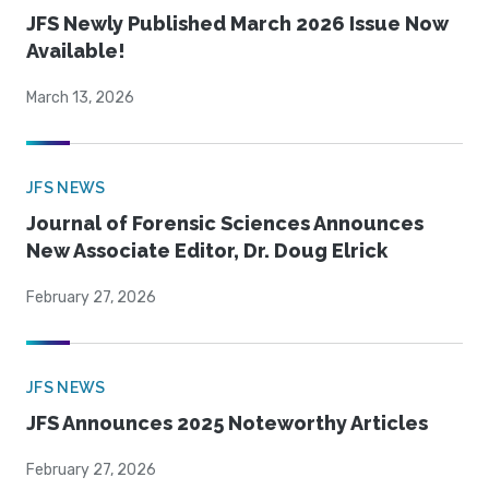
JFS Newly Published March 2026 Issue Now
Available!
March 13, 2026
JFS NEWS
Journal of Forensic Sciences Announces
New Associate Editor, Dr. Doug Elrick
February 27, 2026
JFS NEWS
JFS Announces 2025 Noteworthy Articles
February 27, 2026