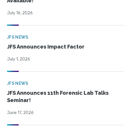
Available!
July 16, 2026
JFS NEWS
JFS Announces Impact Factor
July 1, 2026
JFS NEWS
JFS Announces 11th Forensic Lab Talks
Seminar!
June 17, 2026