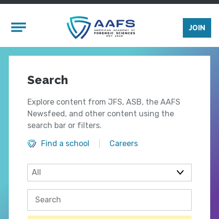
Skip to main content
Mobile Menu
JOIN
Search
Explore content from JFS, ASB, the AAFS
Newsfeed, and other content using the
search bar or filters.
Find a school
Careers