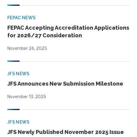
FEPAC NEWS
FEPAC Accepting Accreditation Applications
for 2026/27 Consideration
November 26, 2025
JFS NEWS
JFS Announces New Submission Milestone
November 13, 2025
JFS NEWS
JFS Newly Published November 2025 Issue