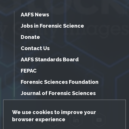
AAFS News
Jobs in Forensic Science
Donate
Contact Us
AAFS Standards Board
FEPAC
Forensic Sciences Foundation
Journal of Forensic Sciences
GDPR Cookie Notice
We use cookies to improve your
browser experience
Facebook
Twitter
LinkedIn
YouTube