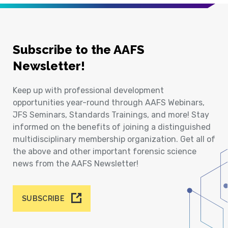
Subscribe to the AAFS
Newsletter!
Keep up with professional development
opportunities year-round through AAFS Webinars,
JFS Seminars, Standards Trainings, and more! Stay
informed on the benefits of joining a distinguished
multidisciplinary membership organization. Get all of
the above and other important forensic science
news from the AAFS Newsletter!
SUBSCRIBE