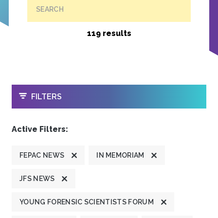
SEARCH
119 results
OPEN
FILTERS
Active Filters:
FEPAC NEWS
IN MEMORIAM
JFS NEWS
YOUNG FORENSIC SCIENTISTS FORUM