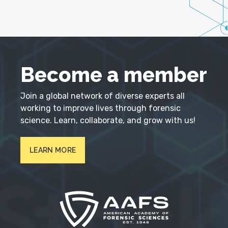
Become a member
Join a global network of diverse experts all
working to improve lives through forensic
science. Learn, collaborate, and grow with us!
LEARN MORE