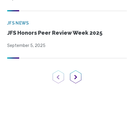
JFS NEWS
JFS Honors Peer Review Week 2025
September 5, 2025
Previous Page
Next Page