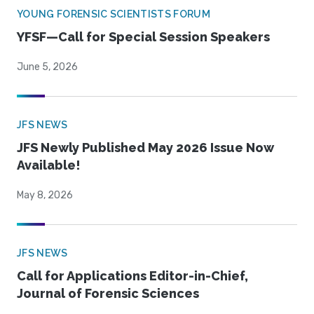
YOUNG FORENSIC SCIENTISTS FORUM
YFSF—Call for Special Session Speakers
June 5, 2026
JFS NEWS
JFS Newly Published May 2026 Issue Now
Available!
May 8, 2026
JFS NEWS
Call for Applications Editor-in-Chief,
Journal of Forensic Sciences