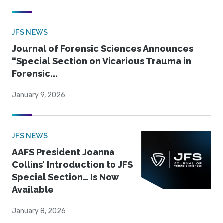
JFS NEWS
Journal of Forensic Sciences Announces
“Special Section on Vicarious Trauma in
Forensic...
January 9, 2026
JFS NEWS
AAFS President Joanna
Collins’ Introduction to JFS
Special Section… Is Now
Available
January 8, 2026