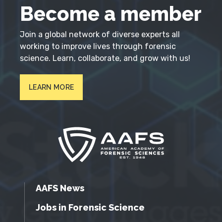
Become a member
Join a global network of diverse experts all
working to improve lives through forensic
science. Learn, collaborate, and grow with us!
LEARN MORE
AAFS News
Jobs in Forensic Science