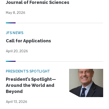
Journal of Forensic Sciences
May 8, 2026
JFS NEWS
Call for Applications
April 20, 2026
PRESIDENT'S SPOTLIGHT
President’s Spotlight—
Around the World and
Beyond
April 13, 2026