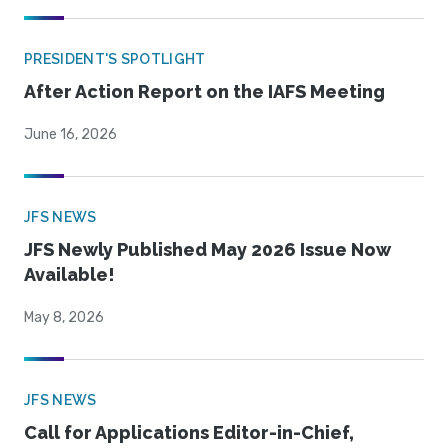
PRESIDENT'S SPOTLIGHT
After Action Report on the IAFS Meeting
June 16, 2026
JFS NEWS
JFS Newly Published May 2026 Issue Now
Available!
May 8, 2026
JFS NEWS
Call for Applications Editor-in-Chief,