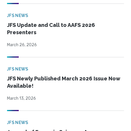
JFS NEWS
JFS Update and Call to AAFS 2026
Presenters
March 26, 2026
JFS NEWS
JFS Newly Published March 2026 Issue Now
Available!
March 13, 2026
JFS NEWS