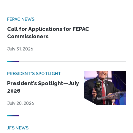
FEPAC NEWS
Call for Applications for FEPAC
Commissioners
July 31, 2026
PRESIDENT'S SPOTLIGHT
President’s Spotlight—July
2026
July 20, 2026
JFS NEWS