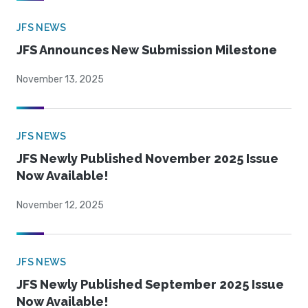
JFS NEWS
JFS Announces New Submission Milestone
November 13, 2025
JFS NEWS
JFS Newly Published November 2025 Issue
Now Available!
November 12, 2025
JFS NEWS
JFS Newly Published September 2025 Issue
Now Available!