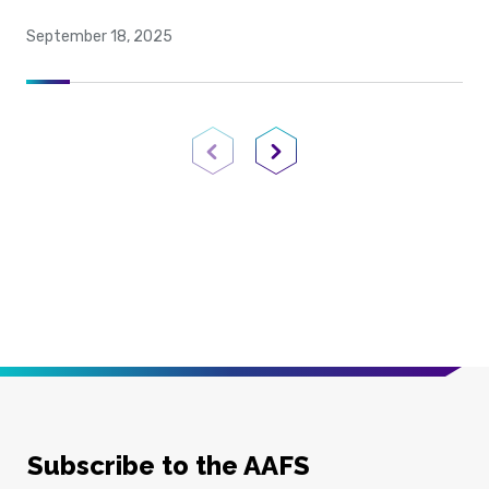
September 18, 2025
Previous Page
Next Page
Subscribe to the AAFS