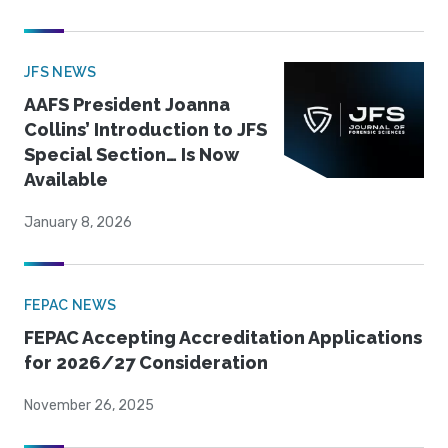
JFS NEWS
AAFS President Joanna
Collins’ Introduction to JFS
Special Section… Is Now
Available
January 8, 2026
FEPAC NEWS
FEPAC Accepting Accreditation Applications
for 2026/27 Consideration
November 26, 2025