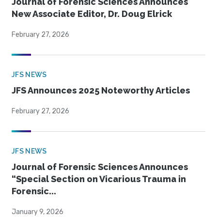
Journal of Forensic Sciences Announces
New Associate Editor, Dr. Doug Elrick
February 27, 2026
JFS NEWS
JFS Announces 2025 Noteworthy Articles
February 27, 2026
JFS NEWS
Journal of Forensic Sciences Announces
“Special Section on Vicarious Trauma in
Forensic...
January 9, 2026