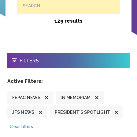
SEARCH
129 results
OPEN
FILTERS
Active Filters:
FEPAC NEWS
IN MEMORIAM
JFS NEWS
PRESIDENT'S SPOTLIGHT
Clear filters