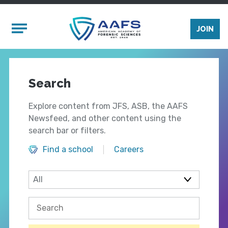
Skip to main content
Mobile Menu
JOIN
Search
Explore content from JFS, ASB, the AAFS
Newsfeed, and other content using the
search bar or filters.
Find a school
Careers