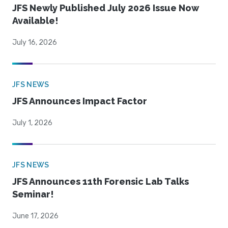
JFS Newly Published July 2026 Issue Now
Available!
July 16, 2026
JFS NEWS
JFS Announces Impact Factor
July 1, 2026
JFS NEWS
JFS Announces 11th Forensic Lab Talks
Seminar!
June 17, 2026