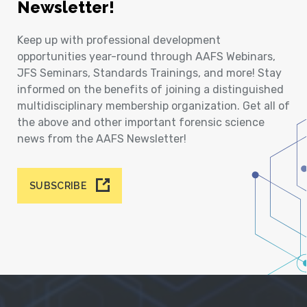
Newsletter!
Keep up with professional development
opportunities year-round through AAFS Webinars,
JFS Seminars, Standards Trainings, and more! Stay
informed on the benefits of joining a distinguished
multidisciplinary membership organization. Get all of
the above and other important forensic science
news from the AAFS Newsletter!
SUBSCRIBE