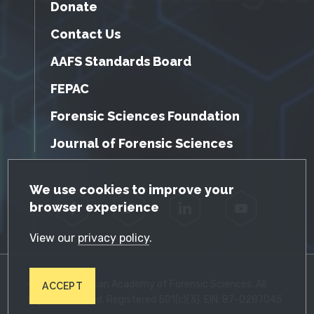
Donate
Contact Us
AAFS Standards Board
FEPAC
Forensic Sciences Foundation
Journal of Forensic Sciences
GDPR Cookie Notice
We use cookies to improve your
browser experience
Facebook
Twitter
LinkedIn
YouTube
View our
privacy policy
.
© 2026 American Academy of Forensic Sciences. All
ACCEPT
Rights Reserved. Registered 501(c)(3). EIN: 87-0287045