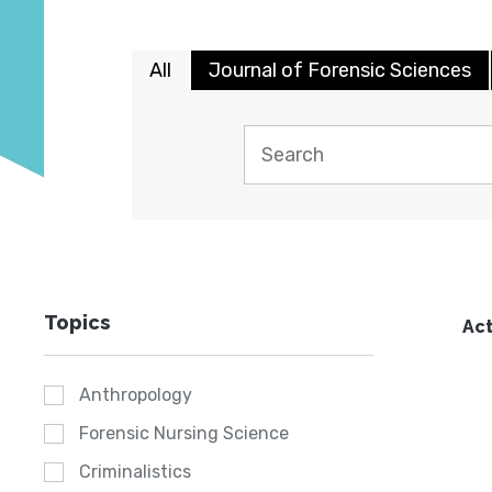
All
Journal of Forensic Sciences
Topics
Act
Anthropology
Forensic Nursing Science
Criminalistics