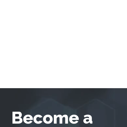
Become a