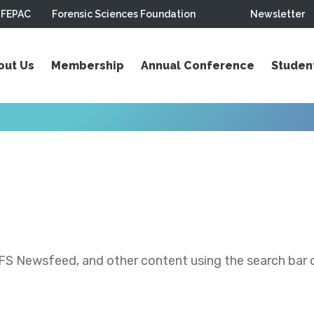
FEPAC
Forensic Sciences Foundation
Newsletter
out Us
Membership
Annual Conference
Studen
S Newsfeed, and other content using the search bar or