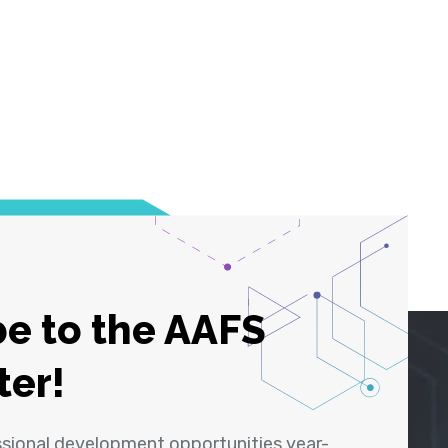
e to the AAFS
ter!
ssional development opportunities year-