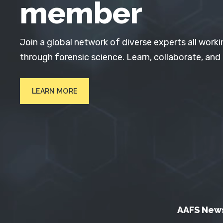
member
Join a global network of diverse experts all worki
through forensic science. Learn, collaborate, and
LEARN MORE
AAFS New