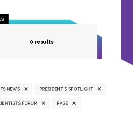
ts
0 results
JFS NEWS
PRESIDENT'S SPOTLIGHT
CIENTISTS FORUM
PAGE