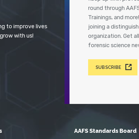
round through AAFS
Trainings, and more
ng to improve lives
joining a distingui
 grow with us!
organization. Get a
forensic science n
SUBSCRIBE
s
AAFS Standards Board