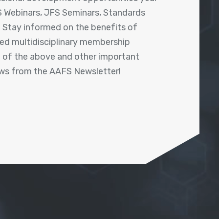
 Webinars, JFS Seminars, Standards
! Stay informed on the benefits of
shed multidisciplinary membership
ll of the above and other important
ews from the AAFS Newsletter!