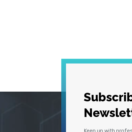
Subscrib
Newslet
Keep up with profe