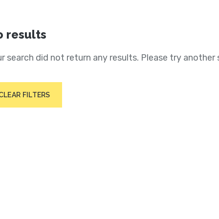
 results
r search did not return any results. Please try another 
CLEAR FILTERS