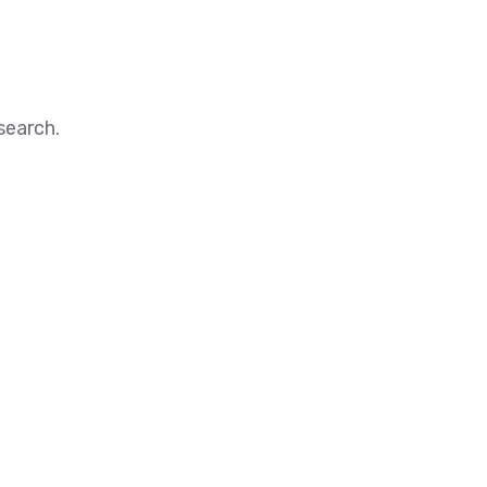
search.