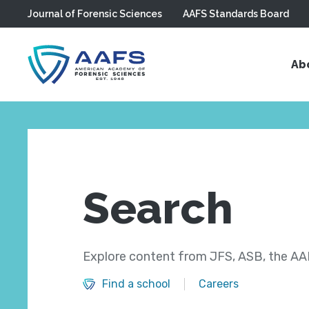
Journal of Forensic Sciences
AAFS Standards Board
Skip to main content
Ab
Search
Explore content from JFS, ASB, the AAF
Find a school
Careers