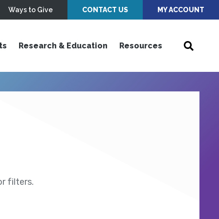
Ways to Give
CONTACT US
MY ACCOUNT
ts
Research & Education
Resources
 filters.