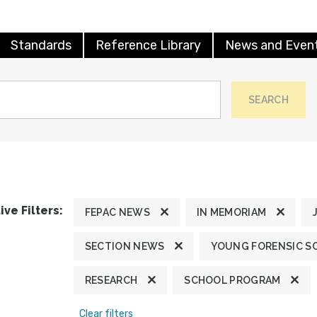
Standards
Reference Library
News and Even
SEARCH
ive Filters:
FEPAC NEWS
IN MEMORIAM
SECTION NEWS
YOUNG FORENSIC S
RESEARCH
SCHOOL PROGRAM
Clear filters