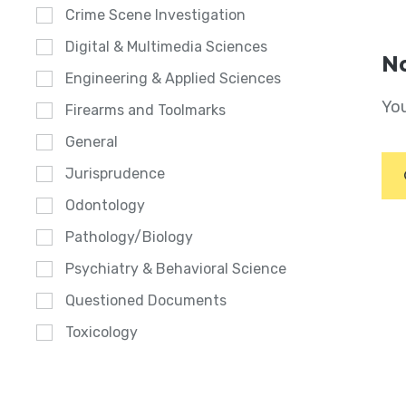
Crime Scene Investigation
Digital & Multimedia Sciences
No
Engineering & Applied Sciences
You
Firearms and Toolmarks
General
Jurisprudence
Odontology
Pathology/Biology
Psychiatry & Behavioral Science
Questioned Documents
Toxicology