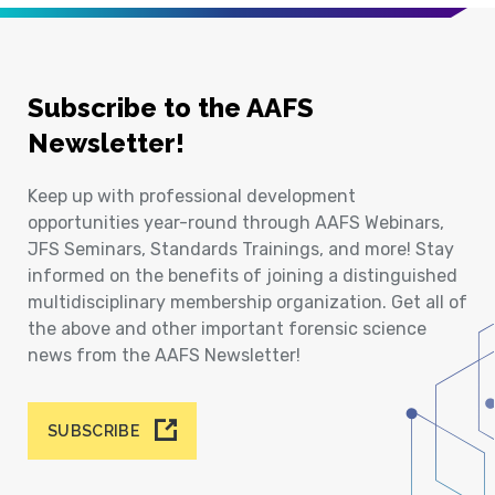
Subscribe to the AAFS
Newsletter!
Keep up with professional development
opportunities year-round through AAFS Webinars,
JFS Seminars, Standards Trainings, and more! Stay
informed on the benefits of joining a distinguished
multidisciplinary membership organization. Get all of
the above and other important forensic science
news from the AAFS Newsletter!
SUBSCRIBE