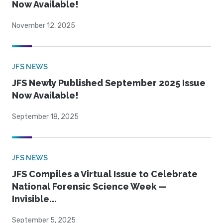
Now Available!
November 12, 2025
JFS NEWS
JFS Newly Published September 2025 Issue
Now Available!
September 18, 2025
JFS NEWS
JFS Compiles a Virtual Issue to Celebrate
National Forensic Science Week —
Invisible...
September 5, 2025