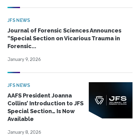
JFS NEWS
Journal of Forensic Sciences Announces
“Special Section on Vicarious Trauma in
Forensic...
January 9, 2026
JFS NEWS
AAFS President Joanna
Collins’ Introduction to JFS
Special Section… Is Now
Available
January 8, 2026