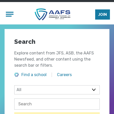
Skip to main content
Mobile Menu
JOIN
Search
Explore content from JFS, ASB, the AAFS
Newsfeed, and other content using the
search bar or filters.
Find a school
Careers