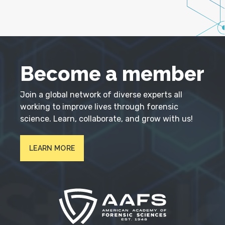
Become a member
Join a global network of diverse experts all
working to improve lives through forensic
science. Learn, collaborate, and grow with us!
LEARN MORE