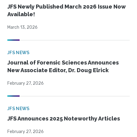
JFS Newly Published March 2026 Issue Now
Available!
March 13, 2026
JFS NEWS
Journal of Forensic Sciences Announces
New Associate Editor, Dr. Doug Elrick
February 27, 2026
JFS NEWS
JFS Announces 2025 Noteworthy Articles
February 27, 2026