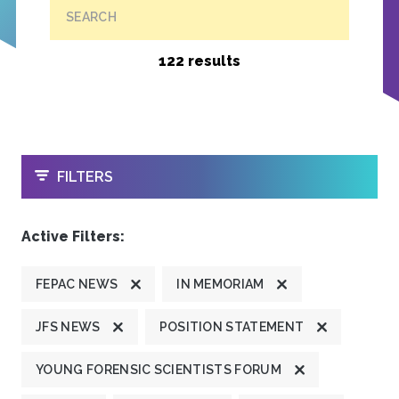
SEARCH
122 results
OPEN
FILTERS
Active Filters:
FEPAC NEWS
IN MEMORIAM
JFS NEWS
POSITION STATEMENT
YOUNG FORENSIC SCIENTISTS FORUM