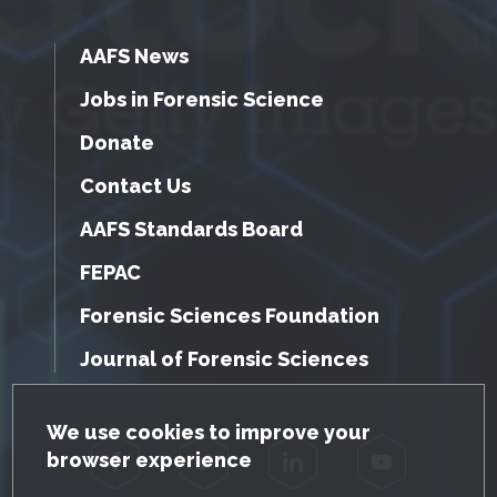
AAFS News
Jobs in Forensic Science
Donate
Contact Us
AAFS Standards Board
FEPAC
Forensic Sciences Foundation
Journal of Forensic Sciences
GDPR Cookie Notice
We use cookies to improve your
browser experience
Facebook
Twitter
LinkedIn
YouTube