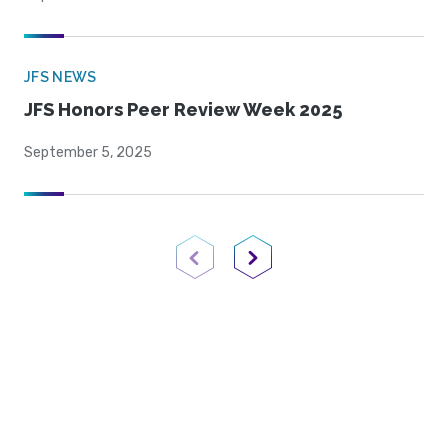
JFS NEWS
JFS Honors Peer Review Week 2025
September 5, 2025
Previous Page
Next Page