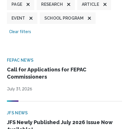
PAGE
RESEARCH
ARTICLE
EVENT
SCHOOL PROGRAM
Clear filters
FEPAC NEWS
Call for Applications for FEPAC
Commissioners
July 31, 2026
JFS NEWS
JFS Newly Published July 2026 Issue Now