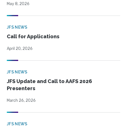
May 8, 2026
JFS NEWS
Call for Applications
April 20, 2026
JFS NEWS
JFS Update and Call to AAFS 2026
Presenters
March 26, 2026
JFS NEWS