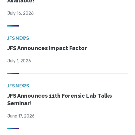
Available!
July 16, 2026
JFS NEWS
JFS Announces Impact Factor
July 1, 2026
JFS NEWS
JFS Announces 11th Forensic Lab Talks
Seminar!
June 17, 2026