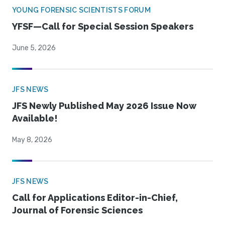
YOUNG FORENSIC SCIENTISTS FORUM
YFSF—Call for Special Session Speakers
June 5, 2026
JFS NEWS
JFS Newly Published May 2026 Issue Now
Available!
May 8, 2026
JFS NEWS
Call for Applications Editor-in-Chief,
Journal of Forensic Sciences