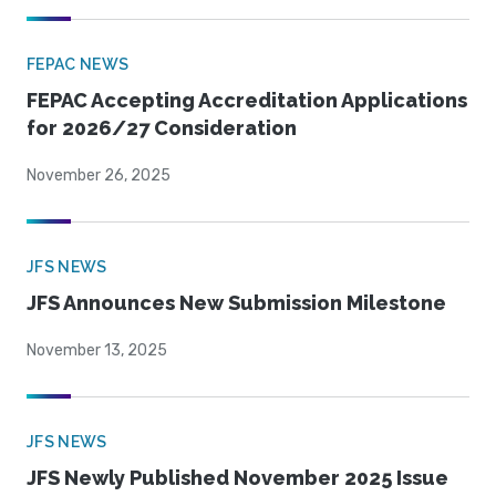
FEPAC NEWS
FEPAC Accepting Accreditation Applications
for 2026/27 Consideration
November 26, 2025
JFS NEWS
JFS Announces New Submission Milestone
November 13, 2025
JFS NEWS
JFS Newly Published November 2025 Issue