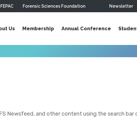
FEPAC
Forensic Sciences Foundation
Newsletter
out Us
Membership
Annual Conference
Studen
S Newsfeed, and other content using the search bar or