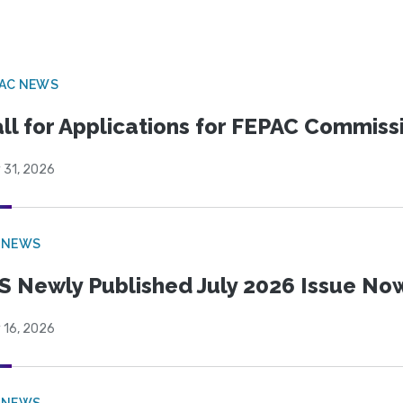
PAC NEWS
ll for Applications for FEPAC Commiss
 31, 2026
 NEWS
S Newly Published July 2026 Issue Now
 16, 2026
 NEWS