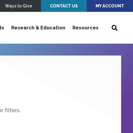
Ways to Give
CONTACT US
MY ACCOUNT
ts
Research & Education
Resources
 filters.