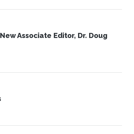
New Associate Editor, Dr. Doug
s