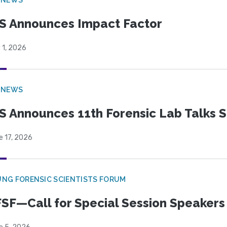
S Announces Impact Factor
 1, 2026
 NEWS
S Announces 11th Forensic Lab Talks 
e 17, 2026
NG FORENSIC SCIENTISTS FORUM
SF—Call for Special Session Speakers