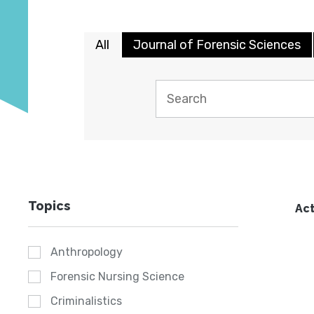
All
Journal of Forensic Sciences
Topics
Act
Anthropology
Forensic Nursing Science
Criminalistics