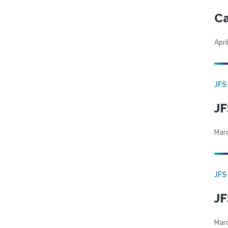
Ca
Apri
JFS
JF
Mar
JFS
JF
Mar