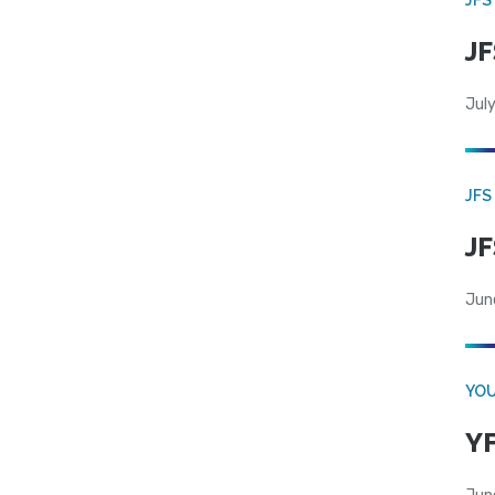
JF
July
JFS
JF
Jun
YOU
YF