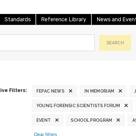
Standards
Reference Library
News and Even
SEARCH
ive Filters:
FEPAC NEWS
IN MEMORIAM
YOUNG FORENSIC SCIENTISTS FORUM
EVENT
SCHOOL PROGRAM
A
Clear filters