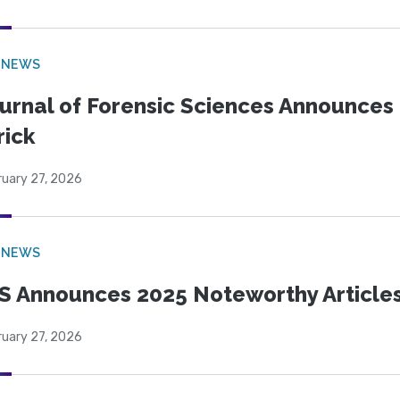
 NEWS
urnal of Forensic Sciences Announces 
rick
ruary 27, 2026
 NEWS
S Announces 2025 Noteworthy Article
ruary 27, 2026