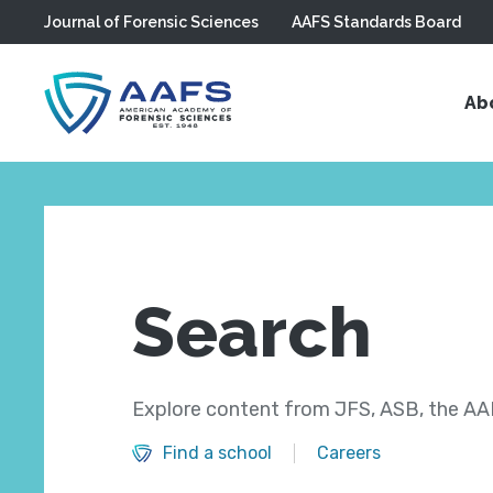
Journal of Forensic Sciences
AAFS Standards Board
Skip to main content
Ab
Search
Explore content from JFS, ASB, the AAF
Find a school
Careers