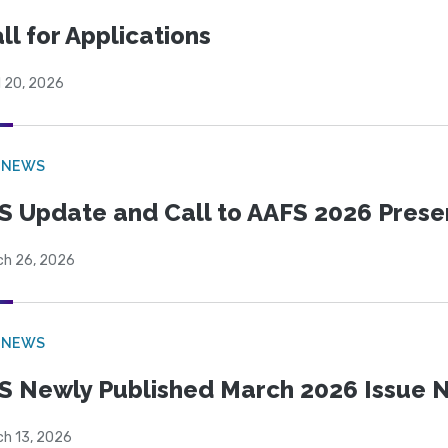
ll for Applications
l 20, 2026
 NEWS
S Update and Call to AAFS 2026 Prese
ch 26, 2026
 NEWS
S Newly Published March 2026 Issue N
ch 13, 2026