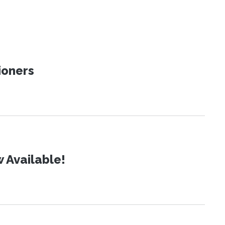
ioners
 Available!