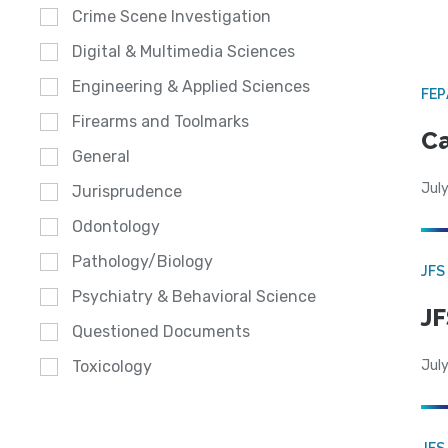
Crime Scene Investigation
Digital & Multimedia Sciences
Engineering & Applied Sciences
FE
Firearms and Toolmarks
Ca
General
July
Jurisprudence
Odontology
Pathology/Biology
JFS
Psychiatry & Behavioral Science
JF
Questioned Documents
July
Toxicology
JFS