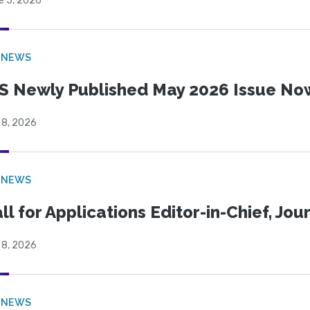
e 5, 2026
 NEWS
S Newly Published May 2026 Issue Now
 8, 2026
 NEWS
ll for Applications Editor-in-Chief, Jo
 8, 2026
 NEWS