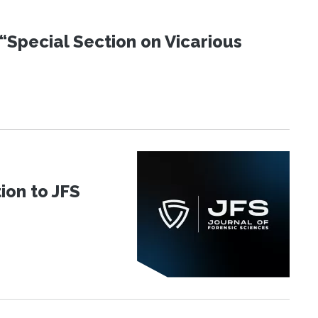
“Special Section on Vicarious
ion to JFS