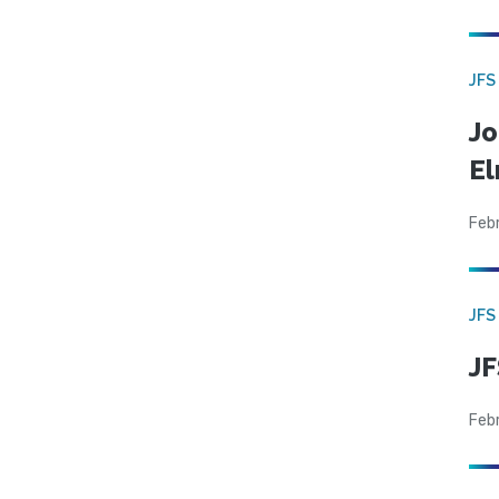
JFS
Jo
El
Feb
JFS
JF
Feb