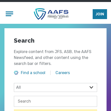
Skip to main content
Mobile Menu
JOIN
Search
Explore content from JFS, ASB, the AAFS
Newsfeed, and other content using the
search bar or filters.
Find a school
Careers