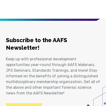
Subscribe to the AAFS
Newsletter!
Keep up with professional development
opportunities year-round through AAFS Webinars,
JFS Seminars, Standards Trainings, and more! Stay
informed on the benefits of joining a distinguished
multidisciplinary membership organization. Get all of
the above and other important forensic science
news from the AAFS Newsletter!