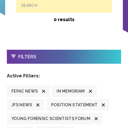
SEARCH
0 results
OPEN
FILTERS
Active Filters:
FEPAC NEWS
IN MEMORIAM
JFS NEWS
POSITION STATEMENT
YOUNG FORENSIC SCIENTISTS FORUM