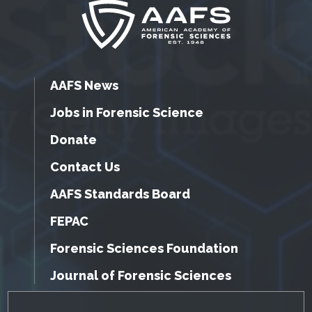
AAFS News
Jobs in Forensic Science
Donate
Contact Us
AAFS Standards Board
FEPAC
Forensic Sciences Foundation
Journal of Forensic Sciences