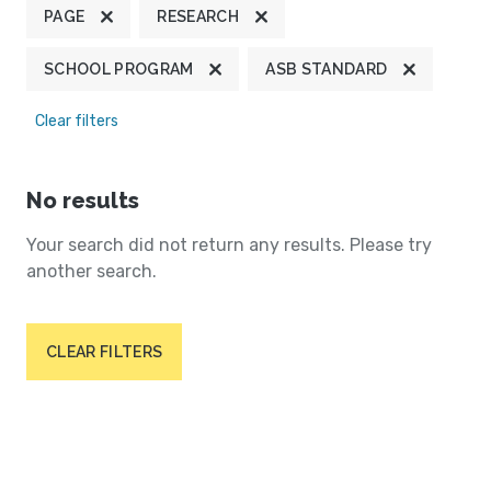
PAGE
RESEARCH
SCHOOL PROGRAM
ASB STANDARD
Clear filters
No results
Your search did not return any results. Please try
another search.
CLEAR FILTERS