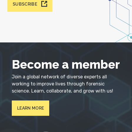
SUBSCRIBE
Become a member
Join a global network of diverse experts all
working to improve lives through forensic
science. Learn, collaborate, and grow with us!
LEARN MORE