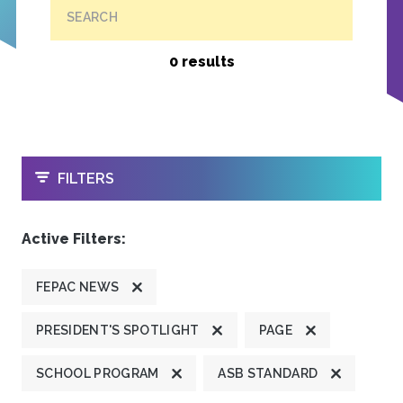
SEARCH
0 results
OPEN
FILTERS
Active Filters:
FEPAC NEWS
PRESIDENT'S SPOTLIGHT
PAGE
SCHOOL PROGRAM
ASB STANDARD