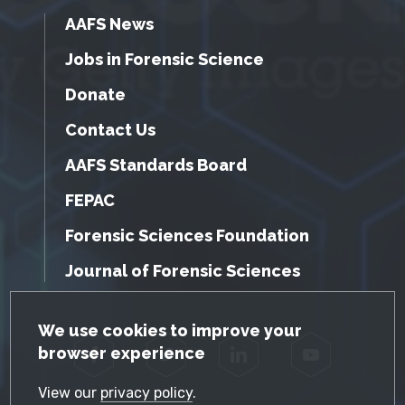
AAFS News
Jobs in Forensic Science
Donate
Contact Us
AAFS Standards Board
FEPAC
Forensic Sciences Foundation
Journal of Forensic Sciences
GDPR Cookie Notice
We use cookies to improve your
browser experience
Facebook
Twitter
LinkedIn
YouTube
View our
privacy policy
.