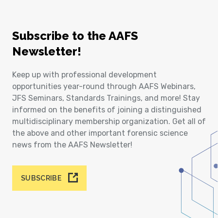
Subscribe to the AAFS
Newsletter!
Keep up with professional development
opportunities year-round through AAFS Webinars,
JFS Seminars, Standards Trainings, and more! Stay
informed on the benefits of joining a distinguished
multidisciplinary membership organization. Get all of
the above and other important forensic science
news from the AAFS Newsletter!
SUBSCRIBE