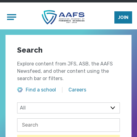
Skip to main content
Mobile Menu
JOIN
Search
Explore content from JFS, ASB, the AAFS
Newsfeed, and other content using the
search bar or filters.
Find a school
Careers