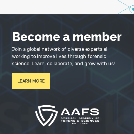
Become a member
Join a global network of diverse experts all
working to improve lives through forensic
science. Learn, collaborate, and grow with us!
LEARN MORE