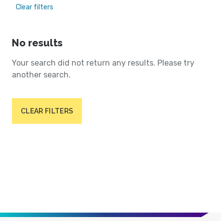
Clear filters
No results
Your search did not return any results. Please try
another search.
CLEAR FILTERS