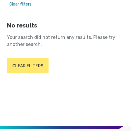
Clear filters
No results
Your search did not return any results. Please try
another search.
CLEAR FILTERS