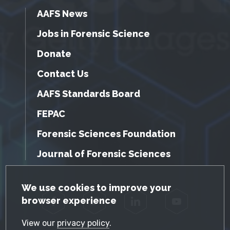
AAFS News
Jobs in Forensic Science
Donate
Contact Us
AAFS Standards Board
FEPAC
Forensic Sciences Foundation
Journal of Forensic Sciences
GDPR Cookie Notice
We use cookies to improve your
browser experience
Facebook
Twitter
LinkedIn
YouTube
View our
privacy policy
.