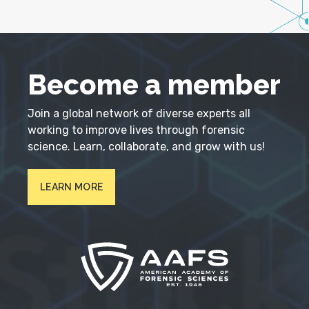
Become a member
Join a global network of diverse experts all
working to improve lives through forensic
science. Learn, collaborate, and grow with us!
LEARN MORE