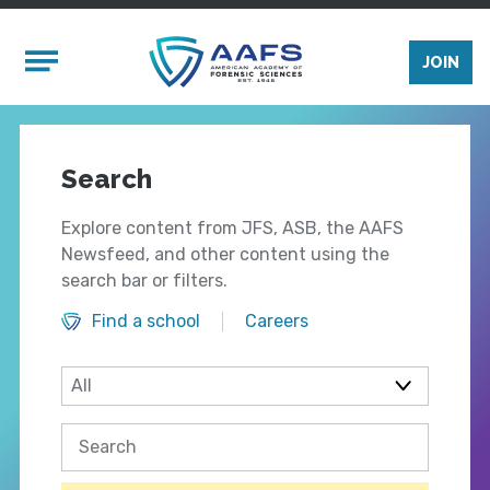
Skip to main content
Mobile Menu
JOIN
Search
Explore content from JFS, ASB, the AAFS
Newsfeed, and other content using the
search bar or filters.
Find a school
Careers