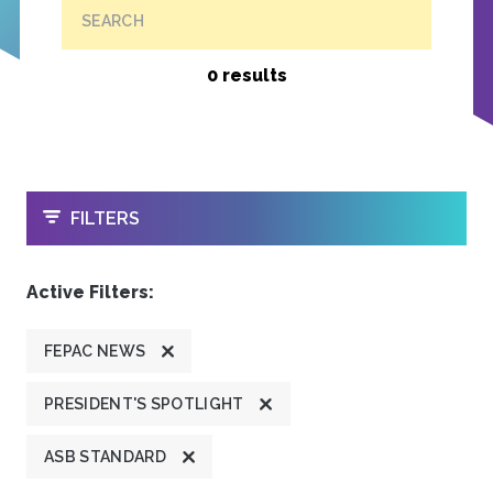
SEARCH
0 results
OPEN
FILTERS
Active Filters:
FEPAC NEWS
PRESIDENT'S SPOTLIGHT
ASB STANDARD