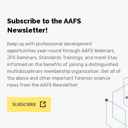
Subscribe to the AAFS
Newsletter!
Keep up with professional development
opportunities year-round through AAFS Webinars,
JFS Seminars, Standards Trainings, and more! Stay
informed on the benefits of joining a distinguished
multidisciplinary membership organization. Get all of
the above and other important forensic science
news from the AAFS Newsletter!
SUBSCRIBE