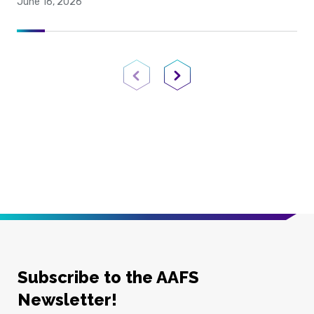
June 16, 2026
Previous Page
Next Page
Subscribe to the AAFS
Newsletter!