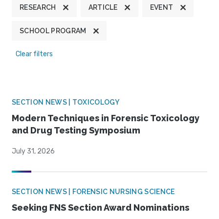
RESEARCH
ARTICLE
EVENT
SCHOOL PROGRAM
Clear filters
SECTION NEWS | TOXICOLOGY
Modern Techniques in Forensic Toxicology
and Drug Testing Symposium
July 31, 2026
SECTION NEWS | FORENSIC NURSING SCIENCE
Seeking FNS Section Award Nominations