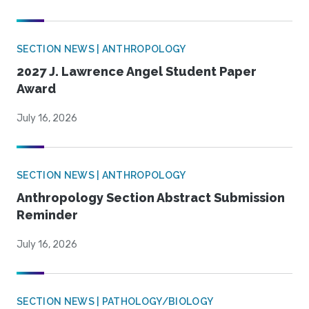
SECTION NEWS | ANTHROPOLOGY
2027 J. Lawrence Angel Student Paper
Award
July 16, 2026
SECTION NEWS | ANTHROPOLOGY
Anthropology Section Abstract Submission
Reminder
July 16, 2026
SECTION NEWS | PATHOLOGY/BIOLOGY