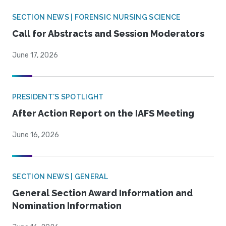
SECTION NEWS | FORENSIC NURSING SCIENCE
Call for Abstracts and Session Moderators
June 17, 2026
PRESIDENT'S SPOTLIGHT
After Action Report on the IAFS Meeting
June 16, 2026
SECTION NEWS | GENERAL
General Section Award Information and
Nomination Information