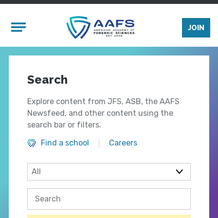
Skip to main content
Mobile Menu
JOIN
Search
Explore content from JFS, ASB, the AAFS
Newsfeed, and other content using the
search bar or filters.
Find a school
Careers