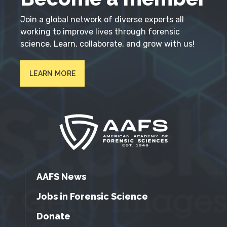
Join a global network of diverse experts all
working to improve lives through forensic
science. Learn, collaborate, and grow with us!
LEARN MORE
AAFS News
Jobs in Forensic Science
Donate