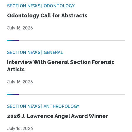
SECTION NEWS | ODONTOLOGY
Odontology Call for Abstracts
July 16, 2026
SECTION NEWS | GENERAL
Interview With General Section Forensic
Artists
July 16, 2026
SECTION NEWS | ANTHROPOLOGY
2026 J. Lawrence Angel Award Winner
July 16, 2026