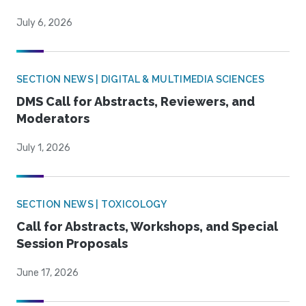
July 6, 2026
SECTION NEWS | DIGITAL & MULTIMEDIA SCIENCES
DMS Call for Abstracts, Reviewers, and
Moderators
July 1, 2026
SECTION NEWS | TOXICOLOGY
Call for Abstracts, Workshops, and Special
Session Proposals
June 17, 2026