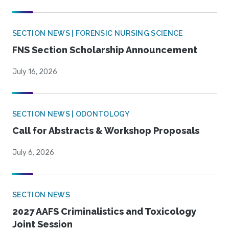
SECTION NEWS | FORENSIC NURSING SCIENCE
FNS Section Scholarship Announcement
July 16, 2026
SECTION NEWS | ODONTOLOGY
Call for Abstracts & Workshop Proposals
July 6, 2026
SECTION NEWS
2027 AAFS Criminalistics and Toxicology
Joint Session