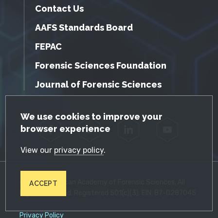
Contact Us
AAFS Standards Board
FEPAC
Forensic Sciences Foundation
Journal of Forensic Sciences
GDPR Cookie Notice
We use cookies to improve your
browser experience
Facebook
Twitter
LinkedIn
YouTube
View our
privacy policy
.
© 2026 American Academy of Forensic Sciences. All
ACCEPT
Rights Reserved. Registered 501(c)(3). EIN: 87-0287045
Privacy Policy