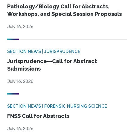
Pathology/Biology Call for Abstracts,
Workshops, and Special Session Proposals
July 16, 2026
SECTION NEWS | JURISPRUDENCE
Jurisprudence—Call for Abstract
Submissions
July 16, 2026
SECTION NEWS | FORENSIC NURSING SCIENCE
FNSS Call for Abstracts
July 16, 2026