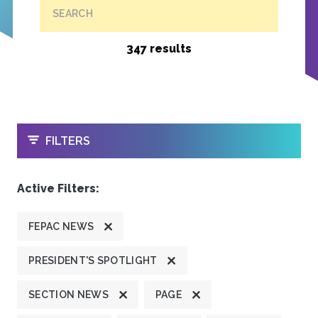
SEARCH
347 results
OPEN
FILTERS
Active Filters:
FEPAC NEWS
PRESIDENT'S SPOTLIGHT
SECTION NEWS
PAGE