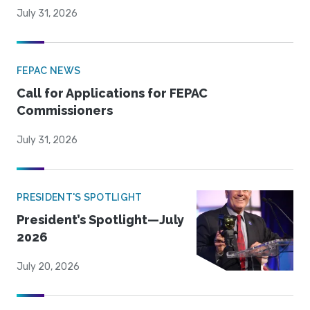
July 31, 2026
FEPAC NEWS
Call for Applications for FEPAC
Commissioners
July 31, 2026
PRESIDENT'S SPOTLIGHT
President’s Spotlight—July
2026
July 20, 2026