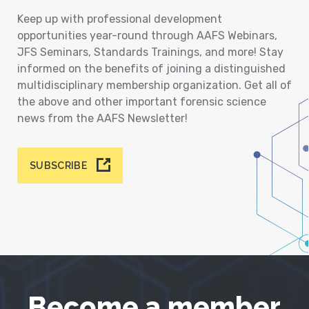
Keep up with professional development
opportunities year-round through AAFS Webinars,
JFS Seminars, Standards Trainings, and more! Stay
informed on the benefits of joining a distinguished
multidisciplinary membership organization. Get all of
the above and other important forensic science
news from the AAFS Newsletter!
SUBSCRIBE
Become a member