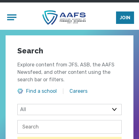
Skip to main content
Mobile Menu
JOIN
Search
Explore content from JFS, ASB, the AAFS
Newsfeed, and other content using the
search bar or filters.
Find a school
Careers