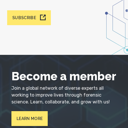
SUBSCRIBE
Become a member
Join a global network of diverse experts all
working to improve lives through forensic
science. Learn, collaborate, and grow with us!
LEARN MORE