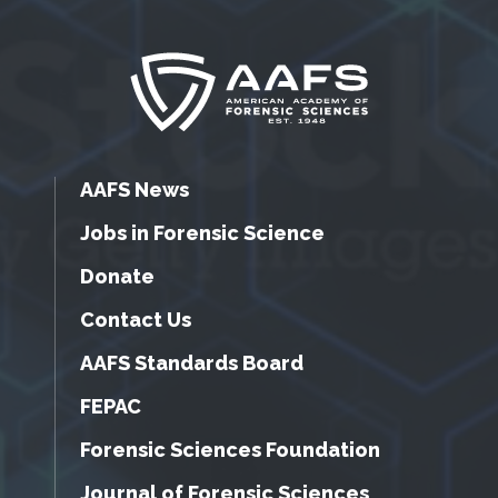
AAFS News
Jobs in Forensic Science
Donate
Contact Us
AAFS Standards Board
FEPAC
Forensic Sciences Foundation
Journal of Forensic Sciences