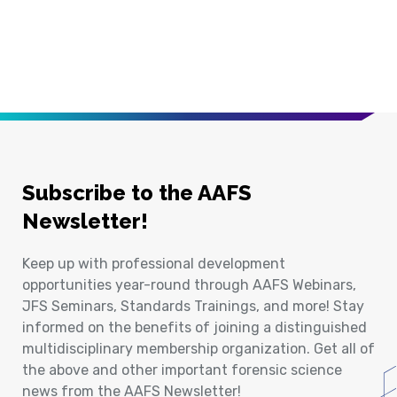
Subscribe to the AAFS
Newsletter!
Keep up with professional development
opportunities year-round through AAFS Webinars,
JFS Seminars, Standards Trainings, and more! Stay
informed on the benefits of joining a distinguished
multidisciplinary membership organization. Get all of
the above and other important forensic science
news from the AAFS Newsletter!