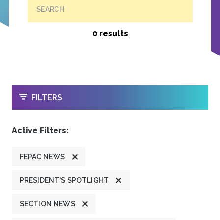
SEARCH
0 results
OPEN
FILTERS
Active Filters:
FEPAC NEWS
PRESIDENT'S SPOTLIGHT
SECTION NEWS