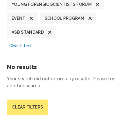
YOUNG FORENSIC SCIENTISTS FORUM
EVENT
SCHOOL PROGRAM
ASB STANDARD
Clear filters
No results
Your search did not return any results. Please try
another search.
CLEAR FILTERS