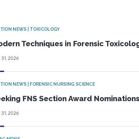
TION NEWS | TOXICOLOGY
dern Techniques in Forensic Toxicol
 31, 2026
TION NEWS | FORENSIC NURSING SCIENCE
eking FNS Section Award Nomination
 31, 2026
PAC NEWS