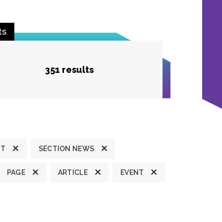
ts
351 results
HT
SECTION NEWS
PAGE
ARTICLE
EVENT