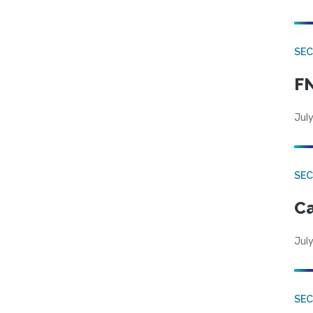
SEC
FN
July
SE
Ca
July
SE