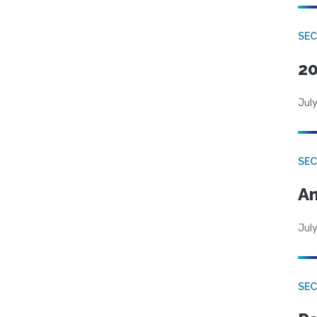
SEC
20
July
SEC
An
July
SEC