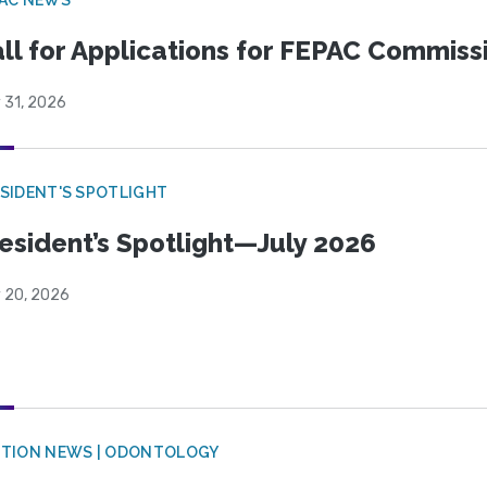
ll for Applications for FEPAC Commiss
 31, 2026
SIDENT'S SPOTLIGHT
esident’s Spotlight—July 2026
y 20, 2026
CTION NEWS | ODONTOLOGY