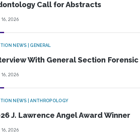
ontology Call for Abstracts
 16, 2026
TION NEWS | GENERAL
terview With General Section Forensic 
 16, 2026
TION NEWS | ANTHROPOLOGY
26 J. Lawrence Angel Award Winner
 16, 2026