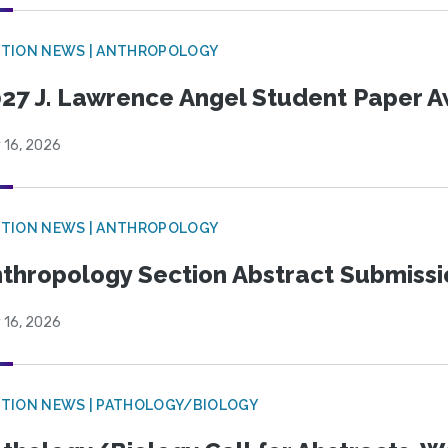
TION NEWS | ANTHROPOLOGY
27 J. Lawrence Angel Student Paper 
 16, 2026
TION NEWS | ANTHROPOLOGY
thropology Section Abstract Submiss
 16, 2026
TION NEWS | PATHOLOGY/BIOLOGY