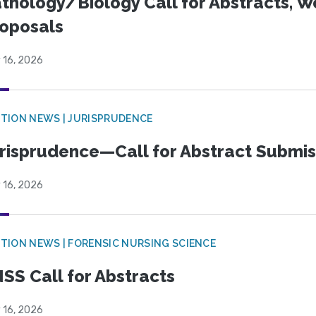
thology/Biology Call for Abstracts, W
oposals
 16, 2026
TION NEWS | JURISPRUDENCE
risprudence—Call for Abstract Submis
 16, 2026
TION NEWS | FORENSIC NURSING SCIENCE
SS Call for Abstracts
 16, 2026