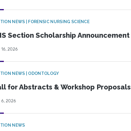
TION NEWS | FORENSIC NURSING SCIENCE
S Section Scholarship Announcement
 16, 2026
CTION NEWS | ODONTOLOGY
ll for Abstracts & Workshop Proposals
 6, 2026
CTION NEWS