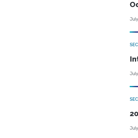
Od
July
SEC
In
July
SEC
20
July