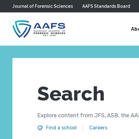
Journal of Forensic Sciences
AAFS Standards Board
Skip to main content
Ab
Search
Explore content from JFS, ASB, the AAF
Find a school
Careers