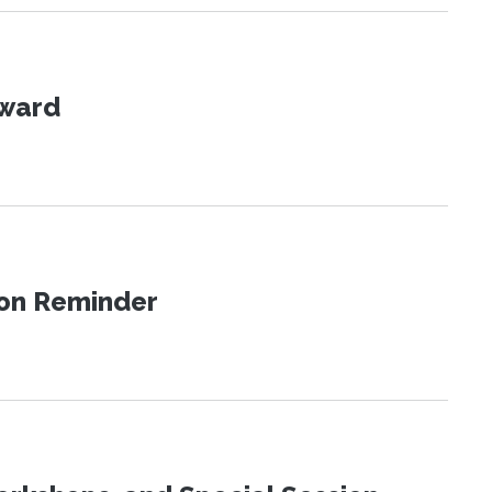
Award
ion Reminder