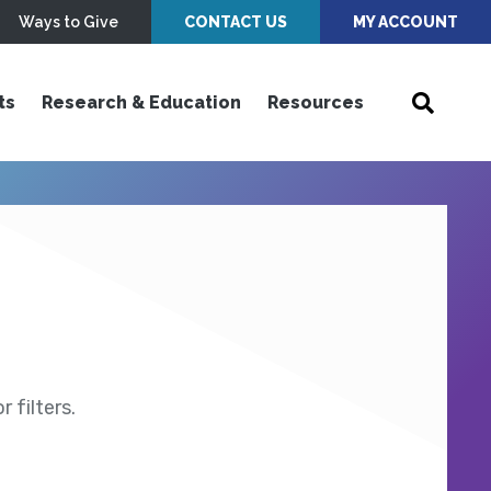
Ways to Give
CONTACT US
MY ACCOUNT
ts
Research & Education
Resources
 filters.