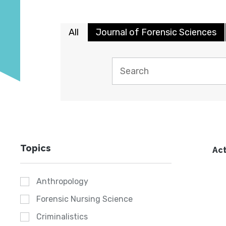
All
Journal of Forensic Sciences
Topics
Act
Anthropology
Forensic Nursing Science
Criminalistics