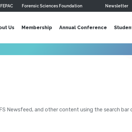
FEPAC
Forensic Sciences Foundation
Newsletter
out Us
Membership
Annual Conference
Studen
S Newsfeed, and other content using the search bar or