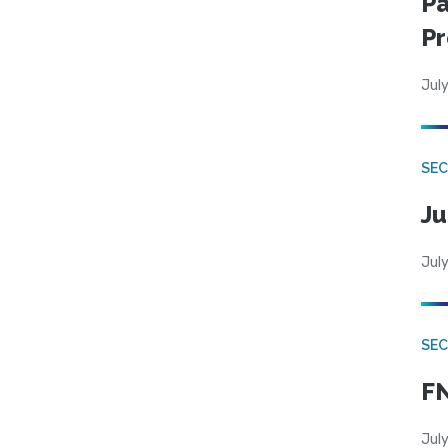
Pa
Pr
July
SEC
Ju
July
SEC
FN
July