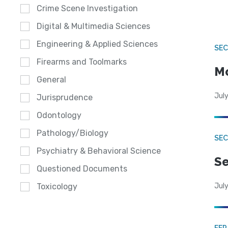
Crime Scene Investigation
Digital & Multimedia Sciences
Engineering & Applied Sciences
SEC
Firearms and Toolmarks
Mo
General
July
Jurisprudence
Odontology
Pathology/Biology
SEC
Psychiatry & Behavioral Science
Se
Questioned Documents
July
Toxicology
FE