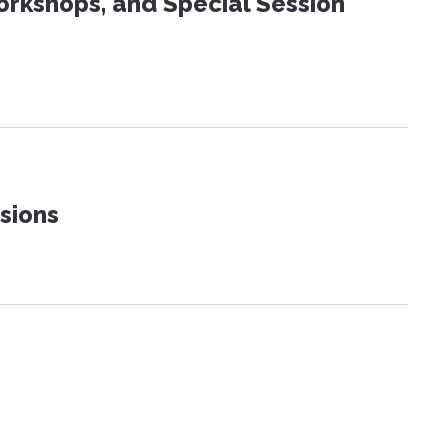
orkshops, and Special Session
sions