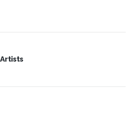
Artists