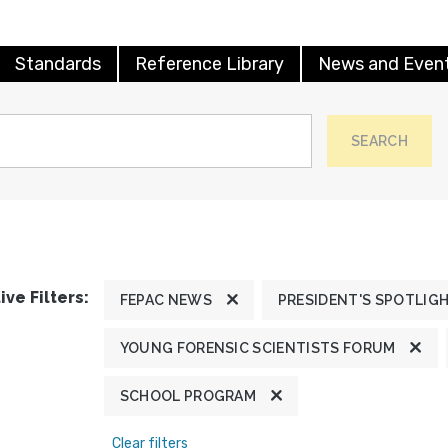
Standards
Reference Library
News and Even
SEARCH
ive Filters:
FEPAC NEWS
PRESIDENT'S SPOTLIG
YOUNG FORENSIC SCIENTISTS FORUM
SCHOOL PROGRAM
Clear filters