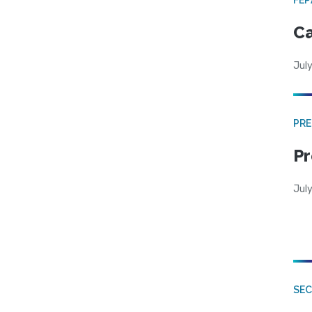
Ca
July
PRE
Pr
Jul
SE