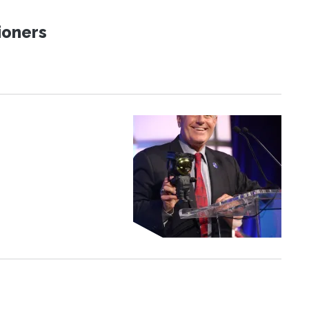
ioners