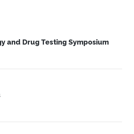
ogy and Drug Testing Symposium
s