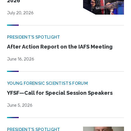
2026
July 20, 2026
PRESIDENT'S SPOTLIGHT
After Action Report on the IAFS Meeting
June 16, 2026
YOUNG FORENSIC SCIENTISTS FORUM
YFSF—Call for Special Session Speakers
June 5, 2026
PRESIDENT'S SPOTLIGHT