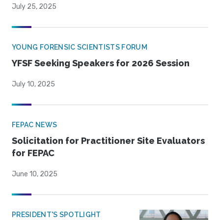
July 25, 2025
YOUNG FORENSIC SCIENTISTS FORUM
YFSF Seeking Speakers for 2026 Session
July 10, 2025
FEPAC NEWS
Solicitation for Practitioner Site Evaluators
for FEPAC
June 10, 2025
PRESIDENT'S SPOTLIGHT