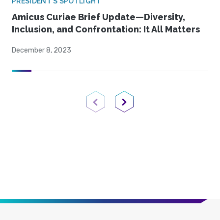
PRESIDENT'S SPOTLIGHT
Amicus Curiae Brief Update—Diversity,
Inclusion, and Confrontation: It All Matters
December 8, 2023
Previous Page
Next Page