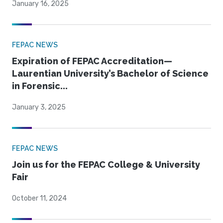
January 16, 2025
FEPAC NEWS
Expiration of FEPAC Accreditation—
Laurentian University’s Bachelor of Science
in Forensic...
January 3, 2025
FEPAC NEWS
Join us for the FEPAC College & University
Fair
October 11, 2024