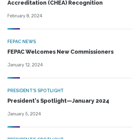
Accreditation (CHEA) Recognition
February 8, 2024
FEPAC NEWS
FEPAC Welcomes New Commissioners
January 12, 2024
PRESIDENT'S SPOTLIGHT
President's Spotlight—January 2024
January 5, 2024