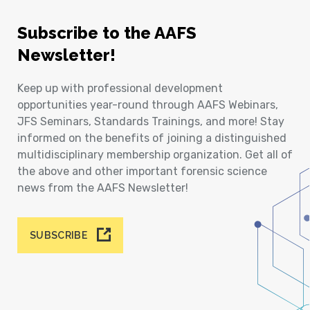
Subscribe to the AAFS
Newsletter!
Keep up with professional development
opportunities year-round through AAFS Webinars,
JFS Seminars, Standards Trainings, and more! Stay
informed on the benefits of joining a distinguished
multidisciplinary membership organization. Get all of
the above and other important forensic science
news from the AAFS Newsletter!
SUBSCRIBE