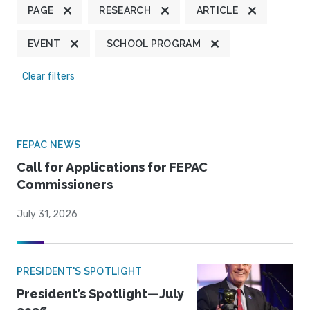
PAGE
RESEARCH
ARTICLE
EVENT
SCHOOL PROGRAM
Clear filters
FEPAC NEWS
Call for Applications for FEPAC
Commissioners
July 31, 2026
PRESIDENT'S SPOTLIGHT
President’s Spotlight—July