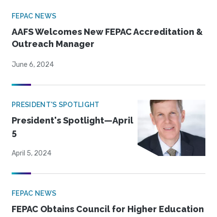
FEPAC NEWS
AAFS Welcomes New FEPAC Accreditation &
Outreach Manager
June 6, 2024
PRESIDENT'S SPOTLIGHT
President's Spotlight—April
5
April 5, 2024
FEPAC NEWS
FEPAC Obtains Council for Higher Education