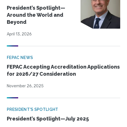
President’s Spotlight—
Around the World and
Beyond
April 13, 2026
FEPAC NEWS
FEPAC Accepting Accreditation Applications
for 2026/27 Consideration
November 26, 2025
PRESIDENT'S SPOTLIGHT
President’s Spotlight—July 2025