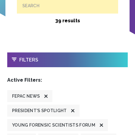
SEARCH
39 results
OPEN
FILTERS
Active Filters:
FEPAC NEWS
PRESIDENT'S SPOTLIGHT
YOUNG FORENSIC SCIENTISTS FORUM