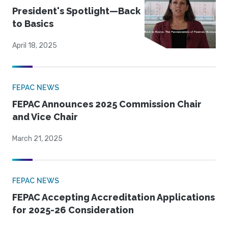
President's Spotlight—Back
to Basics
April 18, 2025
FEPAC NEWS
FEPAC Announces 2025 Commission Chair
and Vice Chair
March 21, 2025
FEPAC NEWS
FEPAC Accepting Accreditation Applications
for 2025-26 Consideration