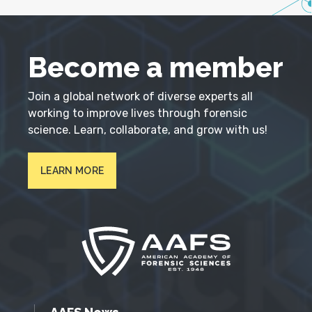
Become a member
Join a global network of diverse experts all
working to improve lives through forensic
science. Learn, collaborate, and grow with us!
LEARN MORE