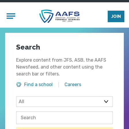
Skip to main content
Mobile Menu
JOIN
Search
Explore content from JFS, ASB, the AAFS
Newsfeed, and other content using the
search bar or filters.
Find a school
Careers