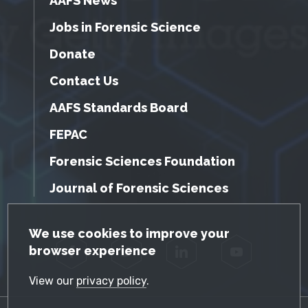
AAFS News
Jobs in Forensic Science
Donate
Contact Us
AAFS Standards Board
FEPAC
Forensic Sciences Foundation
Journal of Forensic Sciences
GDPR Cookie Notice
We use cookies to improve your
browser experience
Facebook
Twitter
LinkedIn
YouTube
View our
privacy policy
.