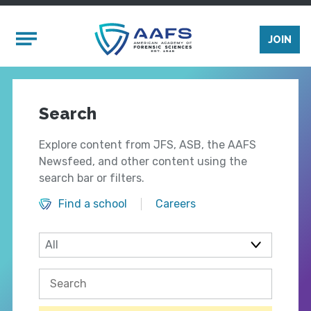
Skip to main content
Mobile Menu
JOIN
Search
Explore content from JFS, ASB, the AAFS
Newsfeed, and other content using the
search bar or filters.
Find a school
Careers