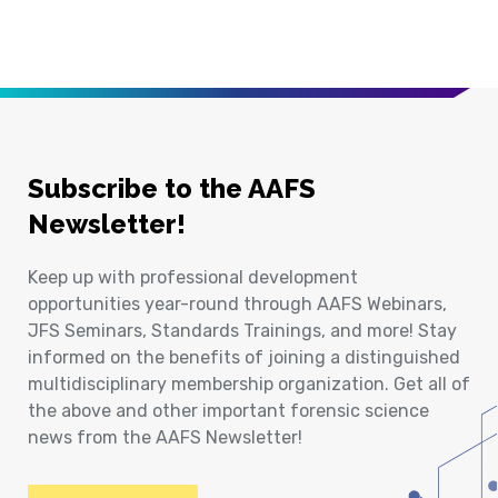
Subscribe to the AAFS
Newsletter!
Keep up with professional development
opportunities year-round through AAFS Webinars,
JFS Seminars, Standards Trainings, and more! Stay
informed on the benefits of joining a distinguished
multidisciplinary membership organization. Get all of
the above and other important forensic science
news from the AAFS Newsletter!