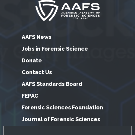
AAFS News
Jobs in Forensic Science
Donate
Contact Us
AAFS Standards Board
FEPAC
Forensic Sciences Foundation
Journal of Forensic Sciences