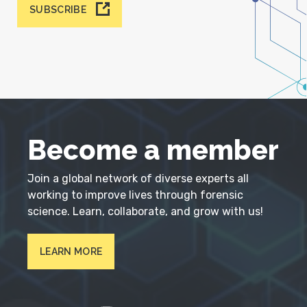
SUBSCRIBE
Become a member
Join a global network of diverse experts all
working to improve lives through forensic
science. Learn, collaborate, and grow with us!
LEARN MORE