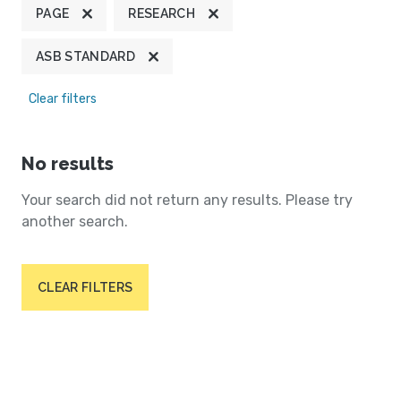
PAGE
RESEARCH
ASB STANDARD
Clear filters
No results
Your search did not return any results. Please try
another search.
CLEAR FILTERS