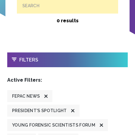
SEARCH
0 results
OPEN
FILTERS
Active Filters:
FEPAC NEWS
PRESIDENT'S SPOTLIGHT
YOUNG FORENSIC SCIENTISTS FORUM