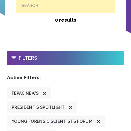
SEARCH
0 results
OPEN
FILTERS
Active Filters:
FEPAC NEWS
PRESIDENT'S SPOTLIGHT
YOUNG FORENSIC SCIENTISTS FORUM