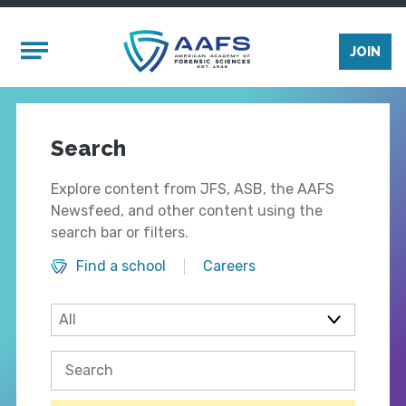
Skip to main content
Mobile Menu
JOIN
Search
Explore content from JFS, ASB, the AAFS
Newsfeed, and other content using the
search bar or filters.
Find a school
Careers