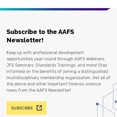
Subscribe to the AAFS
Newsletter!
Keep up with professional development
opportunities year-round through AAFS Webinars,
JFS Seminars, Standards Trainings, and more! Stay
informed on the benefits of joining a distinguished
multidisciplinary membership organization. Get all of
the above and other important forensic science
news from the AAFS Newsletter!
SUBSCRIBE