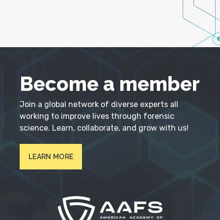
Become a member
Join a global network of diverse experts all
working to improve lives through forensic
science. Learn, collaborate, and grow with us!
LEARN MORE