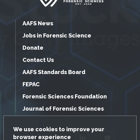
AAFS News
Jobs in Forensic Science
Donate
Contact Us
AAFS Standards Board
FEPAC
Forensic Sciences Foundation
Journal of Forensic Sciences
GDPR Cookie Notice
We use cookies to improve your
browser experience
Facebook
Twitter
LinkedIn
YouTube