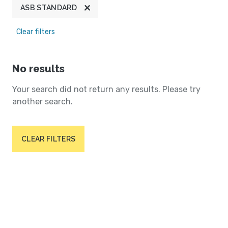
ASB STANDARD
Clear filters
No results
Your search did not return any results. Please try
another search.
CLEAR FILTERS