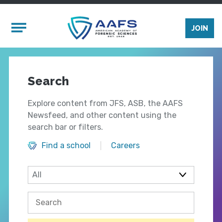
Skip to main content
Mobile Menu
JOIN
Search
Explore content from JFS, ASB, the AAFS
Newsfeed, and other content using the
search bar or filters.
Find a school
Careers