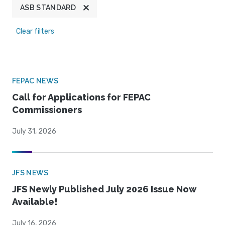
ASB STANDARD
Clear filters
FEPAC NEWS
Call for Applications for FEPAC
Commissioners
July 31, 2026
JFS NEWS
JFS Newly Published July 2026 Issue Now
Available!
July 16, 2026