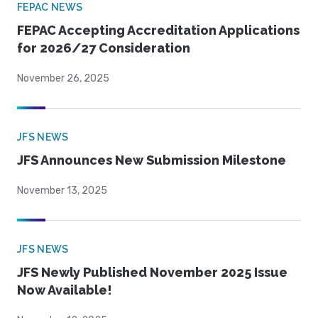
FEPAC NEWS
FEPAC Accepting Accreditation Applications
for 2026/27 Consideration
November 26, 2025
JFS NEWS
JFS Announces New Submission Milestone
November 13, 2025
JFS NEWS
JFS Newly Published November 2025 Issue
Now Available!