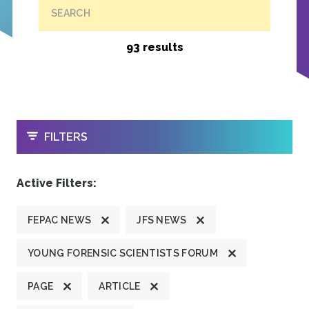
SEARCH
93 results
OPEN
FILTERS
Active Filters:
FEPAC NEWS
JFS NEWS
YOUNG FORENSIC SCIENTISTS FORUM
PAGE
ARTICLE