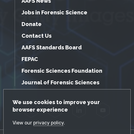
AAFS News
Jobs in Forensic Science
Donate
Contact Us
AAFS Standards Board
FEPAC
Forensic Sciences Foundation
Journal of Forensic Sciences
GDPR Cookie Notice
We use cookies to improve your
browser experience
Facebook
Twitter
LinkedIn
YouTube
View our
privacy policy
.