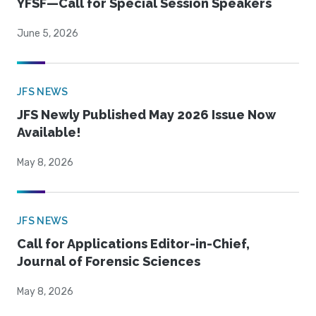
YFSF—Call for Special Session Speakers
June 5, 2026
JFS NEWS
JFS Newly Published May 2026 Issue Now
Available!
May 8, 2026
JFS NEWS
Call for Applications Editor-in-Chief,
Journal of Forensic Sciences
May 8, 2026