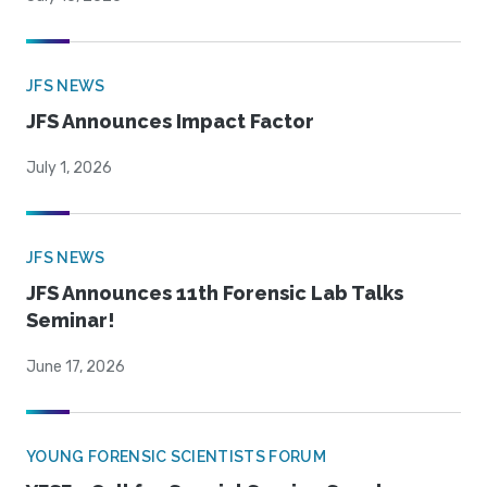
JFS NEWS
JFS Announces Impact Factor
July 1, 2026
JFS NEWS
JFS Announces 11th Forensic Lab Talks
Seminar!
June 17, 2026
YOUNG FORENSIC SCIENTISTS FORUM