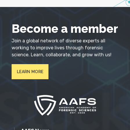
Become a member
Join a global network of diverse experts all
working to improve lives through forensic
science. Learn, collaborate, and grow with us!
LEARN MORE