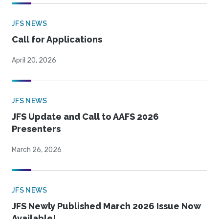
JFS NEWS
Call for Applications
April 20, 2026
JFS NEWS
JFS Update and Call to AAFS 2026
Presenters
March 26, 2026
JFS NEWS
JFS Newly Published March 2026 Issue Now
Available!