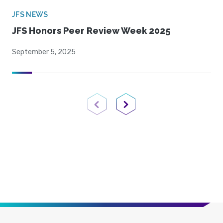
JFS NEWS
JFS Honors Peer Review Week 2025
September 5, 2025
Previous Page
Next Page