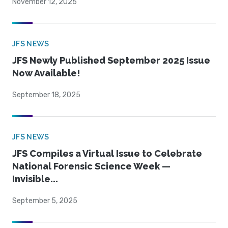
November 12, 2025
JFS NEWS
JFS Newly Published September 2025 Issue
Now Available!
September 18, 2025
JFS NEWS
JFS Compiles a Virtual Issue to Celebrate
National Forensic Science Week —
Invisible...
September 5, 2025