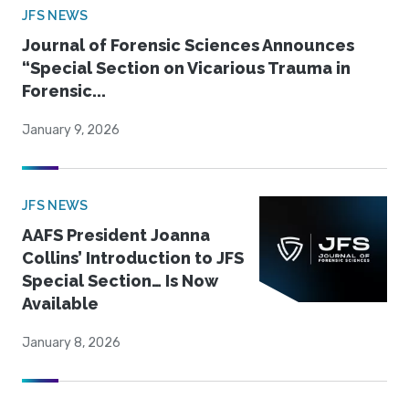
JFS NEWS
Journal of Forensic Sciences Announces
“Special Section on Vicarious Trauma in
Forensic...
January 9, 2026
JFS NEWS
AAFS President Joanna
Collins’ Introduction to JFS
Special Section… Is Now
Available
January 8, 2026