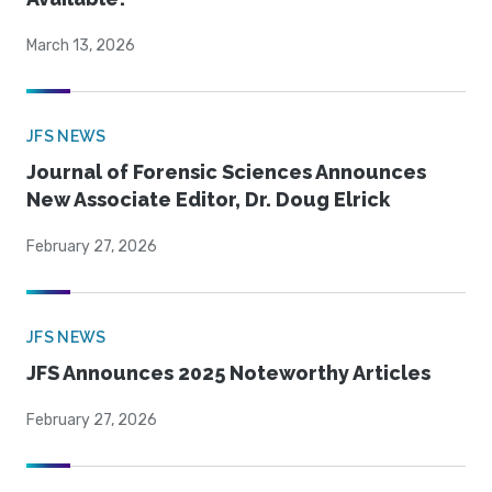
March 13, 2026
JFS NEWS
Journal of Forensic Sciences Announces
New Associate Editor, Dr. Doug Elrick
February 27, 2026
JFS NEWS
JFS Announces 2025 Noteworthy Articles
February 27, 2026