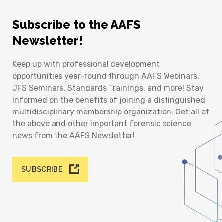
Subscribe to the AAFS
Newsletter!
Keep up with professional development
opportunities year-round through AAFS Webinars,
JFS Seminars, Standards Trainings, and more! Stay
informed on the benefits of joining a distinguished
multidisciplinary membership organization. Get all of
the above and other important forensic science
news from the AAFS Newsletter!
SUBSCRIBE