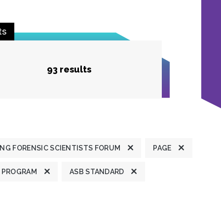
ts
93 results
NG FORENSIC SCIENTISTS FORUM
PAGE
 PROGRAM
ASB STANDARD