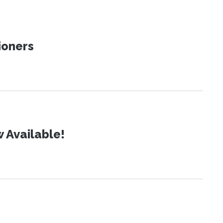
ioners
 Available!