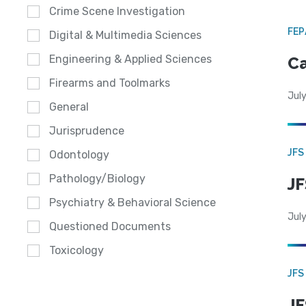
Crime Scene Investigation
FE
Digital & Multimedia Sciences
Engineering & Applied Sciences
Ca
Firearms and Toolmarks
July
General
Jurisprudence
JFS
Odontology
Pathology/Biology
JF
Psychiatry & Behavioral Science
July
Questioned Documents
Toxicology
JFS
JF