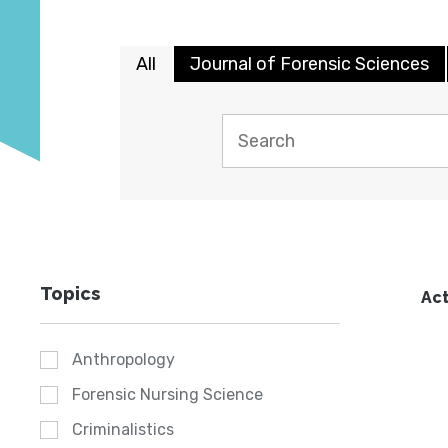
All
Journal of Forensic Sciences
Topics
Act
Anthropology
Forensic Nursing Science
Criminalistics