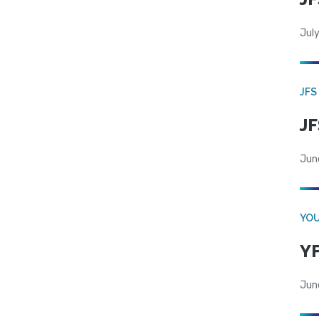
July
JFS
JF
Jun
YOU
YF
Jun