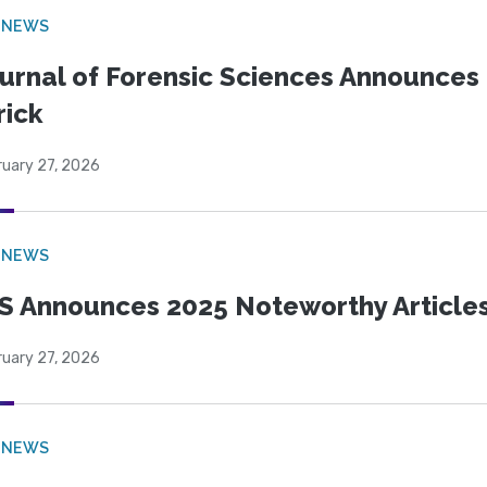
 NEWS
urnal of Forensic Sciences Announces 
rick
ruary 27, 2026
 NEWS
S Announces 2025 Noteworthy Article
ruary 27, 2026
 NEWS