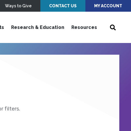
Ways to Give
CONTACT US
MY ACCOUNT
ts
Research & Education
Resources
 filters.