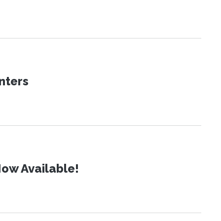
nters
ow Available!