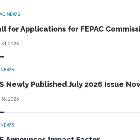
PAC NEWS
ll for Applications for FEPAC Commiss
 31, 2026
 NEWS
S Newly Published July 2026 Issue Now
 16, 2026
 NEWS
S Announces Impact Factor