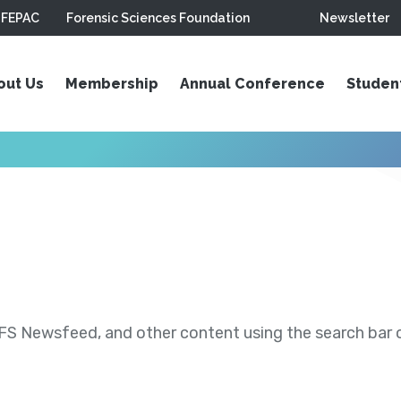
FEPAC
Forensic Sciences Foundation
Newsletter
out Us
Membership
Annual Conference
Studen
S Newsfeed, and other content using the search bar or