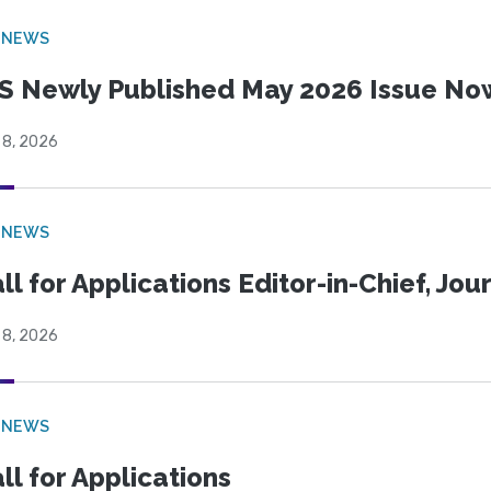
 NEWS
S Newly Published May 2026 Issue Now
 8, 2026
 NEWS
ll for Applications Editor-in-Chief, Jo
 8, 2026
 NEWS
ll for Applications