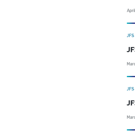
Apri
JFS
JF
Mar
JFS
JF
Mar