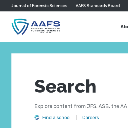
Journal of Forensic Sciences
AAFS Standards Board
Skip to main content
Ab
Search
Explore content from JFS, ASB, the AAF
Find a school
Careers