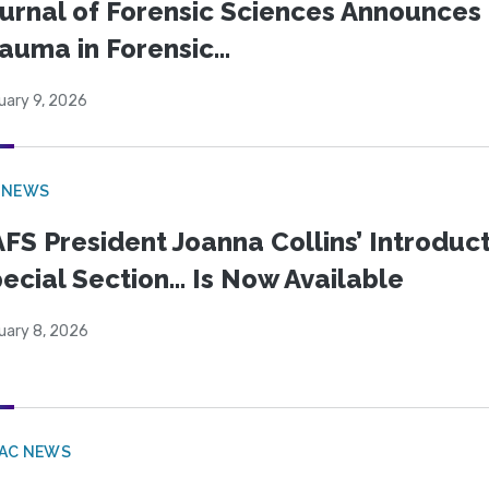
urnal of Forensic Sciences Announces 
auma in Forensic...
uary 9, 2026
 NEWS
FS President Joanna Collins’ Introduct
ecial Section… Is Now Available
uary 8, 2026
PAC NEWS