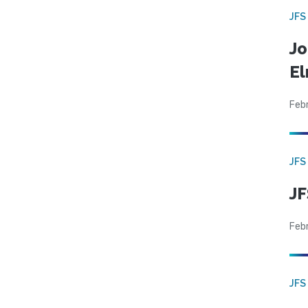
JFS
Jo
El
Feb
JFS
JF
Feb
JFS