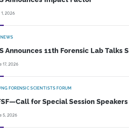
 1, 2026
 NEWS
S Announces 11th Forensic Lab Talks 
e 17, 2026
NG FORENSIC SCIENTISTS FORUM
SF—Call for Special Session Speakers
e 5, 2026