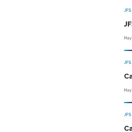
JFS
JF
May
JFS
Ca
May
JFS
Ca