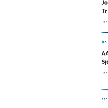
Jo
Tr
Jan
JFS
AA
Sp
Jan
FE