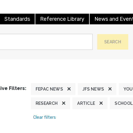
Standards
Reference Library
News and Even
SEARCH
ive Filters:
FEPAC NEWS
JFS NEWS
YOU
RESEARCH
ARTICLE
SCHOOL
Clear filters