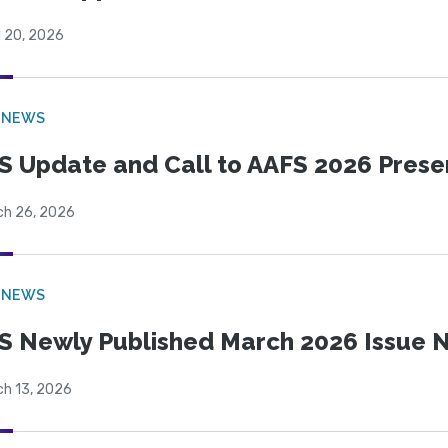
l 20, 2026
 NEWS
S Update and Call to AAFS 2026 Prese
ch 26, 2026
 NEWS
S Newly Published March 2026 Issue N
ch 13, 2026