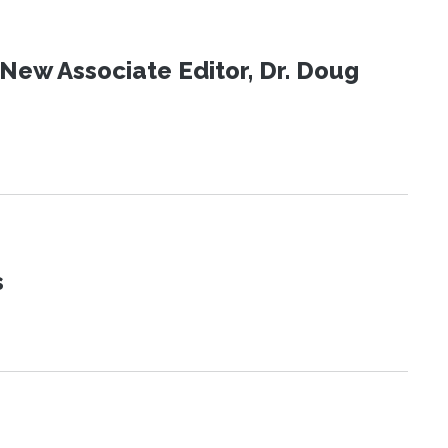
New Associate Editor, Dr. Doug
s