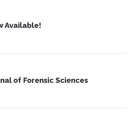
 Available!
urnal of Forensic Sciences