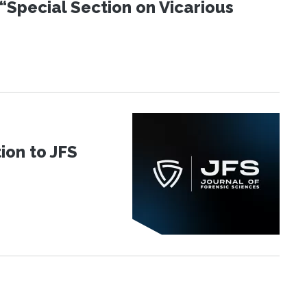
“Special Section on Vicarious
ion to JFS