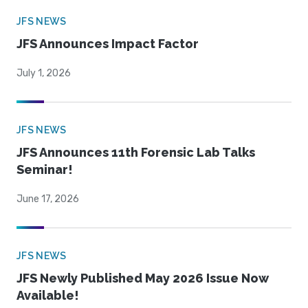
JFS NEWS
JFS Announces Impact Factor
July 1, 2026
JFS NEWS
JFS Announces 11th Forensic Lab Talks
Seminar!
June 17, 2026
JFS NEWS
JFS Newly Published May 2026 Issue Now
Available!