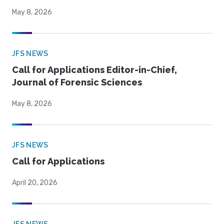
May 8, 2026
JFS NEWS
Call for Applications Editor-in-Chief,
Journal of Forensic Sciences
May 8, 2026
JFS NEWS
Call for Applications
April 20, 2026