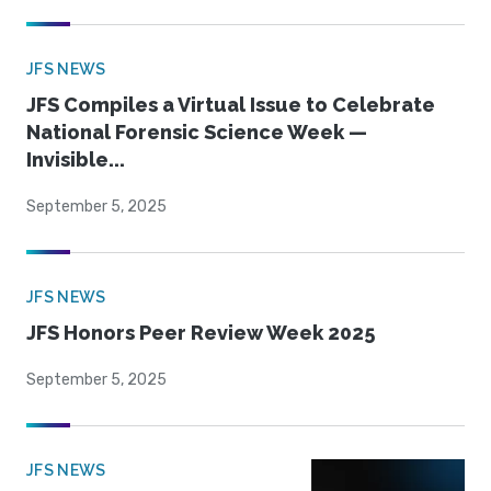
JFS NEWS
JFS Compiles a Virtual Issue to Celebrate
National Forensic Science Week —
Invisible...
September 5, 2025
JFS NEWS
JFS Honors Peer Review Week 2025
September 5, 2025
JFS NEWS