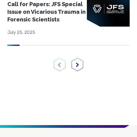
Call for Papers: JFS Special
Issue on Vicarious Trauma in
Forensic Scientists
July 25, 2025
Previous Page
Next Page