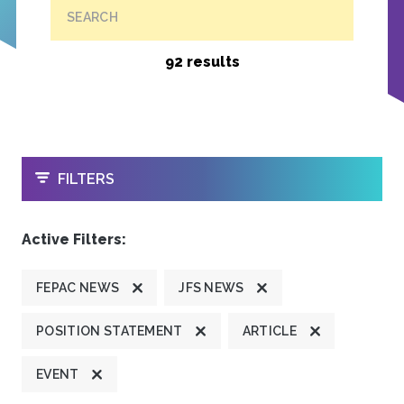
SEARCH
92 results
OPEN
FILTERS
Active Filters:
FEPAC NEWS
JFS NEWS
POSITION STATEMENT
ARTICLE
EVENT