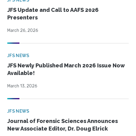
JFS NEWS
JFS Update and Call to AAFS 2026
Presenters
March 26, 2026
JFS NEWS
JFS Newly Published March 2026 Issue Now
Available!
March 13, 2026
JFS NEWS
Journal of Forensic Sciences Announces
New Associate Editor, Dr. Doug Elrick