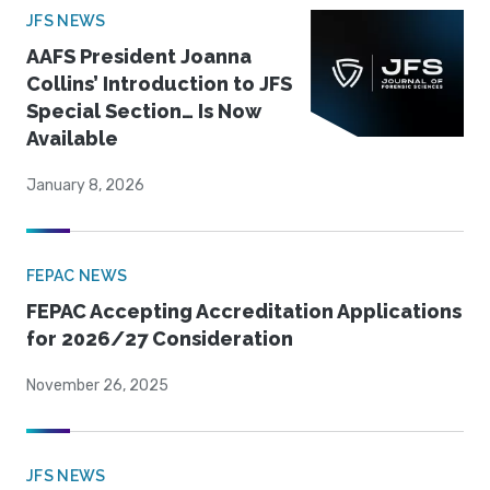
JFS NEWS
AAFS President Joanna
Collins’ Introduction to JFS
Special Section… Is Now
Available
January 8, 2026
FEPAC NEWS
FEPAC Accepting Accreditation Applications
for 2026/27 Consideration
November 26, 2025
JFS NEWS