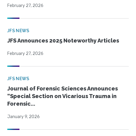
February 27, 2026
JFS NEWS
JFS Announces 2025 Noteworthy Articles
February 27, 2026
JFS NEWS
Journal of Forensic Sciences Announces
“Special Section on Vicarious Trauma in
Forensic...
January 9, 2026