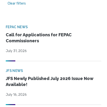
Clear filters
FEPAC NEWS
Call for Applications for FEPAC
Commissioners
July 31, 2026
JFS NEWS
JFS Newly Published July 2026 Issue Now
Available!
July 16, 2026