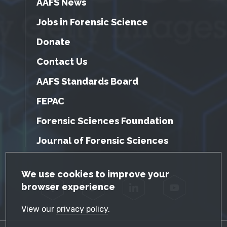
AAFS News
Jobs in Forensic Science
Donate
Contact Us
AAFS Standards Board
FEPAC
Forensic Sciences Foundation
Journal of Forensic Sciences
GDPR Cookie Notice
We use cookies to improve your
browser experience
Facebook
Twitter
LinkedIn
YouTube
View our
privacy policy
.