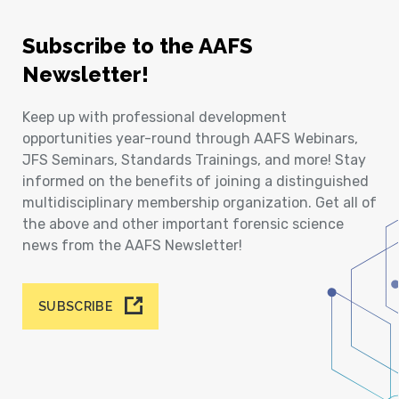
Subscribe to the AAFS
Newsletter!
Keep up with professional development
opportunities year-round through AAFS Webinars,
JFS Seminars, Standards Trainings, and more! Stay
informed on the benefits of joining a distinguished
multidisciplinary membership organization. Get all of
the above and other important forensic science
news from the AAFS Newsletter!
SUBSCRIBE