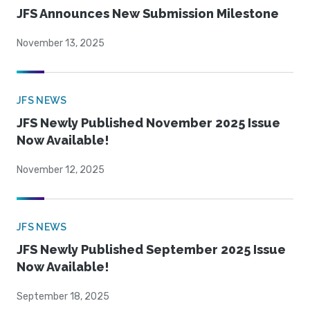
JFS Announces New Submission Milestone
November 13, 2025
JFS NEWS
JFS Newly Published November 2025 Issue
Now Available!
November 12, 2025
JFS NEWS
JFS Newly Published September 2025 Issue
Now Available!
September 18, 2025