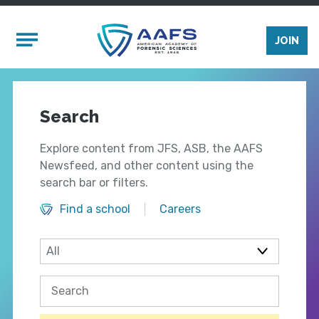
Skip to main content
Mobile Menu
JOIN
Search
Explore content from JFS, ASB, the AAFS
Newsfeed, and other content using the
search bar or filters.
Find a school
Careers