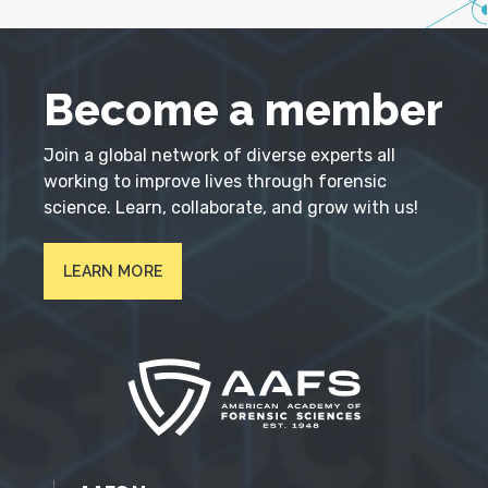
Become a member
Join a global network of diverse experts all
working to improve lives through forensic
science. Learn, collaborate, and grow with us!
LEARN MORE