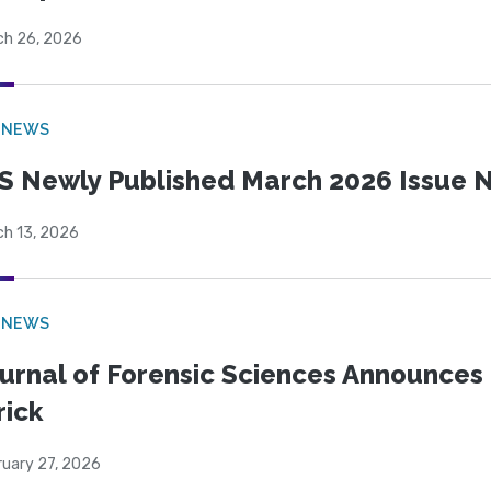
ch 26, 2026
 NEWS
S Newly Published March 2026 Issue N
ch 13, 2026
 NEWS
urnal of Forensic Sciences Announces 
rick
ruary 27, 2026