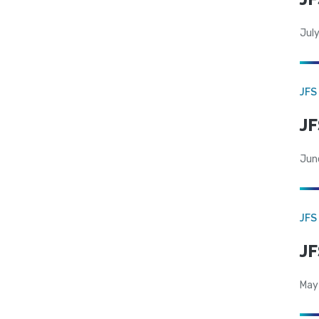
July
JFS
JF
Jun
JFS
JF
May