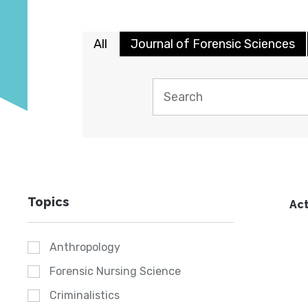
All
Journal of Forensic Sciences
Topics
Act
Anthropology
Forensic Nursing Science
Criminalistics