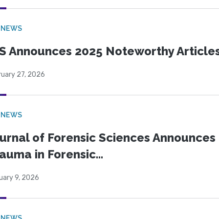
 NEWS
S Announces 2025 Noteworthy Article
ruary 27, 2026
 NEWS
urnal of Forensic Sciences Announces 
auma in Forensic...
uary 9, 2026
 NEWS