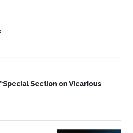
s
“Special Section on Vicarious