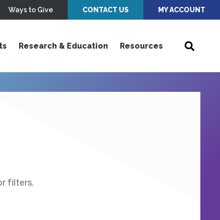
Ways to Give
CONTACT US
MY ACCOUNT
ts
Research & Education
Resources
 filters.