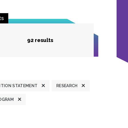
ts
92 results
ITION STATEMENT
RESEARCH
OGRAM