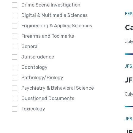
Crime Scene Investigation
FE
Digital & Multimedia Sciences
Engineering & Applied Sciences
Ca
Firearms and Toolmarks
July
General
Jurisprudence
JFS
Odontology
Pathology/Biology
JF
Psychiatry & Behavioral Science
July
Questioned Documents
Toxicology
JFS
JF