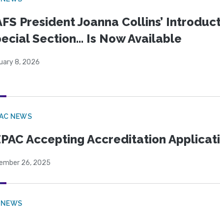
FS President Joanna Collins’ Introduct
ecial Section… Is Now Available
uary 8, 2026
PAC NEWS
PAC Accepting Accreditation Applicat
ember 26, 2025
 NEWS