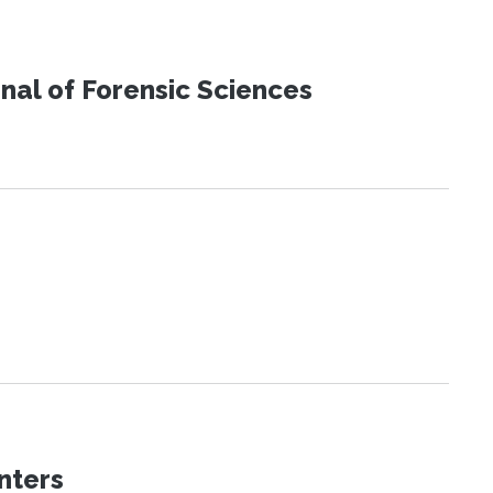
urnal of Forensic Sciences
nters