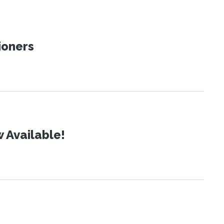
ioners
 Available!