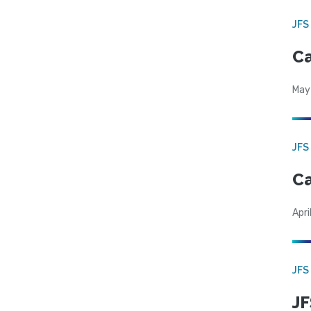
JFS
Ca
May
JFS
Ca
Apri
JFS
JF