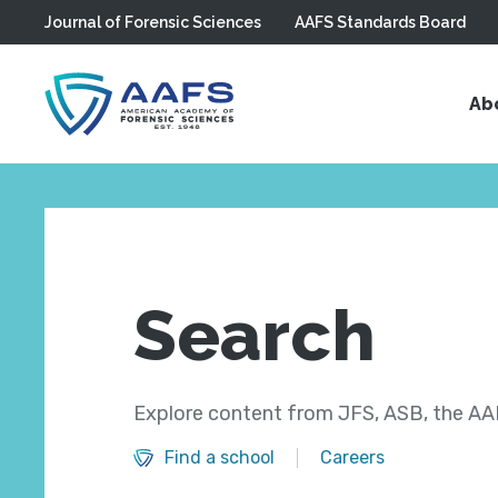
Journal of Forensic Sciences
AAFS Standards Board
Skip to main content
Ab
Search
Explore content from JFS, ASB, the AAF
Find a school
Careers