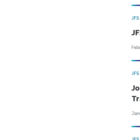
JFS
JF
Feb
JFS
Jo
Tr
Jan
JFS