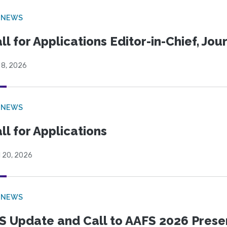
 NEWS
ll for Applications Editor-in-Chief, Jo
 8, 2026
 NEWS
ll for Applications
l 20, 2026
 NEWS
S Update and Call to AAFS 2026 Prese