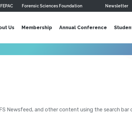
FEPAC
Forensic Sciences Foundation
Newsletter
out Us
Membership
Annual Conference
Studen
S Newsfeed, and other content using the search bar or