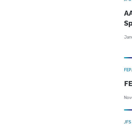
AA
Sp
Jan
FE
FE
Nov
JFS