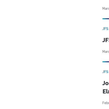
Mar
JFS
JF
Mar
JFS
Jo
El
Feb