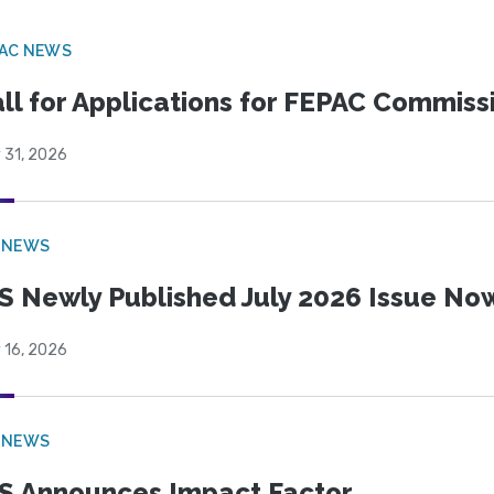
PAC NEWS
ll for Applications for FEPAC Commiss
 31, 2026
 NEWS
S Newly Published July 2026 Issue Now
 16, 2026
 NEWS
S Announces Impact Factor