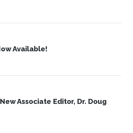
ow Available!
New Associate Editor, Dr. Doug