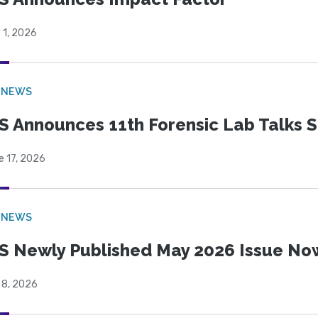
 1, 2026
 NEWS
S Announces 11th Forensic Lab Talks 
e 17, 2026
 NEWS
S Newly Published May 2026 Issue Now
 8, 2026