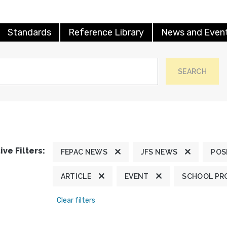
Standards
Reference Library
News and Even
SEARCH
ive Filters:
FEPAC NEWS
JFS NEWS
POS
ARTICLE
EVENT
SCHOOL PR
Clear filters