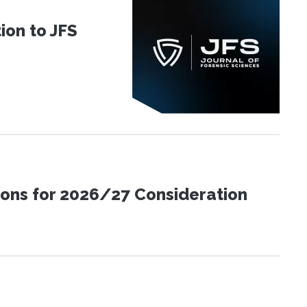
ion to JFS
ions for 2026/27 Consideration