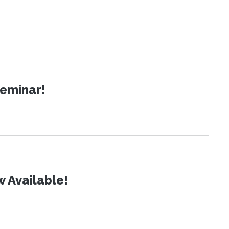
Seminar!
 Available!