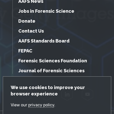
AAFS News
Jobs in Forensic Science
Donate
Contact Us
AAFS Standards Board
FEPAC
Forensic Sciences Foundation
Journal of Forensic Sciences
GDPR Cookie Notice
We use cookies to improve your
browser experience
Facebook
Twitter
LinkedIn
YouTube
View our
privacy policy
.