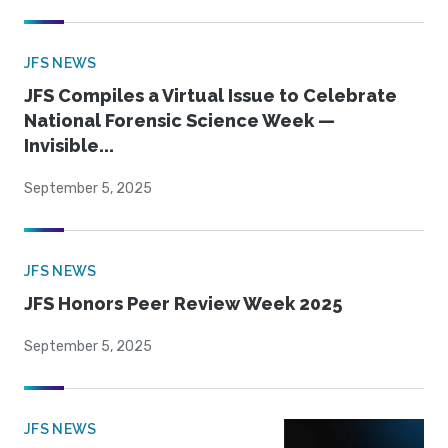
JFS NEWS
JFS Compiles a Virtual Issue to Celebrate
National Forensic Science Week —
Invisible...
September 5, 2025
JFS NEWS
JFS Honors Peer Review Week 2025
September 5, 2025
JFS NEWS