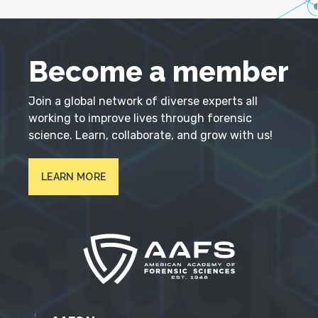
Become a member
Join a global network of diverse experts all
working to improve lives through forensic
science. Learn, collaborate, and grow with us!
LEARN MORE