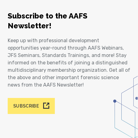
Subscribe to the AAFS
Newsletter!
Keep up with professional development
opportunities year-round through AAFS Webinars,
JFS Seminars, Standards Trainings, and more! Stay
informed on the benefits of joining a distinguished
multidisciplinary membership organization. Get all of
the above and other important forensic science
news from the AAFS Newsletter!
SUBSCRIBE