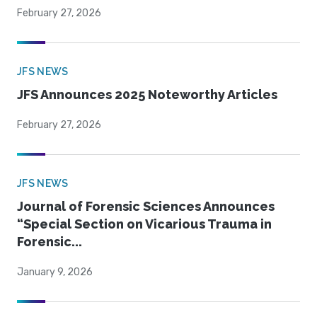
February 27, 2026
JFS NEWS
JFS Announces 2025 Noteworthy Articles
February 27, 2026
JFS NEWS
Journal of Forensic Sciences Announces
“Special Section on Vicarious Trauma in
Forensic...
January 9, 2026