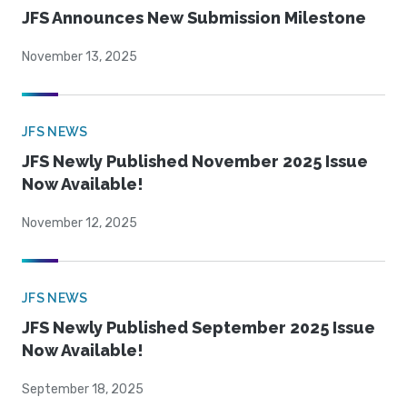
JFS Announces New Submission Milestone
November 13, 2025
JFS NEWS
JFS Newly Published November 2025 Issue
Now Available!
November 12, 2025
JFS NEWS
JFS Newly Published September 2025 Issue
Now Available!
September 18, 2025