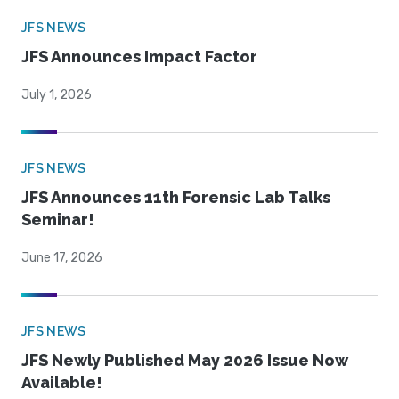
JFS NEWS
JFS Announces Impact Factor
July 1, 2026
JFS NEWS
JFS Announces 11th Forensic Lab Talks
Seminar!
June 17, 2026
JFS NEWS
JFS Newly Published May 2026 Issue Now
Available!