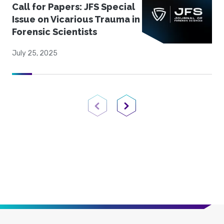
Call for Papers: JFS Special
Issue on Vicarious Trauma in
Forensic Scientists
July 25, 2025
Previous Page
Next Page