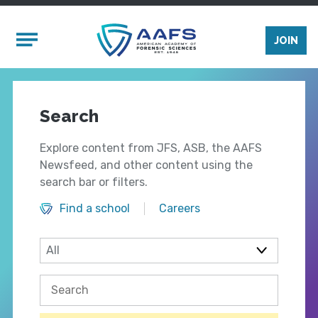
Skip to main content
Mobile Menu
JOIN
Search
Explore content from JFS, ASB, the AAFS
Newsfeed, and other content using the
search bar or filters.
Find a school
Careers