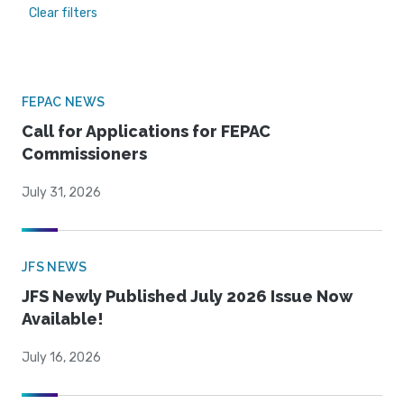
Clear filters
FEPAC NEWS
Call for Applications for FEPAC
Commissioners
July 31, 2026
JFS NEWS
JFS Newly Published July 2026 Issue Now
Available!
July 16, 2026