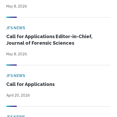
May 8, 2026
JFS NEWS
Call for Applications Editor-in-Chief,
Journal of Forensic Sciences
May 8, 2026
JFS NEWS
Call for Applications
April 20, 2026