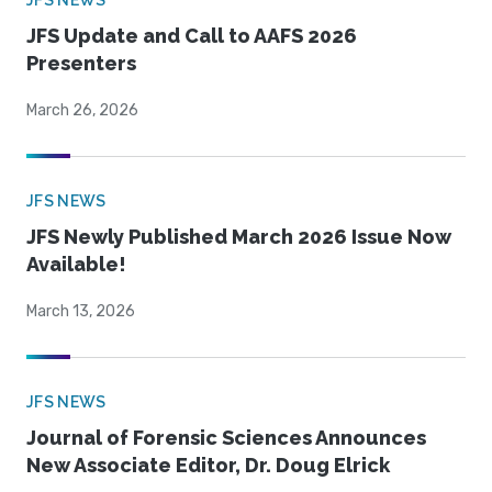
JFS NEWS
JFS Update and Call to AAFS 2026
Presenters
March 26, 2026
JFS NEWS
JFS Newly Published March 2026 Issue Now
Available!
March 13, 2026
JFS NEWS
Journal of Forensic Sciences Announces
New Associate Editor, Dr. Doug Elrick