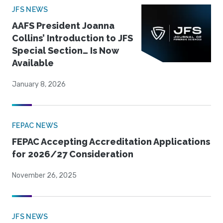
JFS NEWS
AAFS President Joanna
Collins’ Introduction to JFS
Special Section… Is Now
Available
January 8, 2026
FEPAC NEWS
FEPAC Accepting Accreditation Applications
for 2026/27 Consideration
November 26, 2025
JFS NEWS