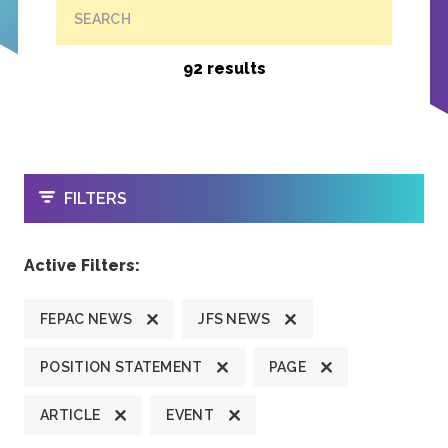
SEARCH
92 results
OPEN
FILTERS
Active Filters:
FEPAC NEWS
JFS NEWS
POSITION STATEMENT
PAGE
ARTICLE
EVENT