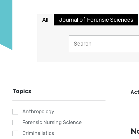
All
Journal of Forensic Sciences
Topics
Act
Anthropology
Forensic Nursing Science
No
Criminalistics