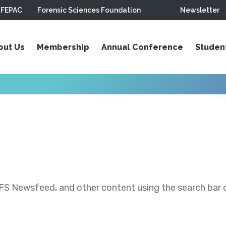
FEPAC
Forensic Sciences Foundation
Newsletter
out Us
Membership
Annual Conference
Studen
S Newsfeed, and other content using the search bar or