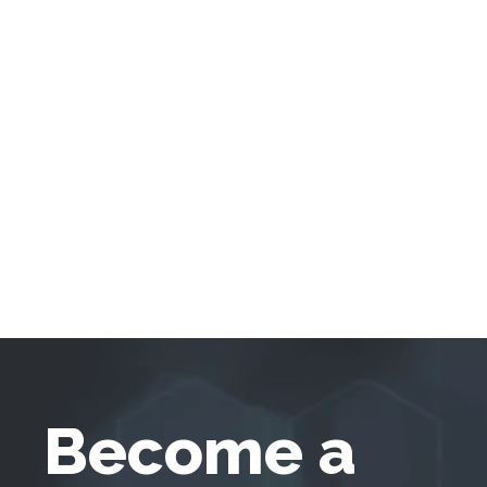
Become a