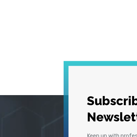
Subscrib
Newslet
Keep up with profe