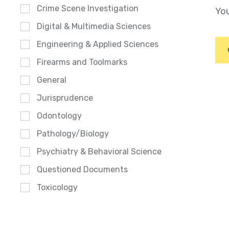
Crime Scene Investigation
You
Digital & Multimedia Sciences
Engineering & Applied Sciences
Firearms and Toolmarks
General
Jurisprudence
Odontology
Pathology/Biology
Psychiatry & Behavioral Science
Questioned Documents
Toxicology