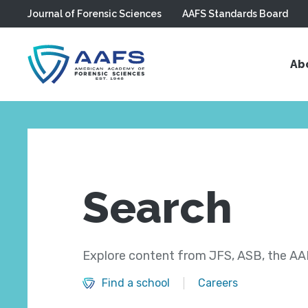
Journal of Forensic Sciences
AAFS Standards Board
Skip to main content
Ab
Search
Explore content from JFS, ASB, the AAF
Find a school
Careers