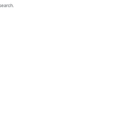
search.