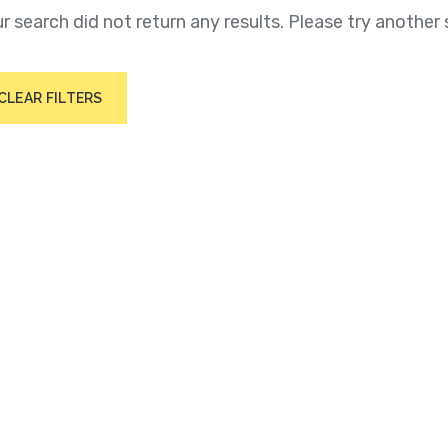
r search did not return any results. Please try another 
CLEAR FILTERS