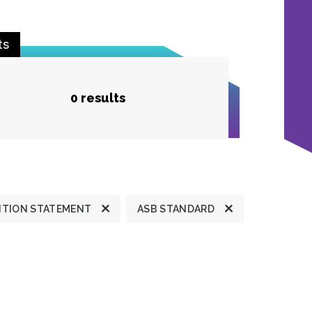
ts
0 results
ITION STATEMENT
ASB STANDARD