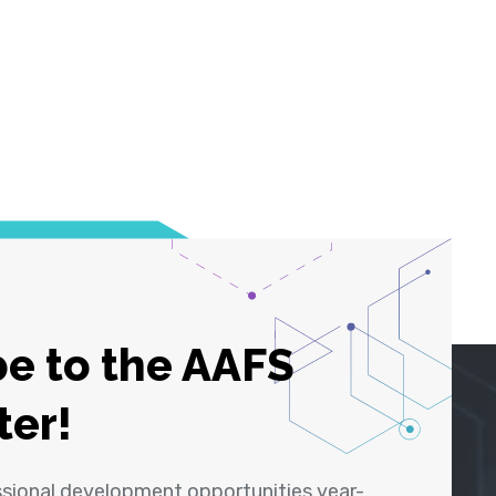
e to the AAFS
ter!
ssional development opportunities year-