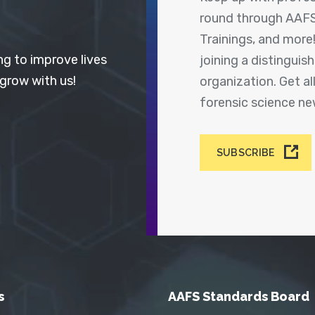
round through AAFS
Trainings, and more
ng to improve lives
joining a distingui
 grow with us!
organization. Get a
forensic science n
SUBSCRIBE
s
AAFS Standards Board