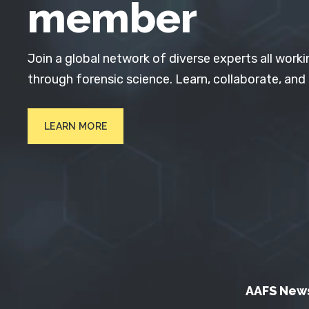
member
Join a global network of diverse experts all worki
through forensic science. Learn, collaborate, and
LEARN MORE
AAFS New