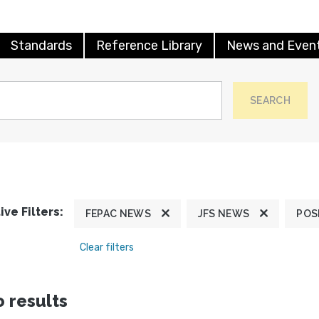
Standards
Reference Library
News and Even
SEARCH
ive Filters:
FEPAC NEWS
JFS NEWS
POS
Clear filters
 results