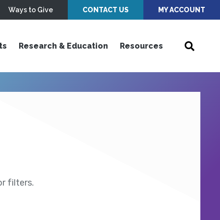
Ways to Give
CONTACT US
MY ACCOUNT
ts
Research & Education
Resources
 filters.