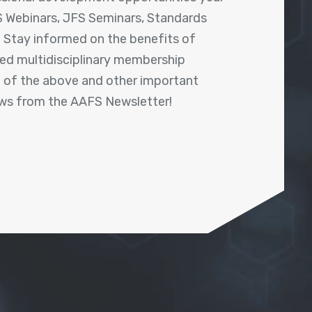
 Webinars, JFS Seminars, Standards
! Stay informed on the benefits of
shed multidisciplinary membership
ll of the above and other important
ews from the AAFS Newsletter!