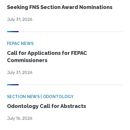
Seeking FNS Section Award Nominations
July 31, 2026
FEPAC NEWS
Call for Applications for FEPAC
Commissioners
July 31, 2026
SECTION NEWS | ODONTOLOGY
Odontology Call for Abstracts
July 16, 2026