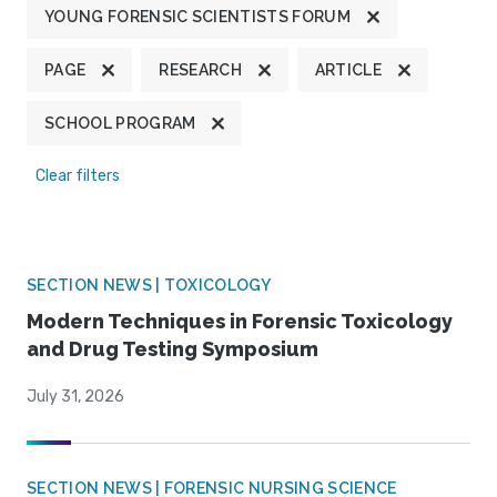
YOUNG FORENSIC SCIENTISTS FORUM
PAGE
RESEARCH
ARTICLE
SCHOOL PROGRAM
Clear filters
SECTION NEWS | TOXICOLOGY
Modern Techniques in Forensic Toxicology
and Drug Testing Symposium
July 31, 2026
SECTION NEWS | FORENSIC NURSING SCIENCE