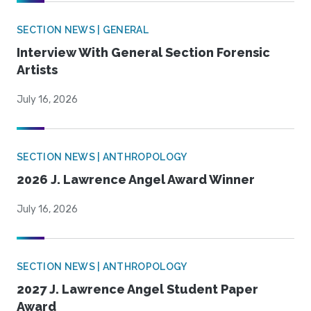
SECTION NEWS | GENERAL
Interview With General Section Forensic
Artists
July 16, 2026
SECTION NEWS | ANTHROPOLOGY
2026 J. Lawrence Angel Award Winner
July 16, 2026
SECTION NEWS | ANTHROPOLOGY
2027 J. Lawrence Angel Student Paper
Award