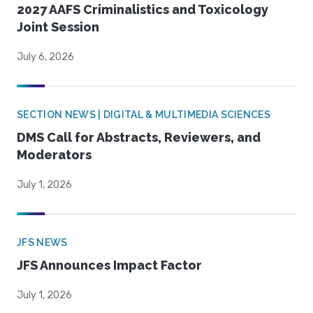
2027 AAFS Criminalistics and Toxicology
Joint Session
July 6, 2026
SECTION NEWS | DIGITAL & MULTIMEDIA SCIENCES
DMS Call for Abstracts, Reviewers, and
Moderators
July 1, 2026
JFS NEWS
JFS Announces Impact Factor
July 1, 2026