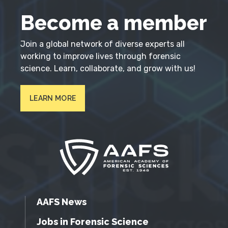
Become a member
Join a global network of diverse experts all
working to improve lives through forensic
science. Learn, collaborate, and grow with us!
LEARN MORE
AAFS News
Jobs in Forensic Science