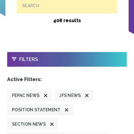
SEARCH
408 results
OPEN
FILTERS
Active Filters:
FEPAC NEWS
JFS NEWS
POSITION STATEMENT
SECTION NEWS