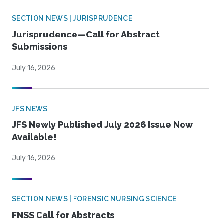
SECTION NEWS | JURISPRUDENCE
Jurisprudence—Call for Abstract
Submissions
July 16, 2026
JFS NEWS
JFS Newly Published July 2026 Issue Now
Available!
July 16, 2026
SECTION NEWS | FORENSIC NURSING SCIENCE
FNSS Call for Abstracts