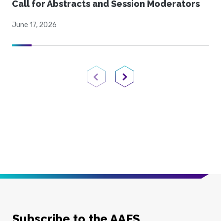
Call for Abstracts and Session Moderators
June 17, 2026
Previous Page
Next Page
Subscribe to the AAFS