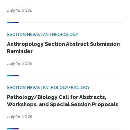
July 16, 2026
SECTION NEWS | ANTHROPOLOGY
Anthropology Section Abstract Submission
Reminder
July 16, 2026
SECTION NEWS | PATHOLOGY/BIOLOGY
Pathology/Biology Call for Abstracts,
Workshops, and Special Session Proposals
July 16, 2026