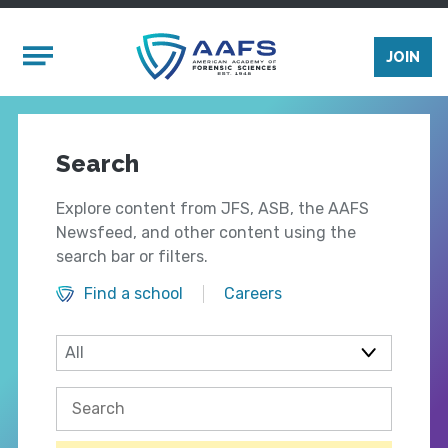
Skip to main content
Mobile Menu
JOIN
Search
Explore content from JFS, ASB, the AAFS
Newsfeed, and other content using the
search bar or filters.
Find a school
Careers