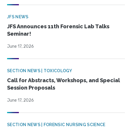
JFS NEWS
JFS Announces 11th Forensic Lab Talks
Seminar!
June 17, 2026
SECTION NEWS | TOXICOLOGY
Call for Abstracts, Workshops, and Special
Session Proposals
June 17, 2026
SECTION NEWS | FORENSIC NURSING SCIENCE