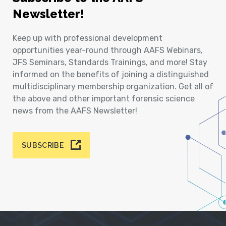
Newsletter!
Keep up with professional development
opportunities year-round through AAFS Webinars,
JFS Seminars, Standards Trainings, and more! Stay
informed on the benefits of joining a distinguished
multidisciplinary membership organization. Get all of
the above and other important forensic science
news from the AAFS Newsletter!
SUBSCRIBE