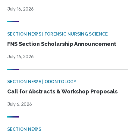
July 16, 2026
SECTION NEWS | FORENSIC NURSING SCIENCE
FNS Section Scholarship Announcement
July 16, 2026
SECTION NEWS | ODONTOLOGY
Call for Abstracts & Workshop Proposals
July 6, 2026
SECTION NEWS