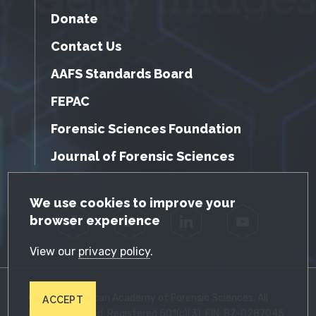
Donate
Contact Us
AAFS Standards Board
FEPAC
Forensic Sciences Foundation
Journal of Forensic Sciences
GDPR Cookie Notice
We use cookies to improve your
browser experience
Facebook
Twitter
LinkedIn
YouTube
View our
privacy policy
.
© 2026 American Academy of Forensic Sciences. All
ACCEPT
Rights Reserved. Registered 501(c)(3). EIN: 87-0287045