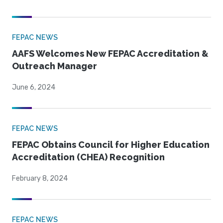
FEPAC NEWS
AAFS Welcomes New FEPAC Accreditation &
Outreach Manager
June 6, 2024
FEPAC NEWS
FEPAC Obtains Council for Higher Education
Accreditation (CHEA) Recognition
February 8, 2024
FEPAC NEWS