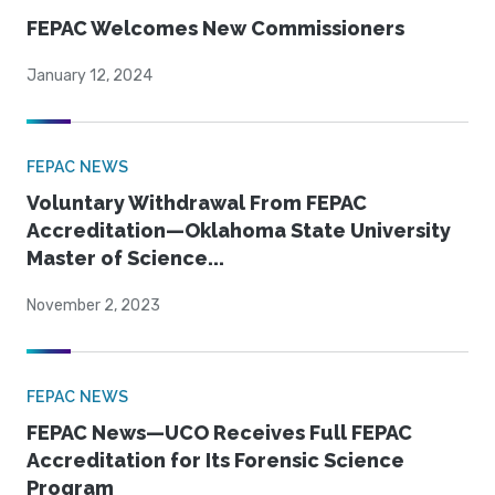
FEPAC Welcomes New Commissioners
January 12, 2024
FEPAC NEWS
Voluntary Withdrawal From FEPAC
Accreditation—Oklahoma State University
Master of Science...
November 2, 2023
FEPAC NEWS
FEPAC News—UCO Receives Full FEPAC
Accreditation for Its Forensic Science
Program