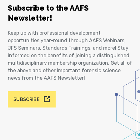
Subscribe to the AAFS
Newsletter!
Keep up with professional development
opportunities year-round through AAFS Webinars,
JFS Seminars, Standards Trainings, and more! Stay
informed on the benefits of joining a distinguished
multidisciplinary membership organization. Get all of
the above and other important forensic science
news from the AAFS Newsletter!
SUBSCRIBE