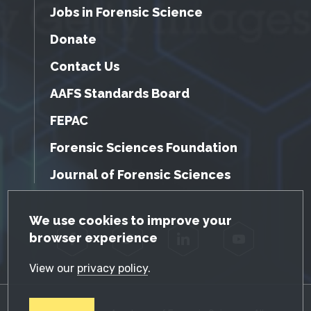
Jobs in Forensic Science
Donate
Contact Us
AAFS Standards Board
FEPAC
Forensic Sciences Foundation
Journal of Forensic Sciences
GDPR Cookie Notice
We use cookies to improve your
browser experience
Facebook
Twitter
LinkedIn
YouTube
View our
privacy policy
.