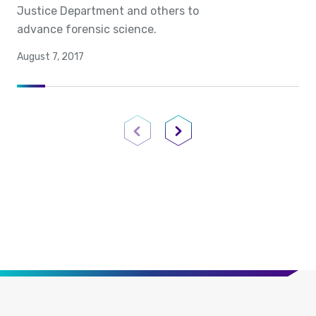
Justice Department and others to
advance forensic science.
August 7, 2017
Previous Page
Next Page