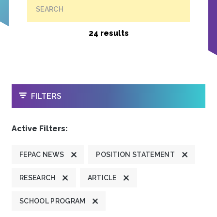
SEARCH
24 results
OPEN
FILTERS
Active Filters:
FEPAC NEWS
POSITION STATEMENT
RESEARCH
ARTICLE
SCHOOL PROGRAM