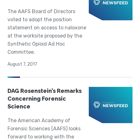
The AAFS Board of Directors
voted to adopt the position
statement on access to naloxone
at the worksite proposed by the
Synthetic Opioid Ad Hoc
Committee.
August 7, 2017
DAG Rosenstein’s Remarks
Concerning Forensic
Science
The American Academy of
Forensic Sciences (AAFS) looks
forward to working with the