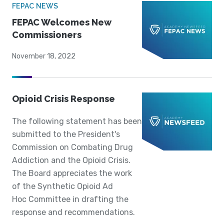
FEPAC NEWS
FEPAC Welcomes New
Commissioners
November 18, 2022
Opioid Crisis Response
The following statement has been
submitted to the President's
Commission on Combating Drug
Addiction and the Opioid Crisis.
The Board appreciates the work
of the Synthetic Opioid Ad
Hoc Committee in drafting the
response and recommendations.