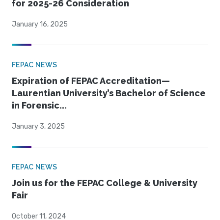
for 2025-26 Consideration
January 16, 2025
FEPAC NEWS
Expiration of FEPAC Accreditation—
Laurentian University’s Bachelor of Science
in Forensic...
January 3, 2025
FEPAC NEWS
Join us for the FEPAC College & University
Fair
October 11, 2024