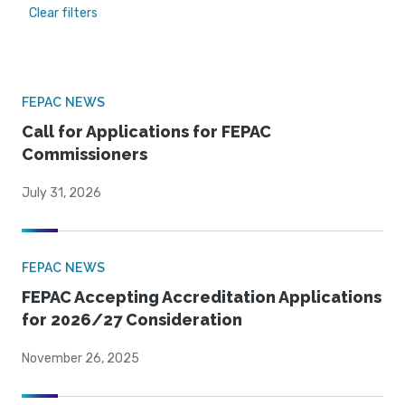
Clear filters
FEPAC NEWS
Call for Applications for FEPAC
Commissioners
July 31, 2026
FEPAC NEWS
FEPAC Accepting Accreditation Applications
for 2026/27 Consideration
November 26, 2025