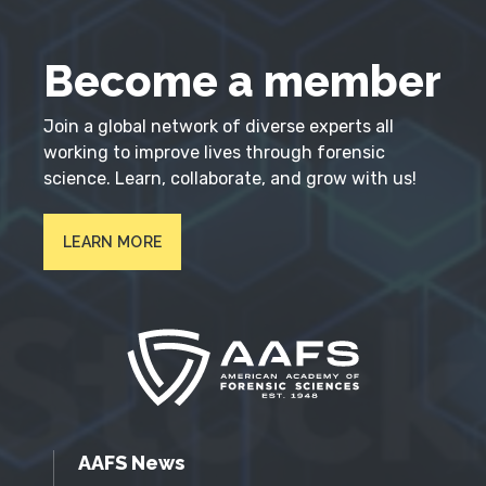
Become a member
Join a global network of diverse experts all
working to improve lives through forensic
science. Learn, collaborate, and grow with us!
LEARN MORE
AAFS News