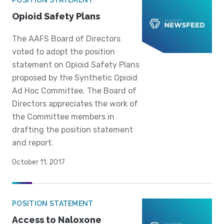
POSITION STATEMENT
Opioid Safety Plans
The AAFS Board of Directors
voted to adopt the position
statement on Opioid Safety Plans
proposed by the Synthetic Opioid
Ad Hoc Committee. The Board of
Directors appreciates the work of
the Committee members in
drafting the position statement
and report.
October 11, 2017
POSITION STATEMENT
Access to Naloxone