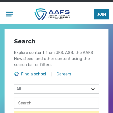
Skip to main content
Mobile Menu
JOIN
Search
Explore content from JFS, ASB, the AAFS
Newsfeed, and other content using the
search bar or filters.
Find a school
Careers