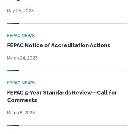
May 26, 2023
FEPAC NEWS
FEPAC Notice of Accreditation Actions
March 24, 2023
FEPAC NEWS
FEPAC 5-Year Standards Review—Call for
Comments
March 8, 2023