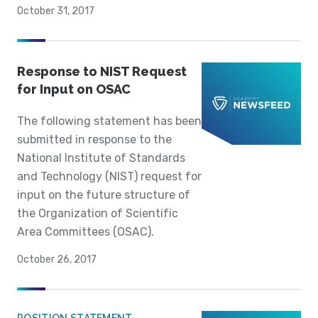
October 31, 2017
Response to NIST Request
for Input on OSAC
The following statement has been
submitted in response to the
National Institute of Standards
and Technology (NIST) request for
input on the future structure of
the Organization of Scientific
Area Committees (OSAC).
October 26, 2017