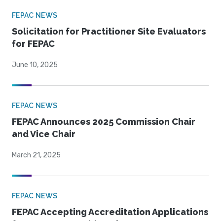
FEPAC NEWS
Solicitation for Practitioner Site Evaluators
for FEPAC
June 10, 2025
FEPAC NEWS
FEPAC Announces 2025 Commission Chair
and Vice Chair
March 21, 2025
FEPAC NEWS
FEPAC Accepting Accreditation Applications