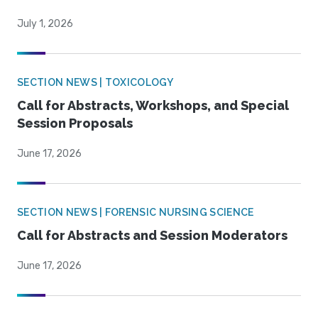
July 1, 2026
SECTION NEWS | TOXICOLOGY
Call for Abstracts, Workshops, and Special
Session Proposals
June 17, 2026
SECTION NEWS | FORENSIC NURSING SCIENCE
Call for Abstracts and Session Moderators
June 17, 2026