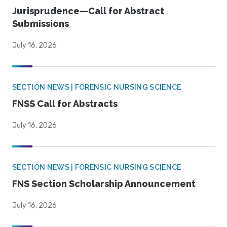
Jurisprudence—Call for Abstract
Submissions
July 16, 2026
SECTION NEWS | FORENSIC NURSING SCIENCE
FNSS Call for Abstracts
July 16, 2026
SECTION NEWS | FORENSIC NURSING SCIENCE
FNS Section Scholarship Announcement
July 16, 2026