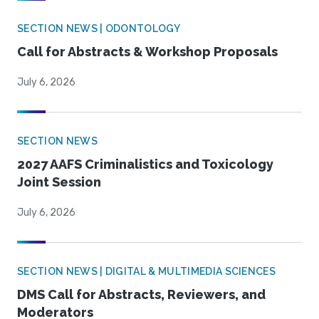
SECTION NEWS | ODONTOLOGY
Call for Abstracts & Workshop Proposals
July 6, 2026
SECTION NEWS
2027 AAFS Criminalistics and Toxicology
Joint Session
July 6, 2026
SECTION NEWS | DIGITAL & MULTIMEDIA SCIENCES
DMS Call for Abstracts, Reviewers, and
Moderators