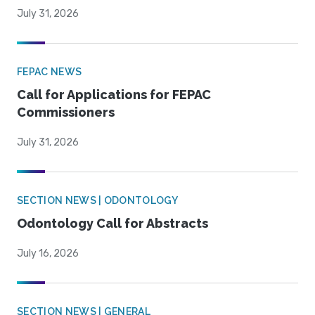
July 31, 2026
FEPAC NEWS
Call for Applications for FEPAC
Commissioners
July 31, 2026
SECTION NEWS | ODONTOLOGY
Odontology Call for Abstracts
July 16, 2026
SECTION NEWS | GENERAL