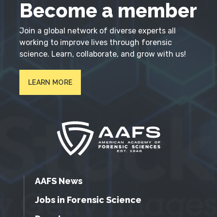
Become a member
Join a global network of diverse experts all
working to improve lives through forensic
science. Learn, collaborate, and grow with us!
LEARN MORE
AAFS News
Jobs in Forensic Science