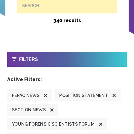
SEARCH
340 results
OPEN
FILTERS
Active Filters:
FEPAC NEWS
POSITION STATEMENT
SECTION NEWS
YOUNG FORENSIC SCIENTISTS FORUM