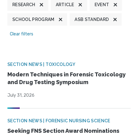
RESEARCH
ARTICLE
EVENT
SCHOOL PROGRAM
ASB STANDARD
Clear filters
SECTION NEWS | TOXICOLOGY
Modern Techniques in Forensic Toxicology
and Drug Testing Symposium
July 31, 2026
SECTION NEWS | FORENSIC NURSING SCIENCE
Seeking FNS Section Award Nominations