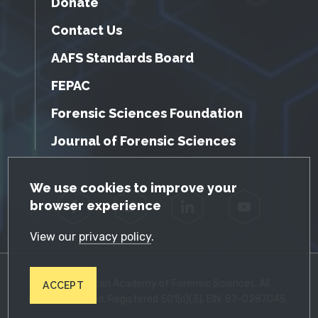
Donate
Contact Us
AAFS Standards Board
FEPAC
Forensic Sciences Foundation
Journal of Forensic Sciences
GDPR Cookie Notice
We use cookies to improve your
browser experience
Facebook
Twitter
LinkedIn
YouTube
View our
privacy policy
.
© 2026 American Academy of Forensic Sciences. All
ACCEPT
Rights Reserved. Registered 501(c)(3). EIN: 87-0287045