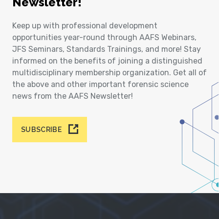
Newsletter!
Keep up with professional development
opportunities year-round through AAFS Webinars,
JFS Seminars, Standards Trainings, and more! Stay
informed on the benefits of joining a distinguished
multidisciplinary membership organization. Get all of
the above and other important forensic science
news from the AAFS Newsletter!
SUBSCRIBE