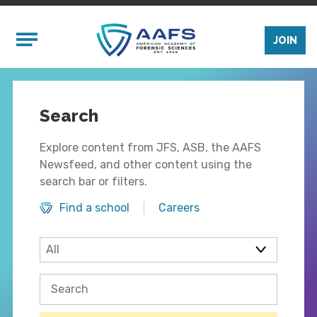
Skip to main content
Mobile Menu
JOIN
Search
Explore content from JFS, ASB, the AAFS
Newsfeed, and other content using the
search bar or filters.
Find a school
Careers