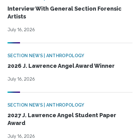
Interview With General Section Forensic
Artists
July 16, 2026
SECTION NEWS | ANTHROPOLOGY
2026 J. Lawrence Angel Award Winner
July 16, 2026
SECTION NEWS | ANTHROPOLOGY
2027 J. Lawrence Angel Student Paper
Award
July 16, 2026