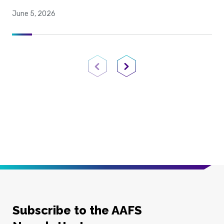
June 5, 2026
Previous Page
Next Page
Subscribe to the AAFS