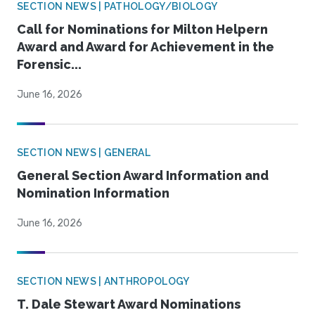
SECTION NEWS | PATHOLOGY/BIOLOGY
Call for Nominations for Milton Helpern
Award and Award for Achievement in the
Forensic...
June 16, 2026
SECTION NEWS | GENERAL
General Section Award Information and
Nomination Information
June 16, 2026
SECTION NEWS | ANTHROPOLOGY
T. Dale Stewart Award Nominations