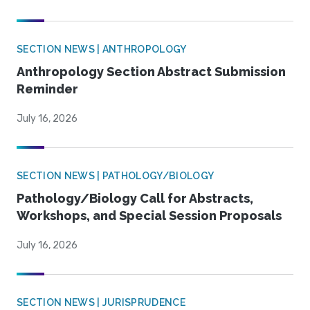
SECTION NEWS | ANTHROPOLOGY
Anthropology Section Abstract Submission
Reminder
July 16, 2026
SECTION NEWS | PATHOLOGY/BIOLOGY
Pathology/Biology Call for Abstracts,
Workshops, and Special Session Proposals
July 16, 2026
SECTION NEWS | JURISPRUDENCE