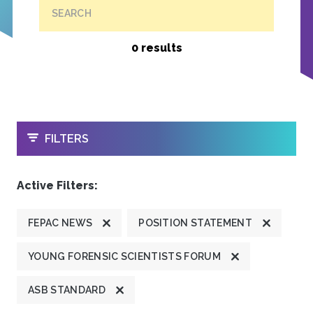
SEARCH
0 results
OPEN
FILTERS
Active Filters:
FEPAC NEWS
POSITION STATEMENT
YOUNG FORENSIC SCIENTISTS FORUM
ASB STANDARD