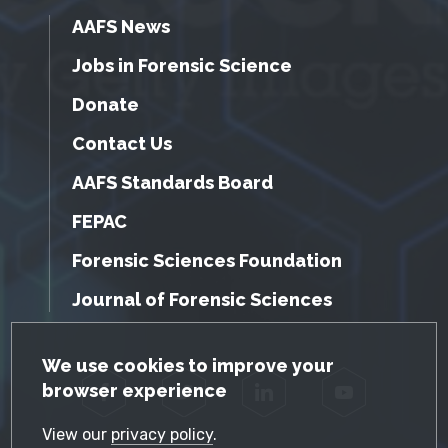
AAFS News
Jobs in Forensic Science
Donate
Contact Us
AAFS Standards Board
FEPAC
Forensic Sciences Foundation
Journal of Forensic Sciences
GDPR Cookie Notice
We use cookies to improve your
browser experience
Facebook
Twitter
LinkedIn
YouTube
View our
privacy policy
.