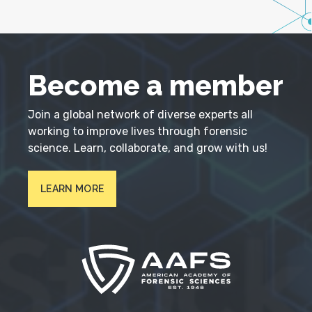
Become a member
Join a global network of diverse experts all
working to improve lives through forensic
science. Learn, collaborate, and grow with us!
LEARN MORE