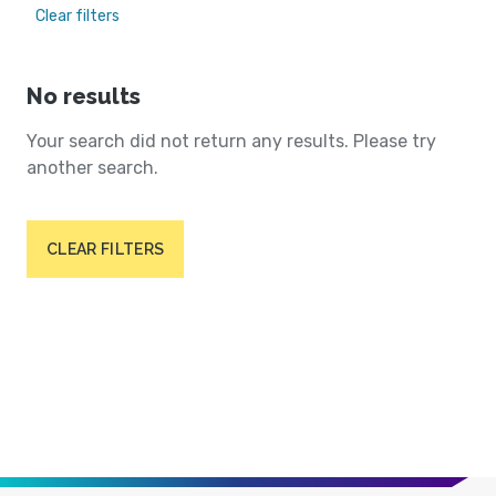
Clear filters
No results
Your search did not return any results. Please try
another search.
CLEAR FILTERS