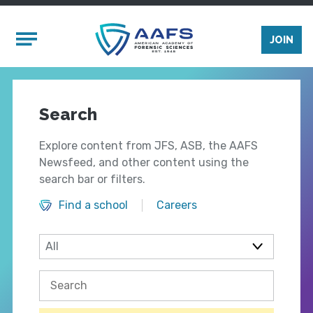
Skip to main content
Mobile Menu
JOIN
Search
Explore content from JFS, ASB, the AAFS
Newsfeed, and other content using the
search bar or filters.
Find a school
Careers