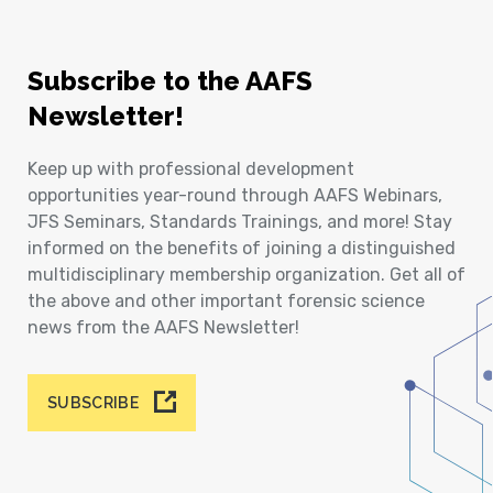
Subscribe to the AAFS
Newsletter!
Keep up with professional development
opportunities year-round through AAFS Webinars,
JFS Seminars, Standards Trainings, and more! Stay
informed on the benefits of joining a distinguished
multidisciplinary membership organization. Get all of
the above and other important forensic science
news from the AAFS Newsletter!
SUBSCRIBE