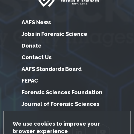
AAFS News
Jobs in Forensic Science
Donate
Contact Us
AAFS Standards Board
FEPAC
Forensic Sciences Foundation
Journal of Forensic Sciences
GDPR Cookie Notice
We use cookies to improve your
browser experience
Facebook
Twitter
LinkedIn
YouTube