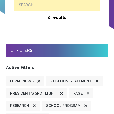
SEARCH
0 results
OPEN
FILTERS
Active Filters:
FEPAC NEWS
POSITION STATEMENT
PRESIDENT'S SPOTLIGHT
PAGE
RESEARCH
SCHOOL PROGRAM