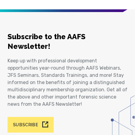
Subscribe to the AAFS
Newsletter!
Keep up with professional development
opportunities year-round through AAFS Webinars,
JFS Seminars, Standards Trainings, and more! Stay
informed on the benefits of joining a distinguished
multidisciplinary membership organization. Get all of
the above and other important forensic science
news from the AAFS Newsletter!
SUBSCRIBE