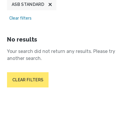
ASB STANDARD
Clear filters
No results
Your search did not return any results. Please try
another search.
CLEAR FILTERS