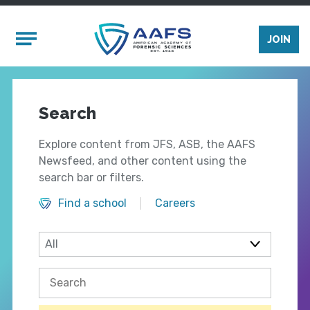
Skip to main content
Mobile Menu
JOIN
Search
Explore content from JFS, ASB, the AAFS
Newsfeed, and other content using the
search bar or filters.
Find a school
Careers