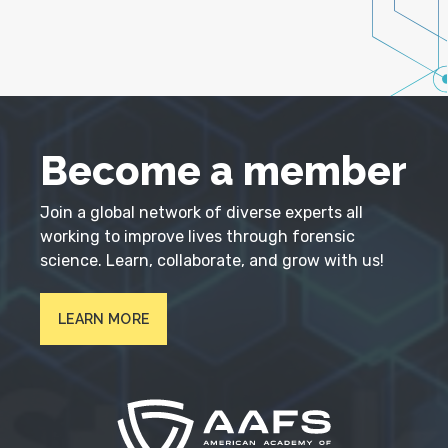
Become a member
Join a global network of diverse experts all
working to improve lives through forensic
science. Learn, collaborate, and grow with us!
LEARN MORE