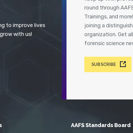
round through AAFS
Trainings, and more
ng to improve lives
joining a distingui
 grow with us!
organization. Get a
forensic science n
SUBSCRIBE
s
AAFS Standards Board