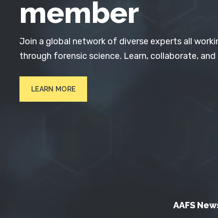
member
Join a global network of diverse experts all worki
through forensic science. Learn, collaborate, and
LEARN MORE
AAFS New