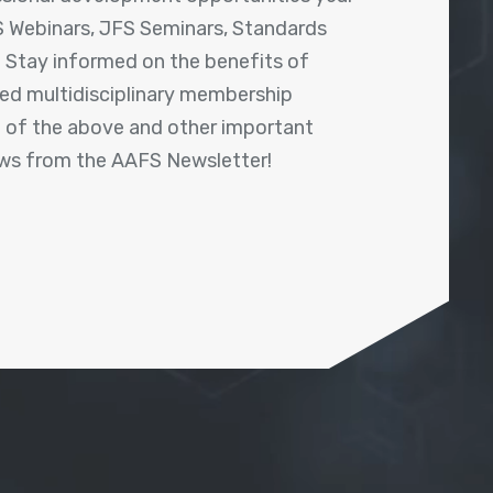
 Webinars, JFS Seminars, Standards
! Stay informed on the benefits of
shed multidisciplinary membership
ll of the above and other important
ews from the AAFS Newsletter!