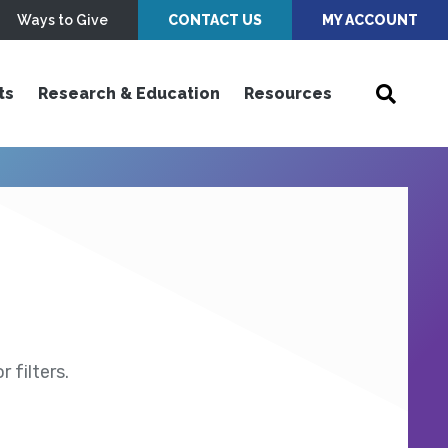
Ways to Give
CONTACT US
MY ACCOUNT
ts
Research & Education
Resources
 filters.