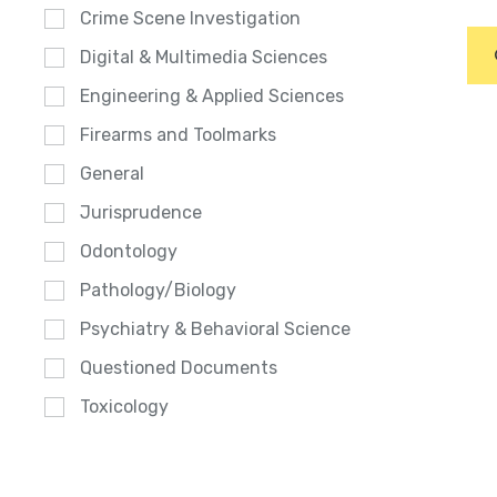
Crime Scene Investigation
Digital & Multimedia Sciences
Engineering & Applied Sciences
Firearms and Toolmarks
General
Jurisprudence
Odontology
Pathology/Biology
Psychiatry & Behavioral Science
Questioned Documents
Toxicology