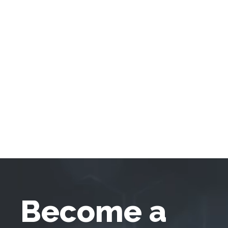
Become a