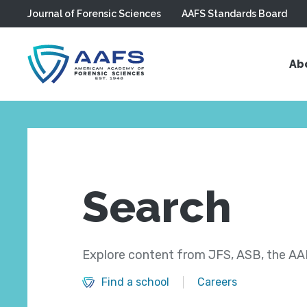
Journal of Forensic Sciences
AAFS Standards Board
Skip to main content
Ab
Search
Explore content from JFS, ASB, the AAF
Find a school
Careers