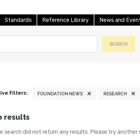
Standards
Reference Library
News and Even
SEARCH
ive Filters:
FOUNDATION NEWS
RESEARCH
 results
r search did not return any results. Please try another 