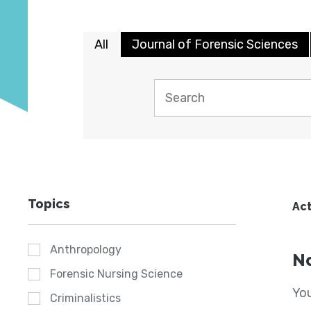
All
Journal of Forensic Sciences
Topics
Act
Anthropology
No
Forensic Nursing Science
You
Criminalistics