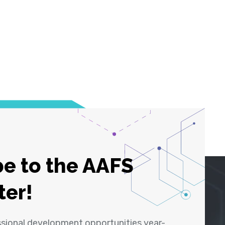
e to the AAFS
ter!
ssional development opportunities year-