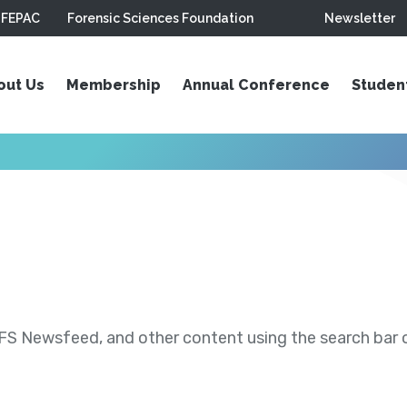
FEPAC
Forensic Sciences Foundation
Newsletter
out Us
Membership
Annual Conference
Studen
S Newsfeed, and other content using the search bar or