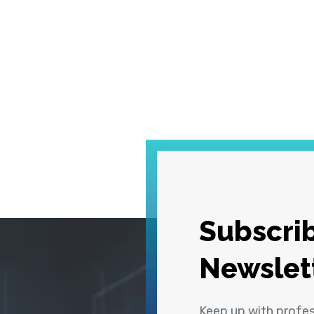
Subscrib
Newslet
Keep up with profe