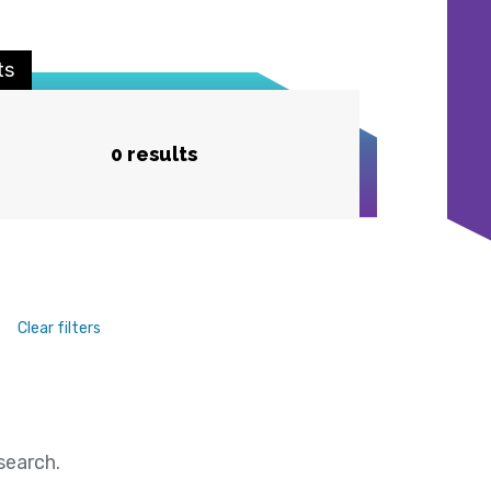
ts
0 results
Clear filters
search.