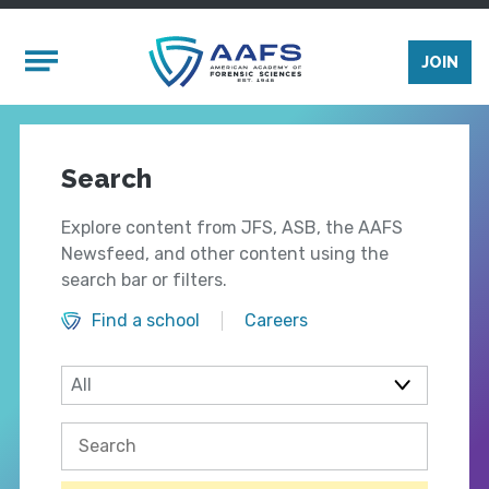
Skip to main content
Mobile Menu
JOIN
Search
Explore content from JFS, ASB, the AAFS
Newsfeed, and other content using the
search bar or filters.
Find a school
Careers