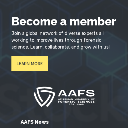
Become a member
Join a global network of diverse experts all
working to improve lives through forensic
science. Learn, collaborate, and grow with us!
LEARN MORE
AAFS News