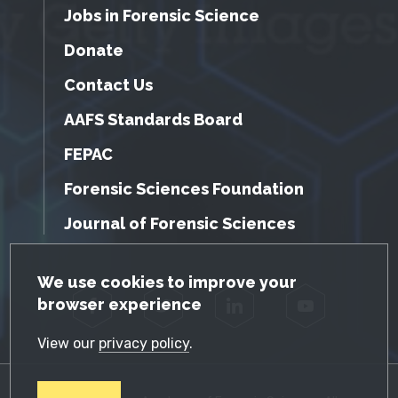
Jobs in Forensic Science
Donate
Contact Us
AAFS Standards Board
FEPAC
Forensic Sciences Foundation
Journal of Forensic Sciences
GDPR Cookie Notice
We use cookies to improve your
browser experience
Facebook
Twitter
LinkedIn
YouTube
View our
privacy policy
.