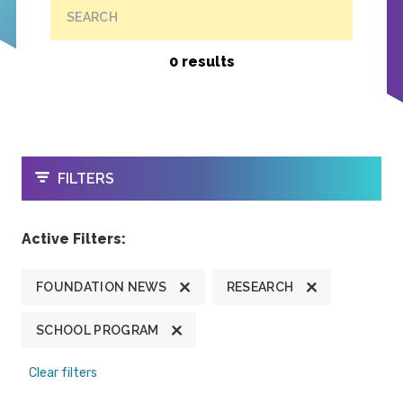
SEARCH
0 results
OPEN
FILTERS
Active Filters:
FOUNDATION NEWS
RESEARCH
SCHOOL PROGRAM
Clear filters