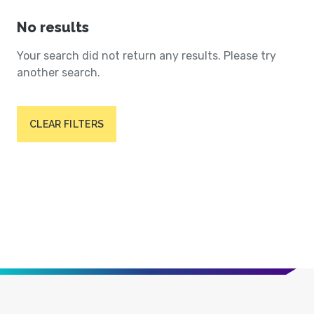
No results
Your search did not return any results. Please try
another search.
CLEAR FILTERS