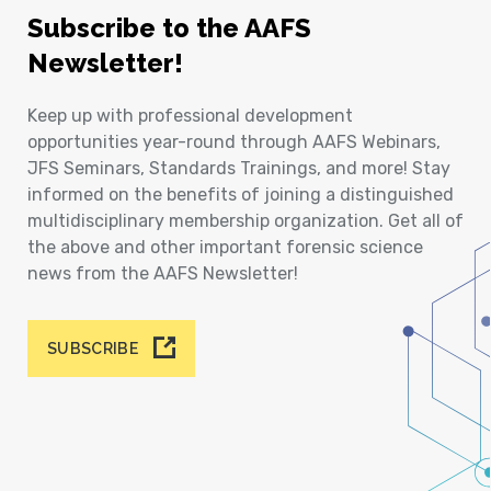
Subscribe to the AAFS
Newsletter!
Keep up with professional development
opportunities year-round through AAFS Webinars,
JFS Seminars, Standards Trainings, and more! Stay
informed on the benefits of joining a distinguished
multidisciplinary membership organization. Get all of
the above and other important forensic science
news from the AAFS Newsletter!
SUBSCRIBE