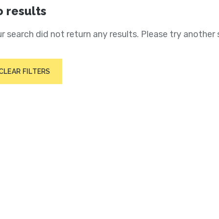
 results
r search did not return any results. Please try another 
CLEAR FILTERS