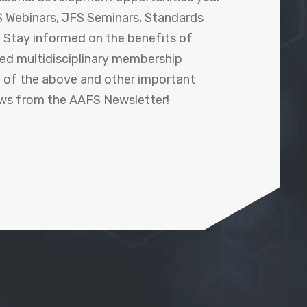
 Webinars, JFS Seminars, Standards
! Stay informed on the benefits of
shed multidisciplinary membership
ll of the above and other important
ews from the AAFS Newsletter!