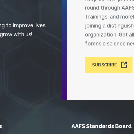
round through AAFS
Trainings, and more
ng to improve lives
joining a distingui
 grow with us!
organization. Get a
forensic science n
SUBSCRIBE
s
AAFS Standards Board