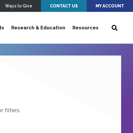
Ways to Give
CONTACT US
MY ACCOUNT
ts
Research & Education
Resources
 filters.