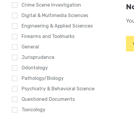
Crime Scene Investigation
No
Digital & Multimedia Sciences
You
Engineering & Applied Sciences
Firearms and Toolmarks
General
Jurisprudence
Odontology
Pathology/Biology
Psychiatry & Behavioral Science
Questioned Documents
Toxicology