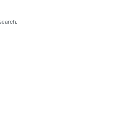
search.