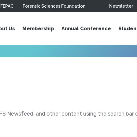
FEPAC
Forensic Sciences Foundation
Newsletter
out Us
Membership
Annual Conference
Studen
S Newsfeed, and other content using the search bar or