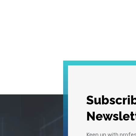
Subscrib
Newslet
Keep up with profe