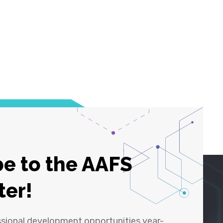
e to the AAFS
ter!
ssional development opportunities year-