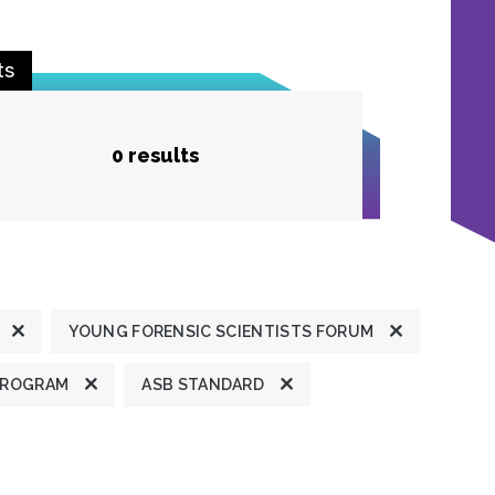
ts
0 results
YOUNG FORENSIC SCIENTISTS FORUM
PROGRAM
ASB STANDARD