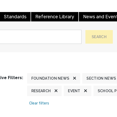
Standards
Reference Library
News and Even
SEARCH
ive Filters:
FOUNDATION NEWS
SECTION NEWS
RESEARCH
EVENT
SCHOOL 
Clear filters