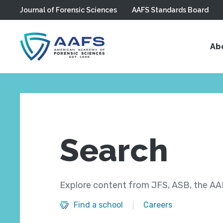
Journal of Forensic Sciences
AAFS Standards Board
Skip to main content
Ab
Search
Explore content from JFS, ASB, the AAF
Find a school
Careers