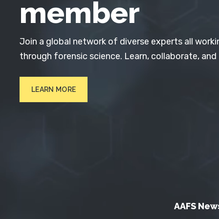
member
Join a global network of diverse experts all worki
through forensic science. Learn, collaborate, and
LEARN MORE
AAFS New