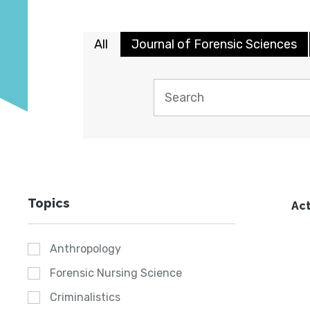
All
Journal of Forensic Sciences
Topics
Act
Anthropology
Forensic Nursing Science
Criminalistics