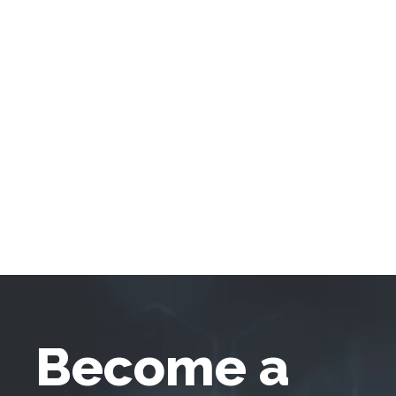
Become a