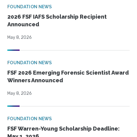
FOUNDATION NEWS
2026 FSF IAFS Scholarship Recipient
Announced
May 8, 2026
FOUNDATION NEWS
FSF 2026 Emerging Forensic Scientist Award
Winners Announced
May 8, 2026
FOUNDATION NEWS
FSF Warren-Young Scholarship Deadline:
May 1, 2026