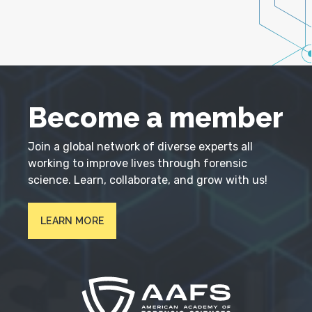
Become a member
Join a global network of diverse experts all
working to improve lives through forensic
science. Learn, collaborate, and grow with us!
LEARN MORE