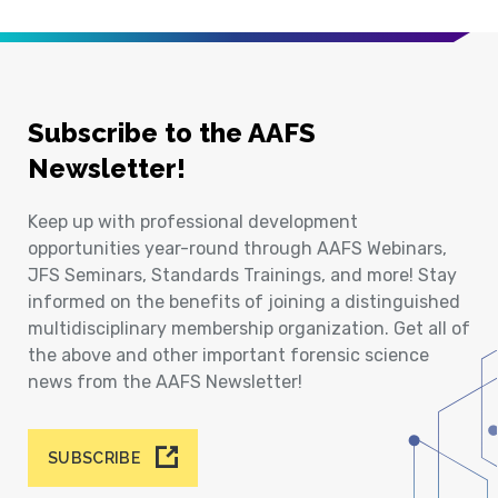
Subscribe to the AAFS
Newsletter!
Keep up with professional development
opportunities year-round through AAFS Webinars,
JFS Seminars, Standards Trainings, and more! Stay
informed on the benefits of joining a distinguished
multidisciplinary membership organization. Get all of
the above and other important forensic science
news from the AAFS Newsletter!
SUBSCRIBE