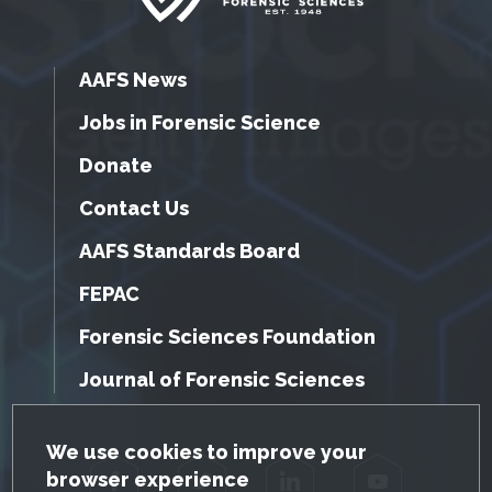
AAFS News
Jobs in Forensic Science
Donate
Contact Us
AAFS Standards Board
FEPAC
Forensic Sciences Foundation
Journal of Forensic Sciences
GDPR Cookie Notice
We use cookies to improve your
browser experience
Facebook
Twitter
LinkedIn
YouTube