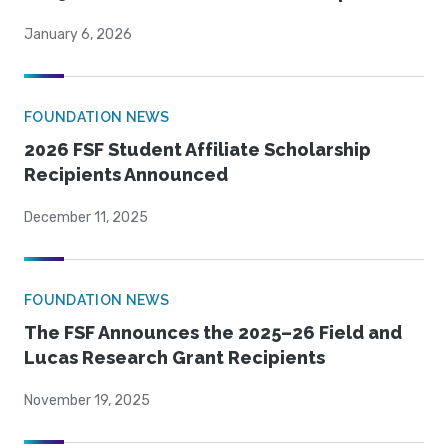
January 6, 2026
FOUNDATION NEWS
2026 FSF Student Affiliate Scholarship
Recipients Announced
December 11, 2025
FOUNDATION NEWS
The FSF Announces the 2025–26 Field and
Lucas Research Grant Recipients
November 19, 2025