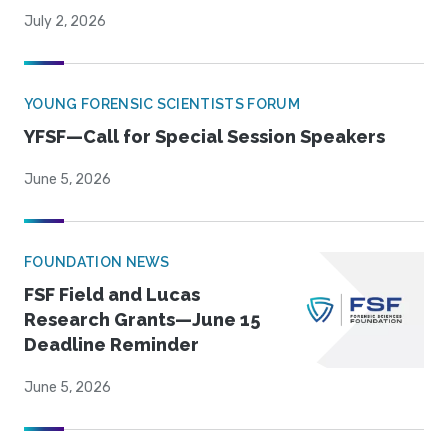
July 2, 2026
YOUNG FORENSIC SCIENTISTS FORUM
YFSF—Call for Special Session Speakers
June 5, 2026
FOUNDATION NEWS
FSF Field and Lucas
Research Grants—June 15
Deadline Reminder
June 5, 2026