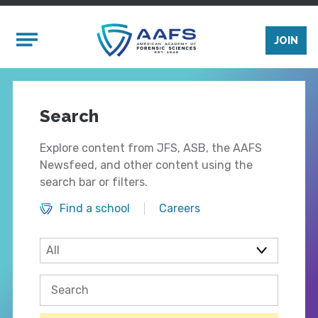
Skip to main content
Mobile Menu
JOIN
Search
Explore content from JFS, ASB, the AAFS
Newsfeed, and other content using the
search bar or filters.
Find a school
Careers