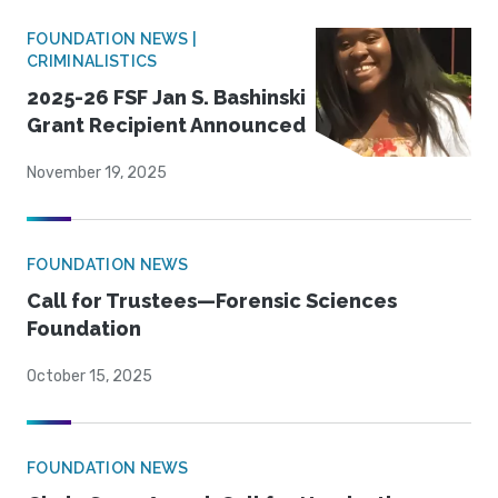
FOUNDATION NEWS |
CRIMINALISTICS
2025-26 FSF Jan S. Bashinski
Grant Recipient Announced
November 19, 2025
FOUNDATION NEWS
Call for Trustees—Forensic Sciences
Foundation
October 15, 2025
FOUNDATION NEWS