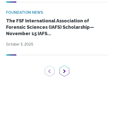
FOUNDATION NEWS
The FSF International Association of
Forensic Sciences (IAFS) Scholarship—
November 15 IAFS...
October 3, 2025
Previous Page
Next Page