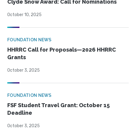
Clyde Snow Award: Call for Nominations
October 10, 2025
FOUNDATION NEWS
HHRRC Call for Proposals—2026 HHRRC
Grants
October 3, 2025
FOUNDATION NEWS
FSF Student Travel Grant: October 15
Deadline
October 3, 2025