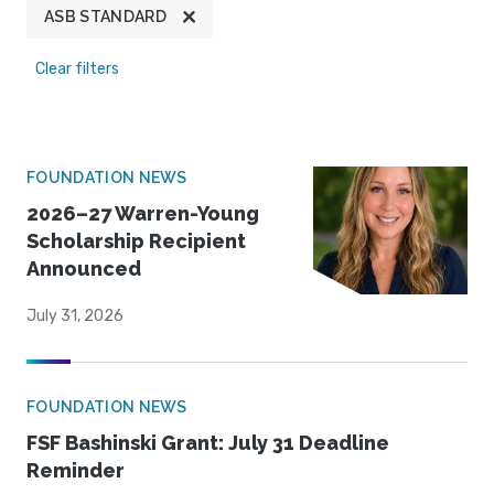
ASB STANDARD
Clear filters
FOUNDATION NEWS
2026–27 Warren-Young
Scholarship Recipient
Announced
July 31, 2026
FOUNDATION NEWS
FSF Bashinski Grant: July 31 Deadline
Reminder