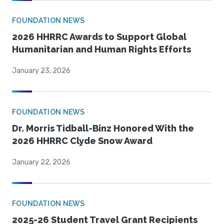
FOUNDATION NEWS
2026 HHRRC Awards to Support Global
Humanitarian and Human Rights Efforts
January 23, 2026
FOUNDATION NEWS
Dr. Morris Tidball-Binz Honored With the
2026 HHRRC Clyde Snow Award
January 22, 2026
FOUNDATION NEWS
2025-26 Student Travel Grant Recipients