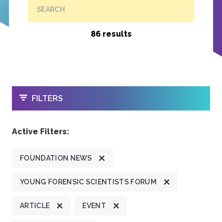
SEARCH
86 results
OPEN
FILTERS
Active Filters:
FOUNDATION NEWS
YOUNG FORENSIC SCIENTISTS FORUM
ARTICLE
EVENT