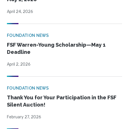
April 24, 2026
FOUNDATION NEWS
FSF Warren-Young Scholarship—May 1
Deadline
April 2, 2026
FOUNDATION NEWS
Thank You for Your Participation in the FSF
Silent Auction!
February 27, 2026