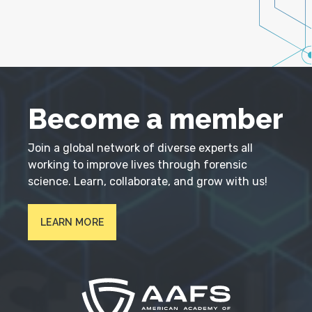
Become a member
Join a global network of diverse experts all
working to improve lives through forensic
science. Learn, collaborate, and grow with us!
LEARN MORE