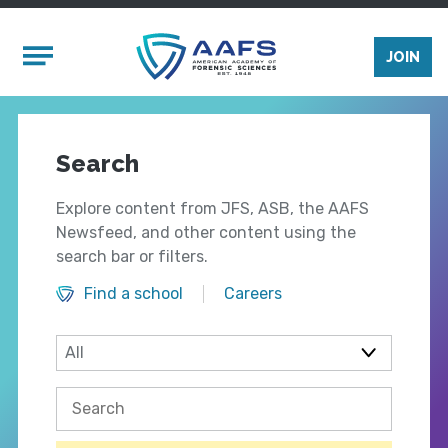
Skip to main content
Mobile Menu
JOIN
Search
Explore content from JFS, ASB, the AAFS
Newsfeed, and other content using the
search bar or filters.
Find a school
Careers