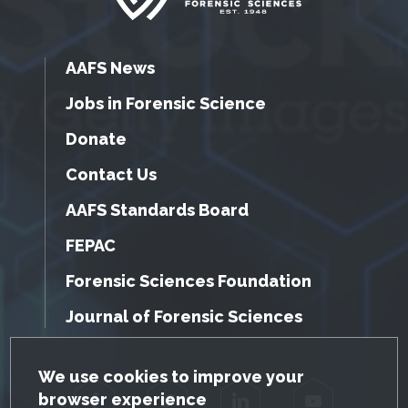
AAFS News
Jobs in Forensic Science
Donate
Contact Us
AAFS Standards Board
FEPAC
Forensic Sciences Foundation
Journal of Forensic Sciences
GDPR Cookie Notice
We use cookies to improve your
browser experience
Facebook
Twitter
LinkedIn
YouTube