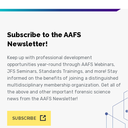
Subscribe to the AAFS
Newsletter!
Keep up with professional development
opportunities year-round through AAFS Webinars,
JFS Seminars, Standards Trainings, and more! Stay
informed on the benefits of joining a distinguished
multidisciplinary membership organization. Get all of
the above and other important forensic science
news from the AAFS Newsletter!
SUBSCRIBE