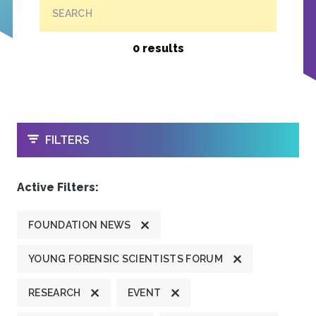
SEARCH
0 results
OPEN
FILTERS
Active Filters:
FOUNDATION NEWS
YOUNG FORENSIC SCIENTISTS FORUM
RESEARCH
EVENT