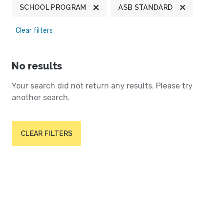
SCHOOL PROGRAM
ASB STANDARD
Clear filters
No results
Your search did not return any results. Please try
another search.
CLEAR FILTERS