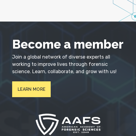
Become a member
Join a global network of diverse experts all
working to improve lives through forensic
science. Learn, collaborate, and grow with us!
LEARN MORE