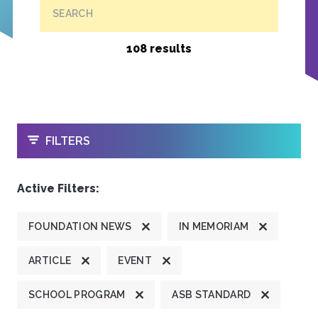
SEARCH
108 results
OPEN
FILTERS
Active Filters:
FOUNDATION NEWS
IN MEMORIAM
ARTICLE
EVENT
SCHOOL PROGRAM
ASB STANDARD