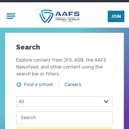
Skip to main content
Mobile Menu
JOIN
Search
Explore content from JFS, ASB, the AAFS
Newsfeed, and other content using the
search bar or filters.
Find a school
Careers