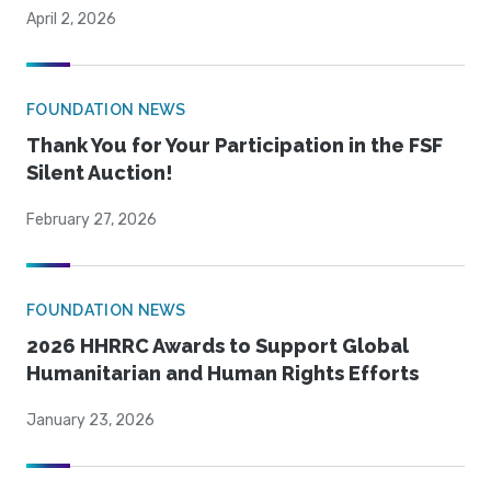
April 2, 2026
FOUNDATION NEWS
Thank You for Your Participation in the FSF
Silent Auction!
February 27, 2026
FOUNDATION NEWS
2026 HHRRC Awards to Support Global
Humanitarian and Human Rights Efforts
January 23, 2026