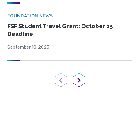
FOUNDATION NEWS
FSF Student Travel Grant: October 15
Deadline
September 18, 2025
Previous Page
Next Page