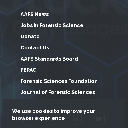
AAFS News
Jobs in Forensic Science
Donate
Contact Us
AAFS Standards Board
FEPAC
Forensic Sciences Foundation
Journal of Forensic Sciences
GDPR Cookie Notice
We use cookies to improve your
browser experience
Facebook
Twitter
LinkedIn
YouTube