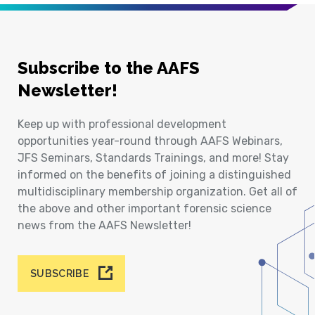
Subscribe to the AAFS
Newsletter!
Keep up with professional development
opportunities year-round through AAFS Webinars,
JFS Seminars, Standards Trainings, and more! Stay
informed on the benefits of joining a distinguished
multidisciplinary membership organization. Get all of
the above and other important forensic science
news from the AAFS Newsletter!
SUBSCRIBE