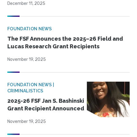
December 11, 2025
FOUNDATION NEWS
The FSF Announces the 2025–26 Field and
Lucas Research Grant Recipients
November 19, 2025
FOUNDATION NEWS |
CRIMINALISTICS
2025-26 FSF Jan S. Bashinski
Grant Recipient Announced
November 19, 2025