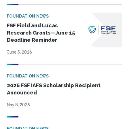
FOUNDATION NEWS
FSF Field and Lucas
Research Grants—June 15
Deadline Reminder
June 5, 2026
FOUNDATION NEWS
2026 FSF IAFS Scholarship Recipient
Announced
May 8, 2026
FOUNDATION NEWS