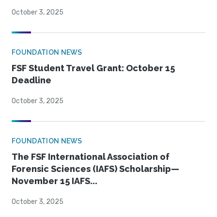
October 3, 2025
FOUNDATION NEWS
FSF Student Travel Grant: October 15
Deadline
October 3, 2025
FOUNDATION NEWS
The FSF International Association of
Forensic Sciences (IAFS) Scholarship—
November 15 IAFS...
October 3, 2025