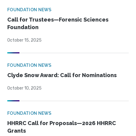
FOUNDATION NEWS
Call for Trustees—Forensic Sciences
Foundation
October 15, 2025
FOUNDATION NEWS
Clyde Snow Award: Call for Nominations
October 10, 2025
FOUNDATION NEWS
HHRRC Call for Proposals—2026 HHRRC
Grants