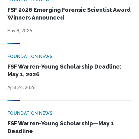
FSF 2026 Emerging Forensic Scientist Award
Winners Announced
May 8, 2026
FOUNDATION NEWS
FSF Warren-Young Scholarship Deadline:
May 1, 2026
April 24, 2026
FOUNDATION NEWS
FSF Warren-Young Scholarship—May 1
Deadline