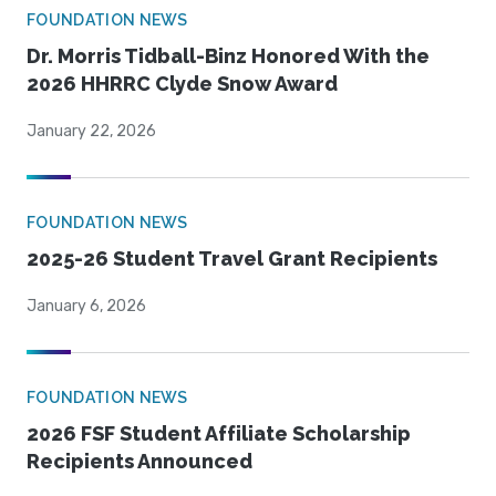
FOUNDATION NEWS
Dr. Morris Tidball-Binz Honored With the
2026 HHRRC Clyde Snow Award
January 22, 2026
FOUNDATION NEWS
2025-26 Student Travel Grant Recipients
January 6, 2026
FOUNDATION NEWS
2026 FSF Student Affiliate Scholarship
Recipients Announced