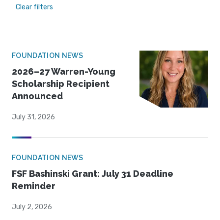
Clear filters
FOUNDATION NEWS
2026–27 Warren-Young
Scholarship Recipient
Announced
July 31, 2026
FOUNDATION NEWS
FSF Bashinski Grant: July 31 Deadline
Reminder
July 2, 2026