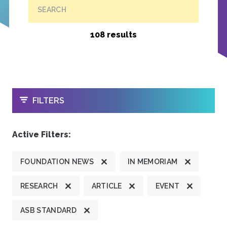
SEARCH
108 results
OPEN
FILTERS
Active Filters:
FOUNDATION NEWS
IN MEMORIAM
RESEARCH
ARTICLE
EVENT
ASB STANDARD