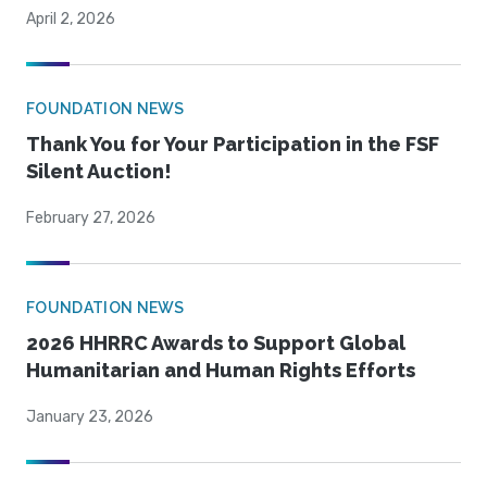
April 2, 2026
FOUNDATION NEWS
Thank You for Your Participation in the FSF
Silent Auction!
February 27, 2026
FOUNDATION NEWS
2026 HHRRC Awards to Support Global
Humanitarian and Human Rights Efforts
January 23, 2026