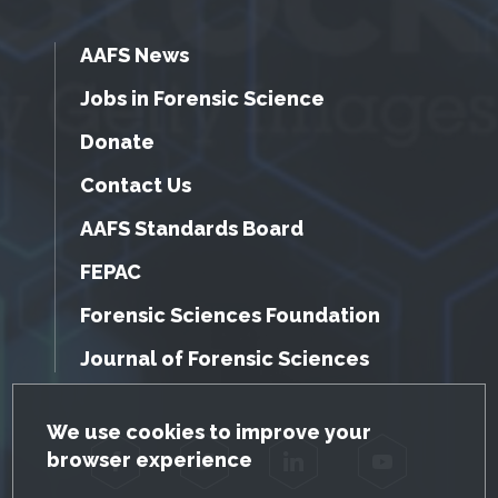
AAFS News
Jobs in Forensic Science
Donate
Contact Us
AAFS Standards Board
FEPAC
Forensic Sciences Foundation
Journal of Forensic Sciences
GDPR Cookie Notice
We use cookies to improve your
browser experience
Facebook
Twitter
LinkedIn
YouTube