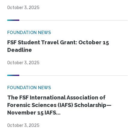
October 3, 2025
FOUNDATION NEWS
FSF Student Travel Grant: October 15
Deadline
October 3, 2025
FOUNDATION NEWS
The FSF International Association of
Forensic Sciences (IAFS) Scholarship—
November 15 IAFS...
October 3, 2025