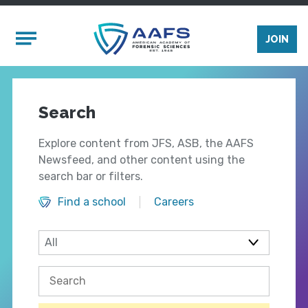
Skip to main content
Mobile Menu
JOIN
Search
Explore content from JFS, ASB, the AAFS
Newsfeed, and other content using the
search bar or filters.
Find a school
Careers