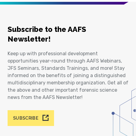
Subscribe to the AAFS
Newsletter!
Keep up with professional development
opportunities year-round through AAFS Webinars,
JFS Seminars, Standards Trainings, and more! Stay
informed on the benefits of joining a distinguished
multidisciplinary membership organization. Get all of
the above and other important forensic science
news from the AAFS Newsletter!
SUBSCRIBE