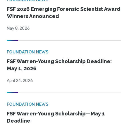
FSF 2026 Emerging Forensic Scientist Award
Winners Announced
May 8, 2026
FOUNDATION NEWS
FSF Warren-Young Scholarship Deadline:
May 1, 2026
April 24, 2026
FOUNDATION NEWS
FSF Warren-Young Scholarship—May 1
Deadline