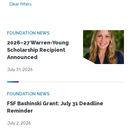
Clear filters
FOUNDATION NEWS
2026–27 Warren-Young
Scholarship Recipient
Announced
July 31, 2026
FOUNDATION NEWS
FSF Bashinski Grant: July 31 Deadline
Reminder
July 2, 2026