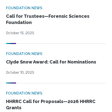
FOUNDATION NEWS
Call for Trustees—Forensic Sciences
Foundation
October 15, 2025
FOUNDATION NEWS
Clyde Snow Award: Call for Nominations
October 10, 2025
FOUNDATION NEWS
HHRRC Call for Proposals—2026 HHRRC
Grants