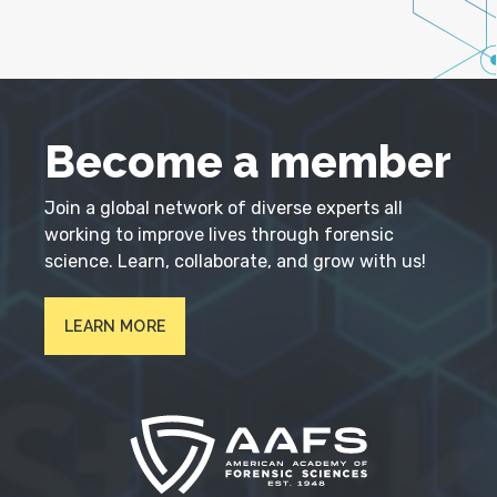
Become a member
Join a global network of diverse experts all
working to improve lives through forensic
science. Learn, collaborate, and grow with us!
LEARN MORE