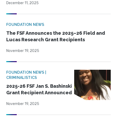
December 11, 2025
FOUNDATION NEWS
The FSF Announces the 2025–26 Field and
Lucas Research Grant Recipients
November 19, 2025
FOUNDATION NEWS |
CRIMINALISTICS
2025-26 FSF Jan S. Bashinski
Grant Recipient Announced
November 19, 2025