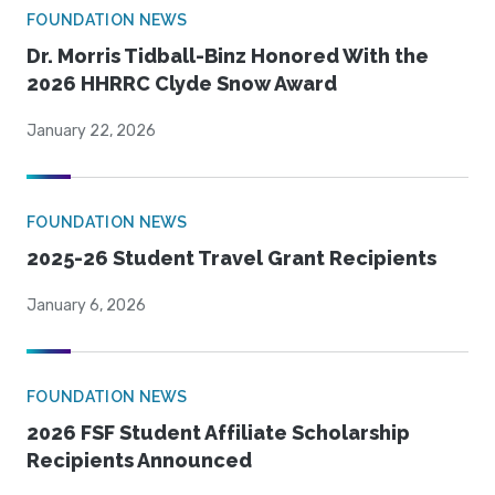
FOUNDATION NEWS
Dr. Morris Tidball-Binz Honored With the
2026 HHRRC Clyde Snow Award
January 22, 2026
FOUNDATION NEWS
2025-26 Student Travel Grant Recipients
January 6, 2026
FOUNDATION NEWS
2026 FSF Student Affiliate Scholarship
Recipients Announced