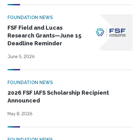
FOUNDATION NEWS
FSF Field and Lucas
Research Grants—June 15
Deadline Reminder
June 5, 2026
FOUNDATION NEWS
2026 FSF IAFS Scholarship Recipient
Announced
May 8, 2026
FOUNDATION NEWS