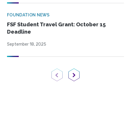
FOUNDATION NEWS
FSF Student Travel Grant: October 15
Deadline
September 18, 2025
Previous Page
Next Page